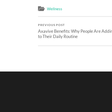
Wellness
PREVIOUS POST
Axavive Benefits: Why People Are Addin
to Their Daily Routine