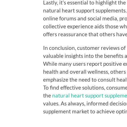
Lastly, it’s essential to highlight
natural heart support supplements.
online forums and social media, prov
collective experience aids those w
offers reassurance that others hav
In conclusion, customer reviews of
valuable insights into the benefits
While many users report positive e
health and overall wellness, others 
emphasize the need to consult heal
To find effective solutions, consum
the
natural heart support supplem
values. As always, informed decisio
supplement market to achieve optim