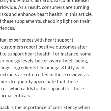
many individuals, as cardiovascular diseases
rldwide. As a result, consumers are turning
isks and enhance heart health. In this article,
 these supplements, shedding light on their
riences.
vidual experiences with heart support
 customers report positive outcomes after
 to support heart health. For instance, some
ir energy levels, better overall well-being,
ngs. Ingredients like omega-3 fatty acids,
xtracts are often cited in these reviews as
omers frequently appreciate that these
ces, which adds to their appeal for those
harmaceuticals.
ack is the importance of consistency when