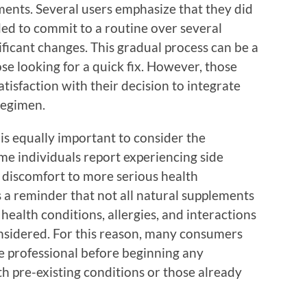
ments. Several users emphasize that they did
ed to commit to a routine over several
ificant changes. This gradual process can be a
ose looking for a quick fix. However, those
tisfaction with their decision to integrate
regimen.
 is equally important to consider the
e individuals report experiencing side
e discomfort to more serious health
s a reminder that not all natural supplements
health conditions, allergies, and interactions
nsidered. For this reason, many consumers
 professional before beginning any
th pre-existing conditions or those already