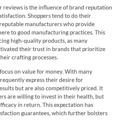
 reviews is the influence of brand reputation
tisfaction. Shoppers tend to do their
 reputable manufacturers who provide
here to good manufacturing practices. This
ing high-quality products, as many
ivated their trust in brands that prioritize
heir crafting processes.
focus on value for money. With many
frequently express their desire for
sults but are also competitively priced. It
 are willing to invest in their health, but
fficacy in return. This expectation has
sfaction guarantees, which further bolsters