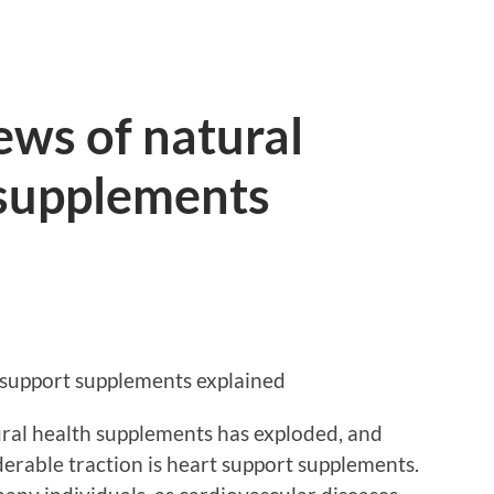
ews of natural
 supplements
 support supplements explained
tural health supplements has exploded, and
erable traction is heart support supplements.