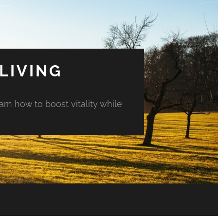
LIVING
arn how to boost vitality while