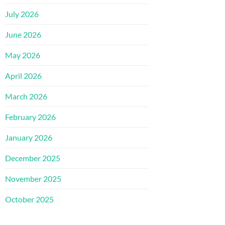
July 2026
June 2026
May 2026
April 2026
March 2026
February 2026
January 2026
December 2025
November 2025
October 2025