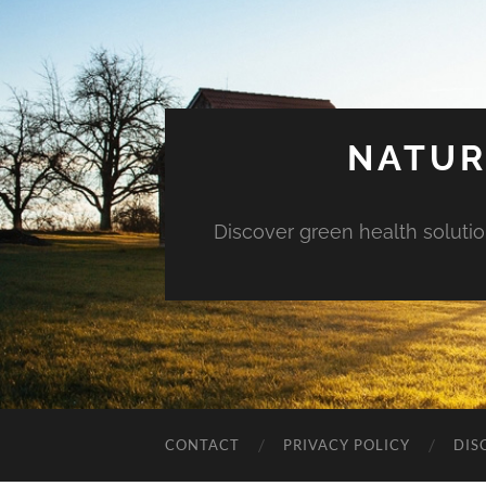
NATUR
Discover green health solution
CONTACT
PRIVACY POLICY
DIS