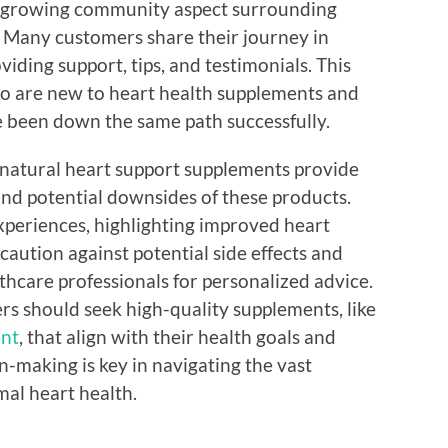
 the growing community aspect surrounding
 Many customers share their journey in
iding support, tips, and testimonials. This
ho are new to heart health supplements and
e been down the same path successfully.
 natural heart support supplements provide
 and potential downsides of these products.
xperiences, highlighting improved heart
caution against potential side effects and
thcare professionals for personalized advice.
ers should seek high-quality supplements, like
ent
, that align with their health goals and
n-making is key in navigating the vast
al heart health.