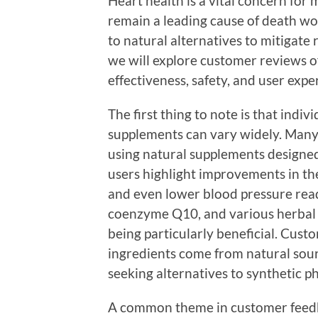
Heart health is a vital concern for 
remain a leading cause of death wo
to natural alternatives to mitigate r
we will explore customer reviews of
effectiveness, safety, and user expe
The first thing to note is that indi
supplements can vary widely. Many
using natural supplements designed
users highlight improvements in the
and even lower blood pressure readi
coenzyme Q10, and various herbal e
being particularly beneficial. Cust
ingredients come from natural sour
seeking alternatives to synthetic p
A common theme in customer feedb