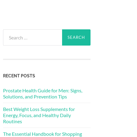
Search
for:
RECENT POSTS
Prostate Health Guide for Men: Signs,
Solutions, and Prevention Tips
Best Weight Loss Supplements for
Energy, Focus, and Healthy Daily
Routines
The Essential Handbook for Shopping