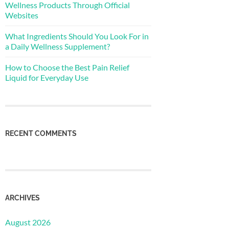
Wellness Products Through Official
Websites
What Ingredients Should You Look For in
a Daily Wellness Supplement?
How to Choose the Best Pain Relief
Liquid for Everyday Use
RECENT COMMENTS
ARCHIVES
August 2026