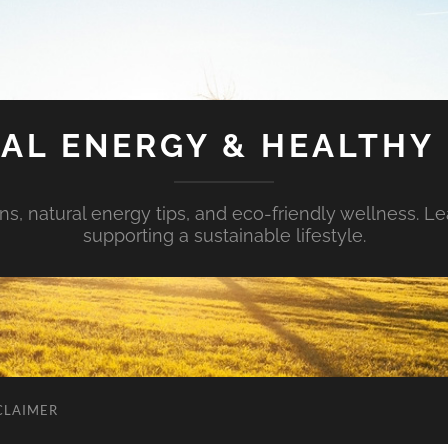
AL ENERGY & HEALTHY 
s, natural energy tips, and eco-friendly wellness. Le
supporting a sustainable lifestyle.
CLAIMER