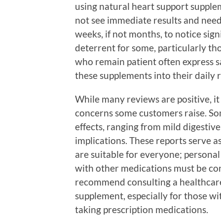
using natural heart support supple
not see immediate results and need
weeks, if not months, to notice sign
deterrent for some, particularly th
who remain patient often express sa
these supplements into their daily 
While many reviews are positive, it
concerns some customers raise. Som
effects, ranging from mild digestiv
implications. These reports serve a
are suitable for everyone; personal 
with other medications must be co
recommend consulting a healthcare
supplement, especially for those wi
taking prescription medications.