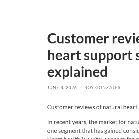
Customer revi
heart support
explained
JUNE 8, 2026
/
ROY GONZALES
Customer reviews of natural heart
In recent years, the market for na
one segment that has gained consid