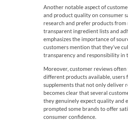
Another notable aspect of customer
and product quality on consumer sa
research and prefer products from
transparent ingredient lists and ad
emphasizes the importance of sourc
customers mention that they’ve cult
transparency and responsibility in t
Moreover, customer reviews often 
different products available, users 
supplements that not only deliver re
becomes clear that several customers
they genuinely expect quality and e
prompted some brands to offer sati
consumer confidence.