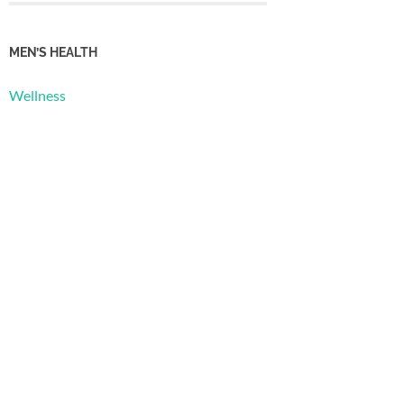
MEN’S HEALTH
Wellness