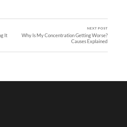
NEXT POST
g It
Why Is My Concentration Getting Worse?
Causes Explained