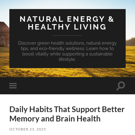
NATURAL ENERGY &
HEALTHY LIVING
Discover green health solutions, natural energy
tips, and eco-friendly wellness. Learn how to
boost vitality while supporting a sustainable
lifestyle.
Toggle
Toggle
search
mobile
field
menu
Daily Habits That Support Better
Memory and Brain Health
OCTOBER 23, 2025