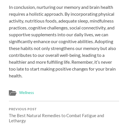
In conclusion, nurturing our memory and brain health
requires a holistic approach. By incorporating physical
activity, nutritious foods, adequate sleep, mindfulness
practices, cognitive challenges, social connectivity, and
supportive supplements into our daily lives, we can
significantly enhance our cognitive abilities. Adopting
these habits not only strengthens our memory but also
contributes to our overall well-being, leading to a
healthier and more fulfilling life. Remember, it’s never
too late to start making positive changes for your brain
health.
Wellness
PREVIOUS POST
The Best Natural Remedies to Combat Fatigue and
Lethargy