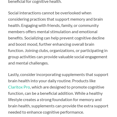
beneficial for cognitive health.
Social interactions cannot be overlooked when
considering practices that support memory and brain
health. Engaging with friends, family, or community
members offers mental stimulation and emotional
benefits. Socializing can help prevent cognitive decline
and boost mood, further enhancing overall brain
function. Joining clubs, organizations, or participating in
group activities can provide valuable social engagement
and mental challenges.
Lastly, consider incorporating supplements that support
brain health into your daily routine. Products like
Claritox Pro
, which are designed to promote cognitive
function, can be a beneficial addition. While a healthy
lifestyle creates a strong foundation for memory and
brain health, supplements can provide the extra support
needed to enhance cognitive performance.