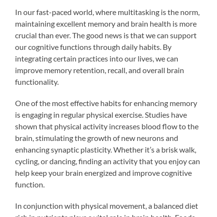
In our fast-paced world, where multitasking is the norm,
maintaining excellent memory and brain health is more
crucial than ever. The good news is that we can support
our cognitive functions through daily habits. By
integrating certain practices into our lives, we can
improve memory retention, recall, and overall brain
functionality.
One of the most effective habits for enhancing memory
is engaging in regular physical exercise. Studies have
shown that physical activity increases blood flow to the
brain, stimulating the growth of new neurons and
enhancing synaptic plasticity. Whether it’s a brisk walk,
cycling, or dancing, finding an activity that you enjoy can
help keep your brain energized and improve cognitive
function.
In conjunction with physical movement, a balanced diet