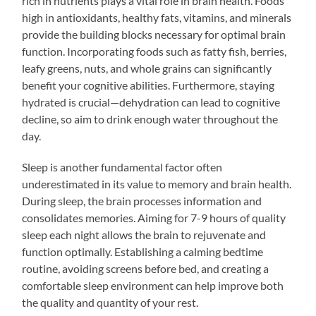
rich in nutrients plays a vital role in brain health. Foods
high in antioxidants, healthy fats, vitamins, and minerals
provide the building blocks necessary for optimal brain
function. Incorporating foods such as fatty fish, berries,
leafy greens, nuts, and whole grains can significantly
benefit your cognitive abilities. Furthermore, staying
hydrated is crucial—dehydration can lead to cognitive
decline, so aim to drink enough water throughout the
day.
Sleep is another fundamental factor often
underestimated in its value to memory and brain health.
During sleep, the brain processes information and
consolidates memories. Aiming for 7-9 hours of quality
sleep each night allows the brain to rejuvenate and
function optimally. Establishing a calming bedtime
routine, avoiding screens before bed, and creating a
comfortable sleep environment can help improve both
the quality and quantity of your rest.