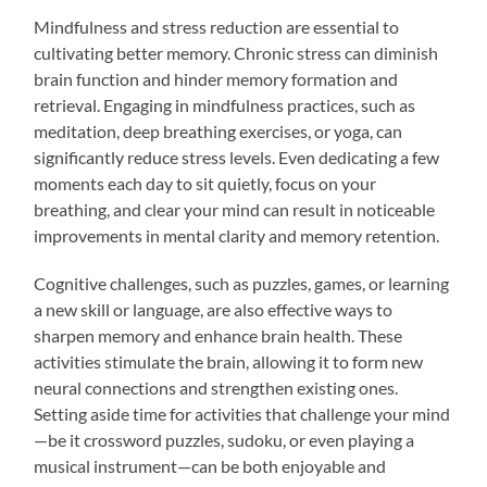
Mindfulness and stress reduction are essential to
cultivating better memory. Chronic stress can diminish
brain function and hinder memory formation and
retrieval. Engaging in mindfulness practices, such as
meditation, deep breathing exercises, or yoga, can
significantly reduce stress levels. Even dedicating a few
moments each day to sit quietly, focus on your
breathing, and clear your mind can result in noticeable
improvements in mental clarity and memory retention.
Cognitive challenges, such as puzzles, games, or learning
a new skill or language, are also effective ways to
sharpen memory and enhance brain health. These
activities stimulate the brain, allowing it to form new
neural connections and strengthen existing ones.
Setting aside time for activities that challenge your mind
—be it crossword puzzles, sudoku, or even playing a
musical instrument—can be both enjoyable and