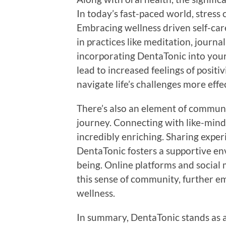
In today’s fast-paced world, stress c
Embracing wellness driven self-car
in practices like meditation, journ
incorporating DentaTonic into your 
lead to increased feelings of positiv
navigate life’s challenges more effec
There’s also an element of communi
journey. Connecting with like-minde
incredibly enriching. Sharing experi
DentaTonic fosters a supportive e
being. Online platforms and social 
this sense of community, further e
wellness.
In summary, DentaTonic stands as a 