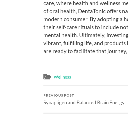
care, where health and wellness mer
of oral health, DentaTonic offers na
modern consumer. By adopting a hol
their self-care rituals to include no
mental health. Ultimately, investing
vibrant, fulfilling life, and product
are ready to facilitate that journey,
Wellness
PREVIOUS POST
Synaptigen and Balanced Brain Energy