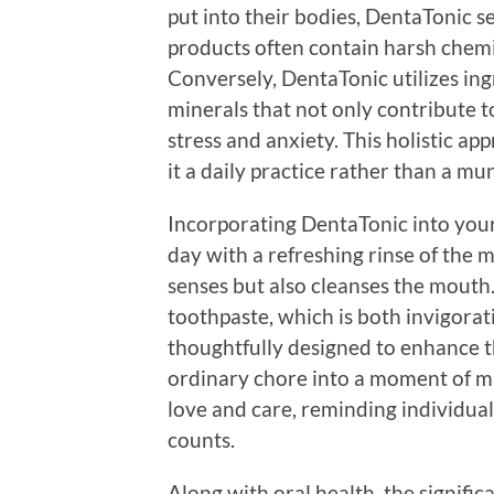
put into their bodies, DentaTonic se
products often contain harsh chem
Conversely, DentaTonic utilizes ingr
minerals that not only contribute t
stress and anxiety. This holistic ap
it a daily practice rather than a mu
Incorporating DentaTonic into your 
day with a refreshing rinse of the
senses but also cleanses the mouth.
toothpaste, which is both invigorat
thoughtfully designed to enhance t
ordinary chore into a moment of min
love and care, reminding individual
counts.
Along with oral health, the signifi