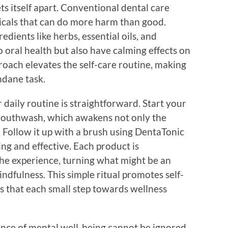
ts itself apart. Conventional dental care
icals that can do more harm than good.
edients like herbs, essential oils, and
o oral health but also have calming effects on
proach elevates the self-care routine, making
ndane task.
daily routine is straightforward. Start your
 mouthwash, which awakens not only the
 Follow it up with a brush using DentaTonic
ing and effective. Each product is
he experience, turning what might be an
dfulness. This simple ritual promotes self-
s that each small step towards wellness
cance of mental well-being cannot be ignored.