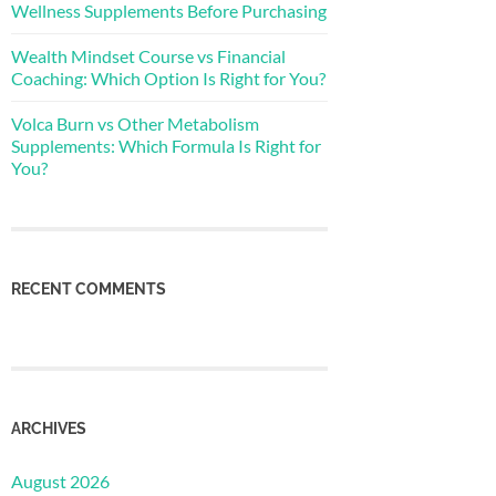
Wellness Supplements Before Purchasing
Wealth Mindset Course vs Financial
Coaching: Which Option Is Right for You?
Volca Burn vs Other Metabolism
Supplements: Which Formula Is Right for
You?
RECENT COMMENTS
ARCHIVES
August 2026