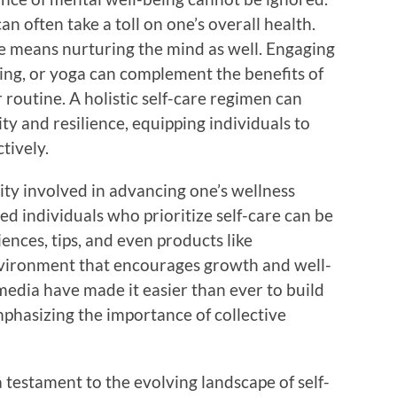
an often take a toll on one’s overall health.
e means nurturing the mind as well. Engaging
aling, or yoga can complement the benefits of
routine. A holistic self-care regimen can
ity and resilience, equipping individuals to
tively.
ty involved in advancing one’s wellness
d individuals who prioritize self-care can be
ences, tips, and even products like
nvironment that encourages growth and well-
media have made it easier than ever to build
mphasizing the importance of collective
testament to the evolving landscape of self-