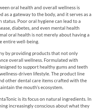
en oral health and overall wellness is
d as a gateway to the body, and it serves as a
th status. Poor oral hygiene can lead to a
isease, diabetes, and even mental health
mal oral health is not merely about having a
he entire well-being.
y by providing products that not only
nce overall wellness. Formulated with
 designed to support healthy gums and teeth
wellness-driven lifestyle. The product line
d other dental care items crafted with the
maintain the mouth’s ecosystem.
aTonic is its focus on natural ingredients. In
ing increasingly conscious about what they