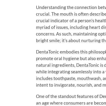
Understanding the connection betwe
crucial. The mouth is often describe
crucial indicator of a person’s heal
myriad of issues, including heart d
concerns. As such, maintaining opti
bright smile; it’s about nurturing t
DentaTonic embodies this philosoph
promote oral hygiene but also enha
natural ingredients, DentaTonic is
while integrating seamlessly into a 
includes toothpaste, mouthwash, an
intent to invigorate, nourish, and 
One of the standout features of Dent
an age where consumers are becom