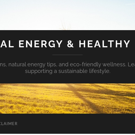
AL ENERGY & HEALTHY 
s, natural energy tips, and eco-friendly wellness. Le
supporting a sustainable lifestyle.
CLAIMER