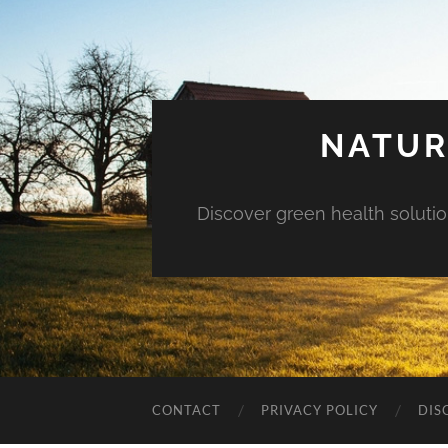
NATUR
Discover green health solution
CONTACT
PRIVACY POLICY
DIS