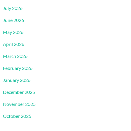
July 2026
June 2026
May 2026
April 2026
March 2026
February 2026
January 2026
December 2025
November 2025
October 2025