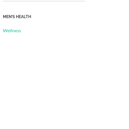
MEN’S HEALTH
Wellness