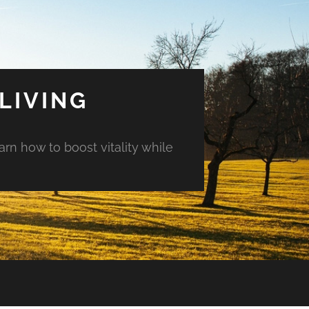
LIVING
arn how to boost vitality while