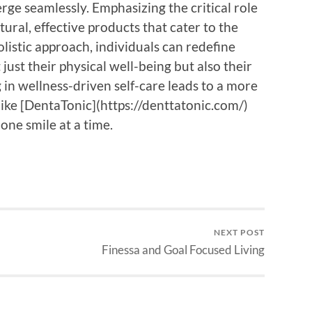
ge seamlessly. Emphasizing the critical role
tural, effective products that cater to the
istic approach, individuals can redefine
t just their physical well-being but also their
 in wellness-driven self-care leads to a more
s like [DentaTonic](https://denttatonic.com/)
 one smile at a time.
NEXT POST
Finessa and Goal Focused Living