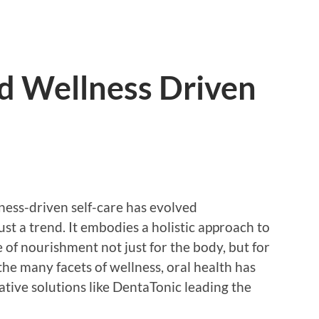
d Wellness Driven
lness-driven self-care has evolved
ust a trend. It embodies a holistic approach to
of nourishment not just for the body, but for
the many facets of wellness, oral health has
tive solutions like DentaTonic leading the