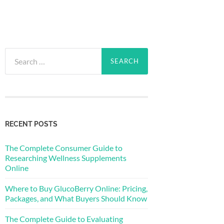
Search
for:
RECENT POSTS
The Complete Consumer Guide to
Researching Wellness Supplements
Online
Where to Buy GlucoBerry Online: Pricing,
Packages, and What Buyers Should Know
The Complete Guide to Evaluating