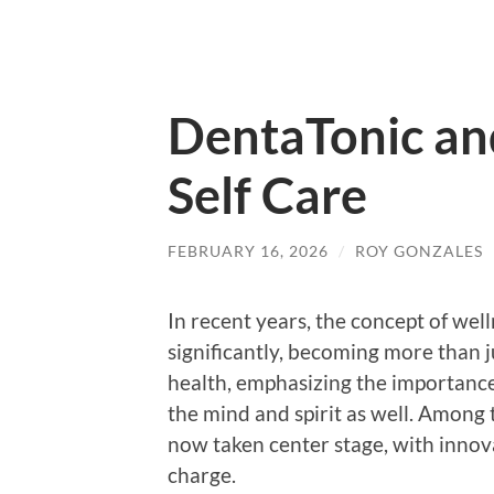
DentaTonic an
Self Care
FEBRUARY 16, 2026
/
ROY GONZALES
In recent years, the concept of wel
significantly, becoming more than j
health, emphasizing the importance 
the mind and spirit as well. Among 
now taken center stage, with innova
charge.