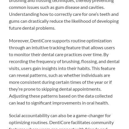
brushing and flossing techniques, thereby preventing
common issues such as gum disease and cavities.
Understanding how to correctly care for one’s teeth and
gums can drastically reduce the likelihood of developing
future dental problems.
Moreover, DentiCore supports routine optimization
through an intuitive tracking feature that allows users
to monitor their dental care practices over time. By
recording the frequency of brushing, flossing, and dental
visits, users gain insights into their habits. This feature
can reveal patterns, such as whether individuals are
more consistent during certain times of the year or if
they’re prone to skipping dental appointments.
Adjusting these patterns based on the data collected
can lead to significant improvements in oral health.
Social accountability can also be a game-changer for
optimizing routines. DentiCore facilitates community