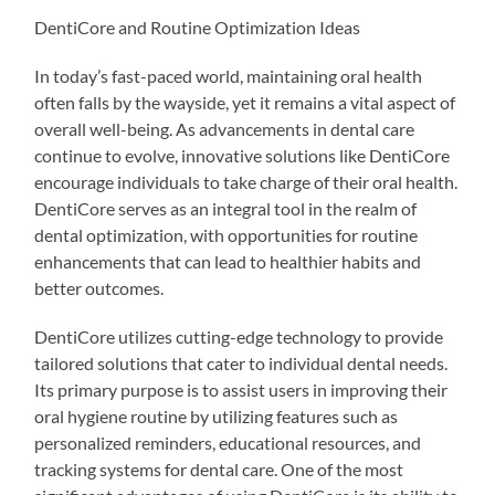
DentiCore and Routine Optimization Ideas
In today’s fast-paced world, maintaining oral health
often falls by the wayside, yet it remains a vital aspect of
overall well-being. As advancements in dental care
continue to evolve, innovative solutions like DentiCore
encourage individuals to take charge of their oral health.
DentiCore serves as an integral tool in the realm of
dental optimization, with opportunities for routine
enhancements that can lead to healthier habits and
better outcomes.
DentiCore utilizes cutting-edge technology to provide
tailored solutions that cater to individual dental needs.
Its primary purpose is to assist users in improving their
oral hygiene routine by utilizing features such as
personalized reminders, educational resources, and
tracking systems for dental care. One of the most