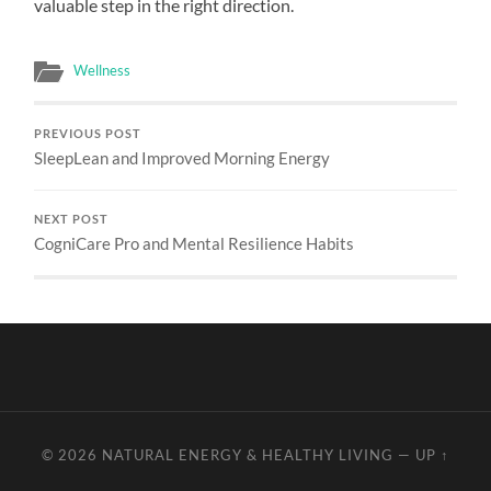
valuable step in the right direction.
Wellness
PREVIOUS POST
SleepLean and Improved Morning Energy
NEXT POST
CogniCare Pro and Mental Resilience Habits
© 2026
NATURAL ENERGY & HEALTHY LIVING
—
UP ↑