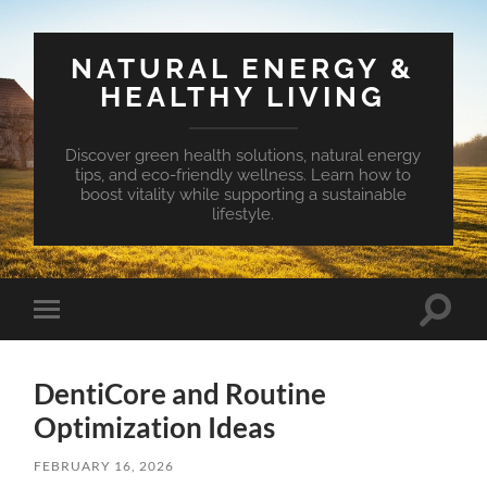
NATURAL ENERGY &
HEALTHY LIVING
Discover green health solutions, natural energy
tips, and eco-friendly wellness. Learn how to
boost vitality while supporting a sustainable
lifestyle.
Toggle
Toggle
search
mobile
field
menu
DentiCore and Routine
Optimization Ideas
FEBRUARY 16, 2026