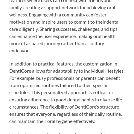
features where users can connect with friends and
family, creating a support network for achieving oral
wellness. Engaging with a community can foster
motivation and inspire users to commit to their dental
care diligently. Sharing successes, challenges, and tips
can enhance the user experience, making oral health
more of a shared journey rather than a solitary
endeavor.
In addition to practical features, the customization in
DentiCore allows for adaptability to individual lifestyles.
For example, busy professionals or parents can benefit
from optimized routines tailored to their specific
schedules. This personalized approach is critical for
ensuring adherence to good dental habits in diverse life
circumstances. The flexibility of DentiCore’s structure
ensures that everyone, regardless of their daily routine,
can maintain their oral hygiene effectively.