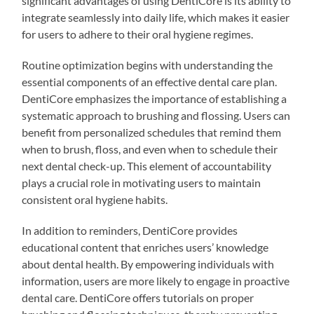
significant advantages of using DentiCore is its ability to
integrate seamlessly into daily life, which makes it easier
for users to adhere to their oral hygiene regimes.
Routine optimization begins with understanding the
essential components of an effective dental care plan.
DentiCore emphasizes the importance of establishing a
systematic approach to brushing and flossing. Users can
benefit from personalized schedules that remind them
when to brush, floss, and even when to schedule their
next dental check-up. This element of accountability
plays a crucial role in motivating users to maintain
consistent oral hygiene habits.
In addition to reminders, DentiCore provides
educational content that enriches users’ knowledge
about dental health. By empowering individuals with
information, users are more likely to engage in proactive
dental care. DentiCore offers tutorials on proper