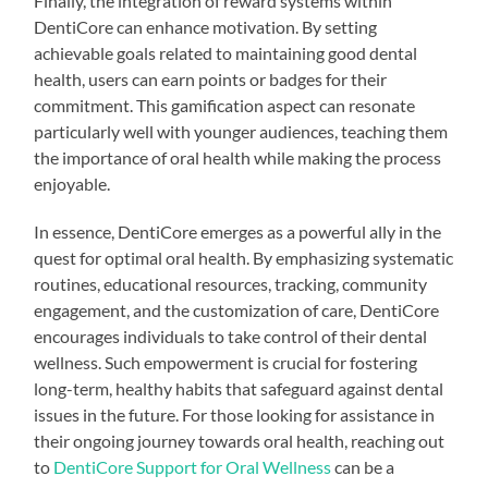
Finally, the integration of reward systems within
DentiCore can enhance motivation. By setting
achievable goals related to maintaining good dental
health, users can earn points or badges for their
commitment. This gamification aspect can resonate
particularly well with younger audiences, teaching them
the importance of oral health while making the process
enjoyable.
In essence, DentiCore emerges as a powerful ally in the
quest for optimal oral health. By emphasizing systematic
routines, educational resources, tracking, community
engagement, and the customization of care, DentiCore
encourages individuals to take control of their dental
wellness. Such empowerment is crucial for fostering
long-term, healthy habits that safeguard against dental
issues in the future. For those looking for assistance in
their ongoing journey towards oral health, reaching out
to
DentiCore Support for Oral Wellness
can be a