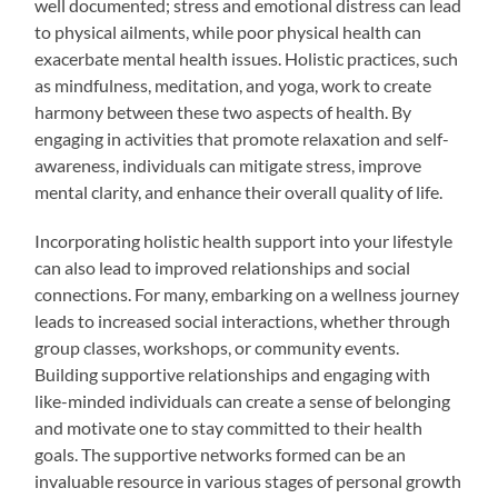
well documented; stress and emotional distress can lead
to physical ailments, while poor physical health can
exacerbate mental health issues. Holistic practices, such
as mindfulness, meditation, and yoga, work to create
harmony between these two aspects of health. By
engaging in activities that promote relaxation and self-
awareness, individuals can mitigate stress, improve
mental clarity, and enhance their overall quality of life.
Incorporating holistic health support into your lifestyle
can also lead to improved relationships and social
connections. For many, embarking on a wellness journey
leads to increased social interactions, whether through
group classes, workshops, or community events.
Building supportive relationships and engaging with
like-minded individuals can create a sense of belonging
and motivate one to stay committed to their health
goals. The supportive networks formed can be an
invaluable resource in various stages of personal growth