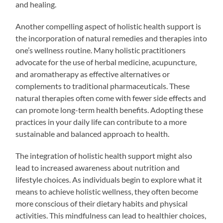
and healing.
Another compelling aspect of holistic health support is
the incorporation of natural remedies and therapies into
one’s wellness routine. Many holistic practitioners
advocate for the use of herbal medicine, acupuncture,
and aromatherapy as effective alternatives or
complements to traditional pharmaceuticals. These
natural therapies often come with fewer side effects and
can promote long-term health benefits. Adopting these
practices in your daily life can contribute to a more
sustainable and balanced approach to health.
The integration of holistic health support might also
lead to increased awareness about nutrition and
lifestyle choices. As individuals begin to explore what it
means to achieve holistic wellness, they often become
more conscious of their dietary habits and physical
activities. This mindfulness can lead to healthier choices,