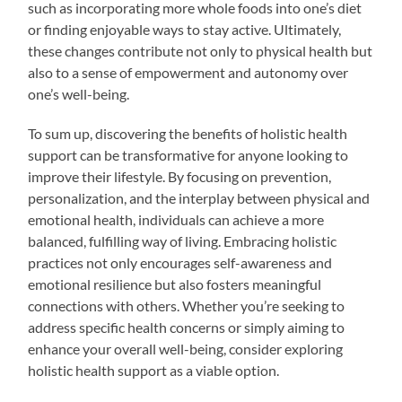
such as incorporating more whole foods into one’s diet
or finding enjoyable ways to stay active. Ultimately,
these changes contribute not only to physical health but
also to a sense of empowerment and autonomy over
one’s well-being.
To sum up, discovering the benefits of holistic health
support can be transformative for anyone looking to
improve their lifestyle. By focusing on prevention,
personalization, and the interplay between physical and
emotional health, individuals can achieve a more
balanced, fulfilling way of living. Embracing holistic
practices not only encourages self-awareness and
emotional resilience but also fosters meaningful
connections with others. Whether you’re seeking to
address specific health concerns or simply aiming to
enhance your overall well-being, consider exploring
holistic health support as a viable option.