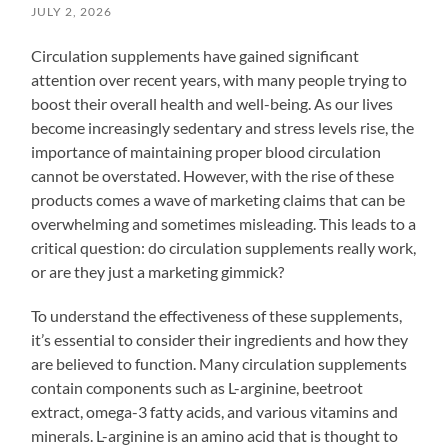
JULY 2, 2026
Circulation supplements have gained significant
attention over recent years, with many people trying to
boost their overall health and well-being. As our lives
become increasingly sedentary and stress levels rise, the
importance of maintaining proper blood circulation
cannot be overstated. However, with the rise of these
products comes a wave of marketing claims that can be
overwhelming and sometimes misleading. This leads to a
critical question: do circulation supplements really work,
or are they just a marketing gimmick?
To understand the effectiveness of these supplements,
it’s essential to consider their ingredients and how they
are believed to function. Many circulation supplements
contain components such as L-arginine, beetroot
extract, omega-3 fatty acids, and various vitamins and
minerals. L-arginine is an amino acid that is thought to