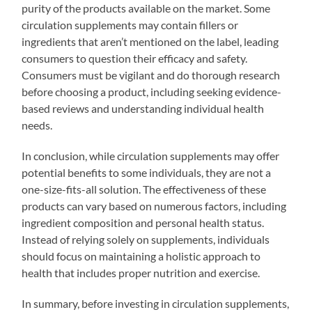
purity of the products available on the market. Some
circulation supplements may contain fillers or
ingredients that aren’t mentioned on the label, leading
consumers to question their efficacy and safety.
Consumers must be vigilant and do thorough research
before choosing a product, including seeking evidence-
based reviews and understanding individual health
needs.
In conclusion, while circulation supplements may offer
potential benefits to some individuals, they are not a
one-size-fits-all solution. The effectiveness of these
products can vary based on numerous factors, including
ingredient composition and personal health status.
Instead of relying solely on supplements, individuals
should focus on maintaining a holistic approach to
health that includes proper nutrition and exercise.
In summary, before investing in circulation supplements,