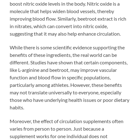
boost nitric oxide levels in the body. Nitric oxide is a
molecule that helps widen blood vessels, thereby
improving blood flow. Similarly, beetroot extract is rich
in nitrates, which can convert into nitric oxide,
suggesting that it may also help enhance circulation.
While there is some scientific evidence supporting the
benefits of these ingredients, the real world can be
different. Studies have shown that certain components,
like L-arginine and beetroot, may improve vascular
function and blood flow in specific populations,
particularly among athletes. However, these benefits
may not translate universally to everyone, especially
those who have underlying health issues or poor dietary
habits.
Moreover, the effect of circulation supplements often
varies from person to person. Just because a
supplement works for one individual does not