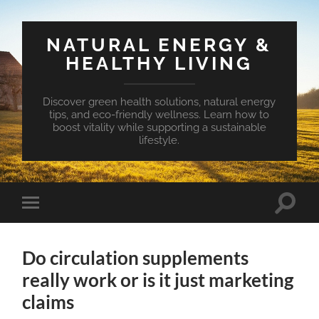
NATURAL ENERGY &
HEALTHY LIVING
Discover green health solutions, natural energy
tips, and eco-friendly wellness. Learn how to
boost vitality while supporting a sustainable
lifestyle.
Toggle
Toggle
search
mobile
field
menu
Do circulation supplements
really work or is it just marketing
claims