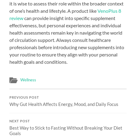
it is wise to assess their role within the broader context
of one’s health and lifestyle. A product like
VenoPlus 8
review
can provide insight into specific supplement
effectiveness, but personal experiences and individual
health assessments remain key in navigating the world
of circulation support. Always consult healthcare
professionals before introducing new supplements into
your routine to ensure they align with your personal
health goals and conditions.
Wellness
PREVIOUS POST
Why Gut Health Affects Energy, Mood, and Daily Focus
NEXT POST
Best Way to Stick to Fasting Without Breaking Your Diet
Goals