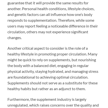
guarantee that it will provide the same results for
another. Personal health conditions, lifestyle choices,
and genetic factors can all influence how one’s body
responds to supplementation. Therefore, while some
users may report feeling a noticeable difference in their
circulation, others may not experience significant
changes.
Another critical aspect to consider is the role of a
healthy lifestyle in promoting proper circulation. Many
might be quick to rely on supplements, but nourishing
the body with a balanced diet, engaging in regular
physical activity, staying hydrated, and managing stress
are foundational to achieving optimal circulation.
Supplements should not serve as a substitute for these
healthy habits but rather as an adjunct to them.
Furthermore, the supplement industry is largely
unregulated, which raises concerns over the quality and