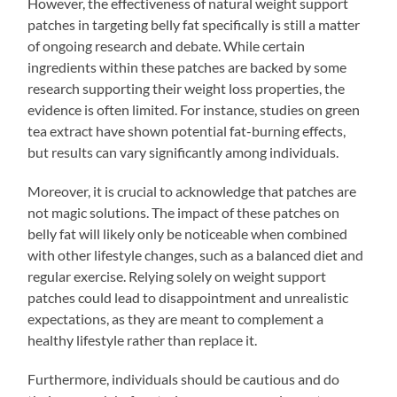
However, the effectiveness of natural weight support
patches in targeting belly fat specifically is still a matter
of ongoing research and debate. While certain
ingredients within these patches are backed by some
research supporting their weight loss properties, the
evidence is often limited. For instance, studies on green
tea extract have shown potential fat-burning effects,
but results can vary significantly among individuals.
Moreover, it is crucial to acknowledge that patches are
not magic solutions. The impact of these patches on
belly fat will likely only be noticeable when combined
with other lifestyle changes, such as a balanced diet and
regular exercise. Relying solely on weight support
patches could lead to disappointment and unrealistic
expectations, as they are meant to complement a
healthy lifestyle rather than replace it.
Furthermore, individuals should be cautious and do