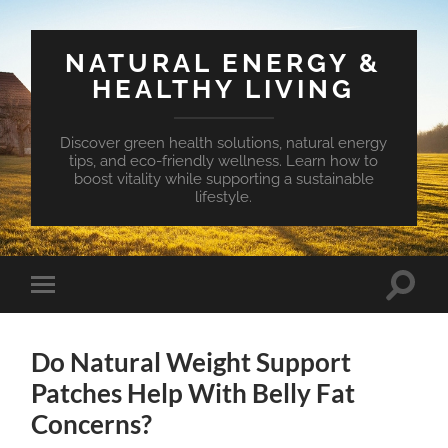
NATURAL ENERGY &
HEALTHY LIVING
Discover green health solutions, natural energy
tips, and eco-friendly wellness. Learn how to
boost vitality while supporting a sustainable
lifestyle.
Toggle
Toggle
search
mobile
field
menu
Do Natural Weight Support
Patches Help With Belly Fat
Concerns?