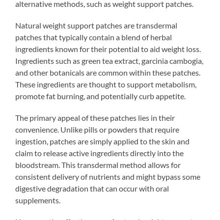
alternative methods, such as weight support patches.
Natural weight support patches are transdermal
patches that typically contain a blend of herbal
ingredients known for their potential to aid weight loss.
Ingredients such as green tea extract, garcinia cambogia,
and other botanicals are common within these patches.
These ingredients are thought to support metabolism,
promote fat burning, and potentially curb appetite.
The primary appeal of these patches lies in their
convenience. Unlike pills or powders that require
ingestion, patches are simply applied to the skin and
claim to release active ingredients directly into the
bloodstream. This transdermal method allows for
consistent delivery of nutrients and might bypass some
digestive degradation that can occur with oral
supplements.