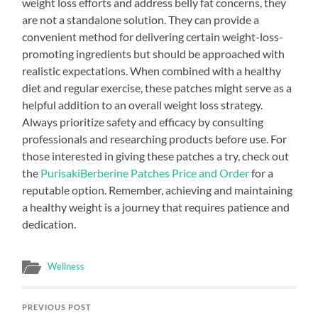
weight loss efforts and address belly fat concerns, they
are not a standalone solution. They can provide a
convenient method for delivering certain weight-loss-
promoting ingredients but should be approached with
realistic expectations. When combined with a healthy
diet and regular exercise, these patches might serve as a
helpful addition to an overall weight loss strategy.
Always prioritize safety and efficacy by consulting
professionals and researching products before use. For
those interested in giving these patches a try, check out
the
PurisakiBerberine Patches Price and Order
for a
reputable option. Remember, achieving and maintaining
a healthy weight is a journey that requires patience and
dedication.
Wellness
PREVIOUS POST