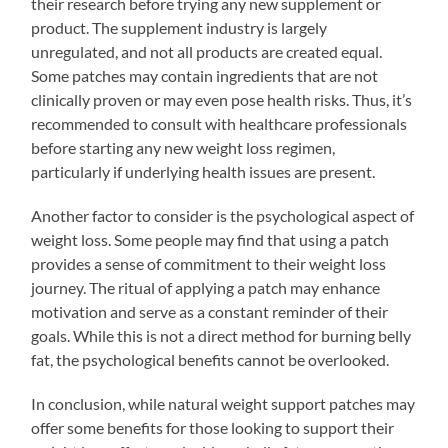
their research before trying any new supplement or
product. The supplement industry is largely
unregulated, and not all products are created equal.
Some patches may contain ingredients that are not
clinically proven or may even pose health risks. Thus, it’s
recommended to consult with healthcare professionals
before starting any new weight loss regimen,
particularly if underlying health issues are present.
Another factor to consider is the psychological aspect of
weight loss. Some people may find that using a patch
provides a sense of commitment to their weight loss
journey. The ritual of applying a patch may enhance
motivation and serve as a constant reminder of their
goals. While this is not a direct method for burning belly
fat, the psychological benefits cannot be overlooked.
In conclusion, while natural weight support patches may
offer some benefits for those looking to support their