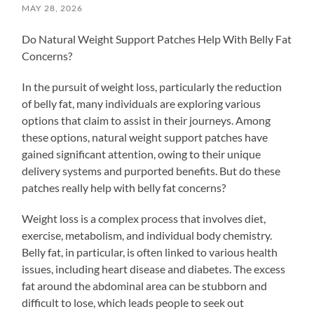
MAY 28, 2026
Do Natural Weight Support Patches Help With Belly Fat
Concerns?
In the pursuit of weight loss, particularly the reduction
of belly fat, many individuals are exploring various
options that claim to assist in their journeys. Among
these options, natural weight support patches have
gained significant attention, owing to their unique
delivery systems and purported benefits. But do these
patches really help with belly fat concerns?
Weight loss is a complex process that involves diet,
exercise, metabolism, and individual body chemistry.
Belly fat, in particular, is often linked to various health
issues, including heart disease and diabetes. The excess
fat around the abdominal area can be stubborn and
difficult to lose, which leads people to seek out