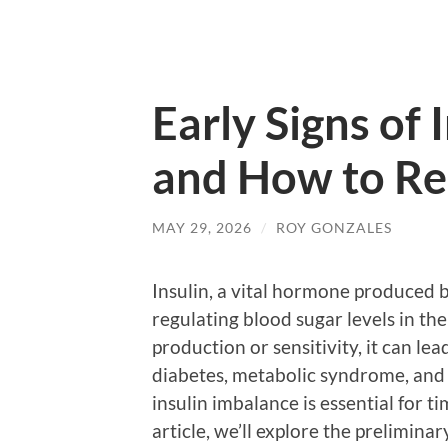
Early Signs of
and How to Re
MAY 29, 2026
/
ROY GONZALES
Insulin, a vital hormone produced by
regulating blood sugar levels in th
production or sensitivity, it can lea
diabetes, metabolic syndrome, and 
insulin imbalance is essential for t
article, we’ll explore the prelimina