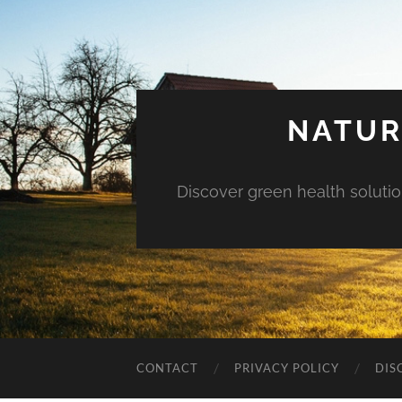
NATUR
Discover green health solution
CONTACT
PRIVACY POLICY
DIS