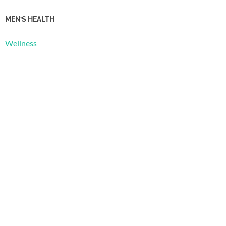
MEN’S HEALTH
Wellness