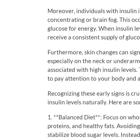
Moreover, individuals with insulin 
concentrating or brain fog. This oc
glucose for energy. When insulin le
receive a consistent supply of gluco
Furthermore, skin changes can signa
especially on the neck or underarm
associated with high insulin levels.
to pay attention to your body and a
Recognizing these early signs is cr
insulin levels naturally. Here are so
1. **Balanced Diet**: Focus on whole
proteins, and healthy fats. Avoidin
stabilize blood sugar levels. Inste