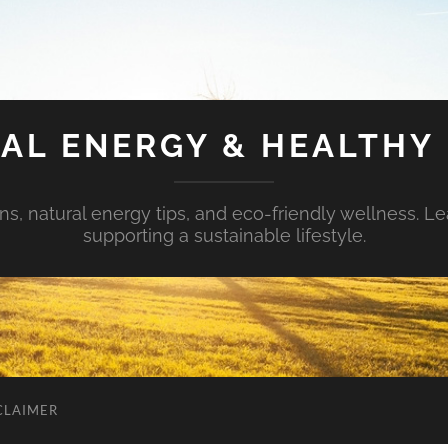
AL ENERGY & HEALTHY 
s, natural energy tips, and eco-friendly wellness. Le
supporting a sustainable lifestyle.
CLAIMER