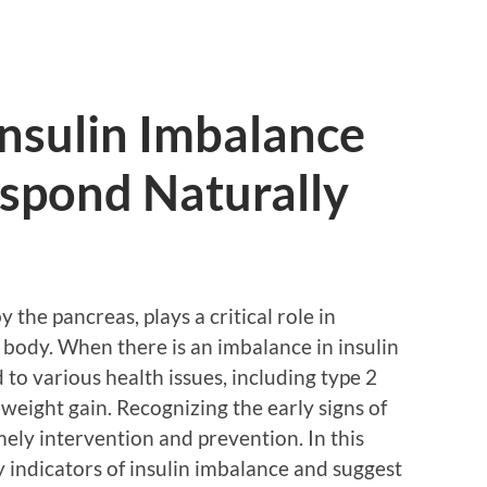
 Insulin Imbalance
spond Naturally
 the pancreas, plays a critical role in
e body. When there is an imbalance in insulin
d to various health issues, including type 2
weight gain. Recognizing the early signs of
imely intervention and prevention. In this
ry indicators of insulin imbalance and suggest