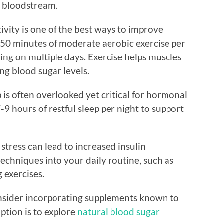
e bloodstream.
tivity is one of the best ways to improve
t 150 minutes of moderate aerobic exercise per
ing on multiple days. Exercise helps muscles
ng blood sugar levels.
 is often overlooked yet critical for hormonal
7-9 hours of restful sleep per night to support
tress can lead to increased insulin
techniques into your daily routine, such as
 exercises.
onsider incorporating supplements known to
ption is to explore
natural blood sugar