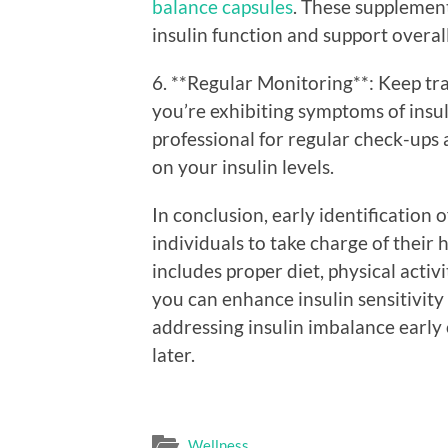
balance capsules
. These supplement
insulin function and support overal
6. **Regular Monitoring**: Keep trac
you’re exhibiting symptoms of insu
professional for regular check-ups 
on your insulin levels.
In conclusion, early identification
individuals to take charge of their 
includes proper diet, physical activ
you can enhance insulin sensitivit
addressing insulin imbalance early
later.
Wellness