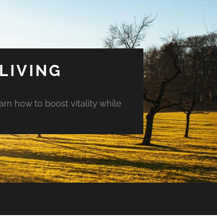
LIVING
arn how to boost vitality while