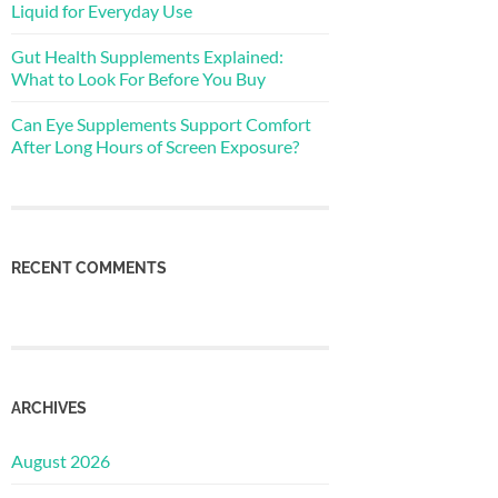
Liquid for Everyday Use
Gut Health Supplements Explained:
What to Look For Before You Buy
Can Eye Supplements Support Comfort
After Long Hours of Screen Exposure?
RECENT COMMENTS
ARCHIVES
August 2026