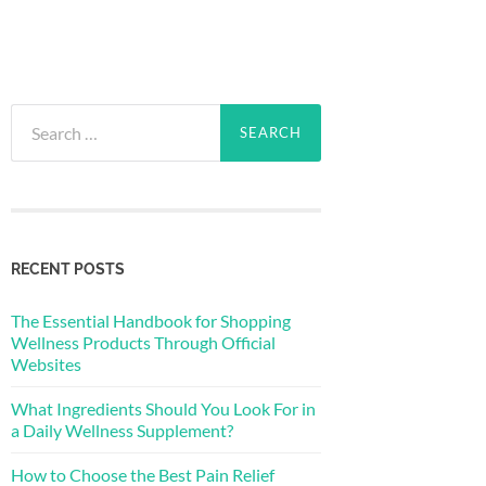
Search
for:
RECENT POSTS
The Essential Handbook for Shopping
Wellness Products Through Official
Websites
What Ingredients Should You Look For in
a Daily Wellness Supplement?
How to Choose the Best Pain Relief