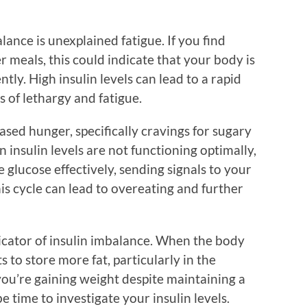
alance is unexplained fatigue. If you find
er meals, this could indicate that your body is
ntly. High insulin levels can lead to a rapid
s of lethargy and fatigue.
ed hunger, specifically cravings for sugary
insulin levels are not functioning optimally,
 glucose effectively, sending signals to your
is cycle can lead to overeating and further
ndicator of insulin imbalance. When the body
ts to store more fat, particularly in the
you’re gaining weight despite maintaining a
e time to investigate your insulin levels.