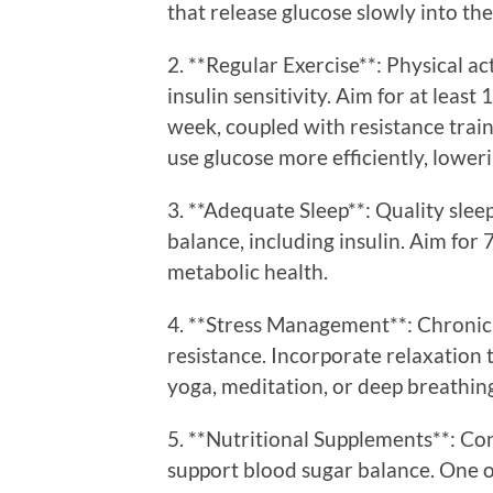
that release glucose slowly into th
2. **Regular Exercise**: Physical ac
insulin sensitivity. Aim for at leas
week, coupled with resistance train
use glucose more efficiently, loweri
3. **Adequate Sleep**: Quality sleep
balance, including insulin. Aim for 
metabolic health.
4. **Stress Management**: Chronic s
resistance. Incorporate relaxation 
yoga, meditation, or deep breathing
5. **Nutritional Supplements**: C
support blood sugar balance. One o