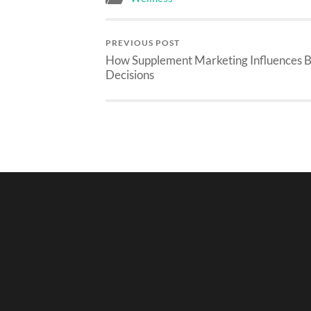
PREVIOUS POST
How Supplement Marketing Influences 
Decisions