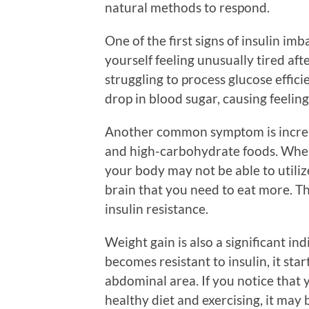
natural methods to respond.
One of the first signs of insulin imb
yourself feeling unusually tired aft
struggling to process glucose efficie
drop in blood sugar, causing feeling
Another common symptom is increas
and high-carbohydrate foods. When 
your body may not be able to utilize
brain that you need to eat more. Th
insulin resistance.
Weight gain is also a significant i
becomes resistant to insulin, it star
abdominal area. If you notice that 
healthy diet and exercising, it may b