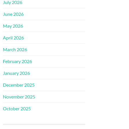
July 2026
June 2026
May 2026
April 2026
March 2026
February 2026
January 2026
December 2025
November 2025
October 2025