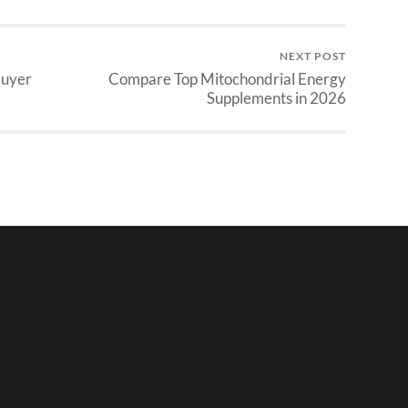
NEXT POST
Buyer
Compare Top Mitochondrial Energy
Supplements in 2026