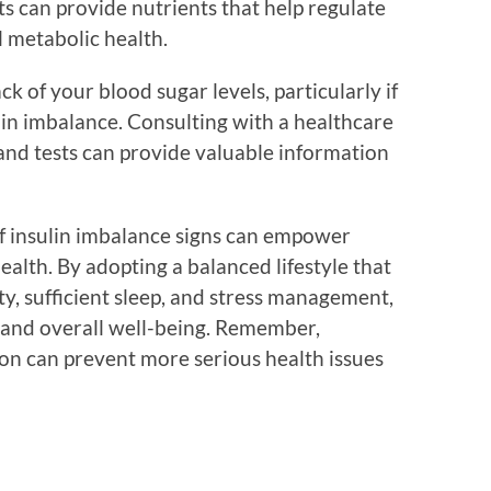
s can provide nutrients that help regulate
l metabolic health.
k of your blood sugar levels, particularly if
lin imbalance. Consulting with a healthcare
and tests can provide valuable information
 of insulin imbalance signs can empower
health. By adopting a balanced lifestyle that
ity, sufficient sleep, and stress management,
y and overall well-being. Remember,
 on can prevent more serious health issues