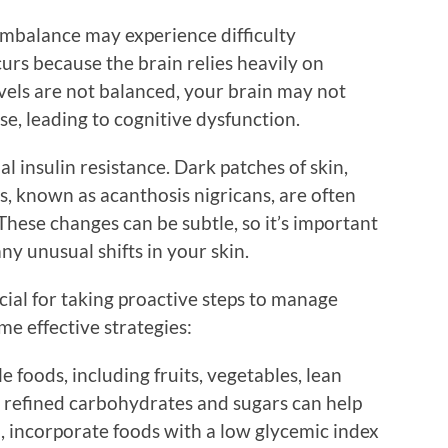
imbalance may experience difficulty
curs because the brain relies heavily on
vels are not balanced, your brain may not
se, leading to cognitive dysfunction.
l insulin resistance. Dark patches of skin,
s, known as acanthosis nigricans, are often
 These changes can be subtle, so it’s important
ny unusual shifts in your skin.
ucial for taking proactive steps to manage
me effective strategies:
 foods, including fruits, vegetables, lean
g refined carbohydrates and sugars can help
ad, incorporate foods with a low glycemic index