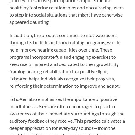
journey. This active participation supports mental
health by fostering relationships and encouraging users
to step into social situations that might have otherwise
appeared daunting.
In addition, the product continues to motivate users
through its built-in auditory training programs, which
help improve hearing capabilities over time. These
programs incorporate fun and engaging exercises to
keep users inspired and dedicated to their growth. By
framing hearing rehabilitation in a positive light,
EchoXen helps individuals recognize their progress,
reinforcing their determination to improve and adapt.
EchoXen also emphasizes the importance of positive
mindfulness. Users are often encouraged to practice
awareness of their immediate surroundings through the
auditory feedback they receive. This practice cultivates a
deeper appreciation for everyday sounds—from the