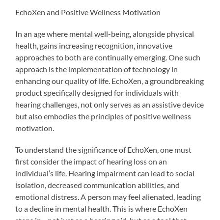
EchoXen and Positive Wellness Motivation
In an age where mental well-being, alongside physical
health, gains increasing recognition, innovative
approaches to both are continually emerging. One such
approach is the implementation of technology in
enhancing our quality of life. EchoXen, a groundbreaking
product specifically designed for individuals with
hearing challenges, not only serves as an assistive device
but also embodies the principles of positive wellness
motivation.
To understand the significance of EchoXen, one must
first consider the impact of hearing loss on an
individual’s life. Hearing impairment can lead to social
isolation, decreased communication abilities, and
emotional distress. A person may feel alienated, leading
to a decline in mental health. This is where EchoXen