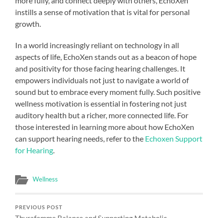
more fully, and connect deeply with others, EchoXen
instills a sense of motivation that is vital for personal
growth.
In a world increasingly reliant on technology in all
aspects of life, EchoXen stands out as a beacon of hope
and positivity for those facing hearing challenges. It
empowers individuals not just to navigate a world of
sound but to embrace every moment fully. Such positive
wellness motivation is essential in fostering not just
auditory health but a richer, more connected life. For
those interested in learning more about how EchoXen
can support hearing needs, refer to the
Echoxen Support
for Hearing
.
Wellness
PREVIOUS POST
Thyrafemme Balance and Supporting Metabolic