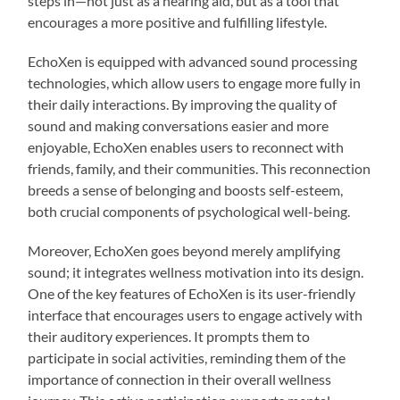
steps in—not just as a hearing aid, but as a tool that
encourages a more positive and fulfilling lifestyle.
EchoXen is equipped with advanced sound processing
technologies, which allow users to engage more fully in
their daily interactions. By improving the quality of
sound and making conversations easier and more
enjoyable, EchoXen enables users to reconnect with
friends, family, and their communities. This reconnection
breeds a sense of belonging and boosts self-esteem,
both crucial components of psychological well-being.
Moreover, EchoXen goes beyond merely amplifying
sound; it integrates wellness motivation into its design.
One of the key features of EchoXen is its user-friendly
interface that encourages users to engage actively with
their auditory experiences. It prompts them to
participate in social activities, reminding them of the
importance of connection in their overall wellness