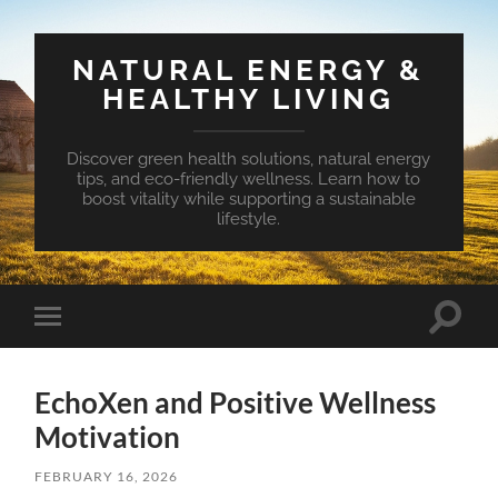
NATURAL ENERGY &
HEALTHY LIVING
Discover green health solutions, natural energy
tips, and eco-friendly wellness. Learn how to
boost vitality while supporting a sustainable
lifestyle.
Toggle
Toggle
search
mobile
field
menu
EchoXen and Positive Wellness
Motivation
FEBRUARY 16, 2026