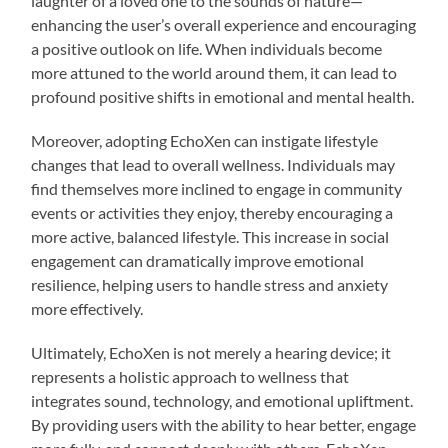
laughter of a loved one to the sounds of nature—
enhancing the user’s overall experience and encouraging
a positive outlook on life. When individuals become
more attuned to the world around them, it can lead to
profound positive shifts in emotional and mental health.
Moreover, adopting EchoXen can instigate lifestyle
changes that lead to overall wellness. Individuals may
find themselves more inclined to engage in community
events or activities they enjoy, thereby encouraging a
more active, balanced lifestyle. This increase in social
engagement can dramatically improve emotional
resilience, helping users to handle stress and anxiety
more effectively.
Ultimately, EchoXen is not merely a hearing device; it
represents a holistic approach to wellness that
integrates sound, technology, and emotional upliftment.
By providing users with the ability to hear better, engage