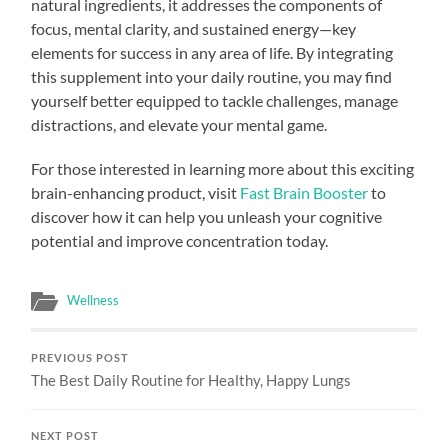
natural ingredients, it addresses the components of
focus, mental clarity, and sustained energy—key
elements for success in any area of life. By integrating
this supplement into your daily routine, you may find
yourself better equipped to tackle challenges, manage
distractions, and elevate your mental game.
For those interested in learning more about this exciting
brain-enhancing product, visit
Fast Brain Booster
to
discover how it can help you unleash your cognitive
potential and improve concentration today.
Wellness
PREVIOUS POST
The Best Daily Routine for Healthy, Happy Lungs
NEXT POST