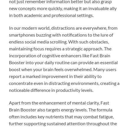
not just remember information better but also grasp
new concepts more quickly, making it an invaluable ally
in both academic and professional settings.
In our modern world, distractions are everywhere, from
smartphones buzzing with notifications to the lure of
endless social media scrolling. With such obstacles,
maintaining focus requires a strategic approach. The
incorporation of cognitive enhancers like Fast Brain
Booster into your daily routine can provide an essential
boost when your brain feels overwhelmed. Many users
report a marked improvement in their ability to
concentrate even in distracting environments, creating a
noticeable difference in productivity levels.
Apart from the enhancement of mental clarity, Fast
Brain Booster also targets energy levels. The formula
often includes key nutrients that may combat fatigue,
further supporting sustained attention throughout the