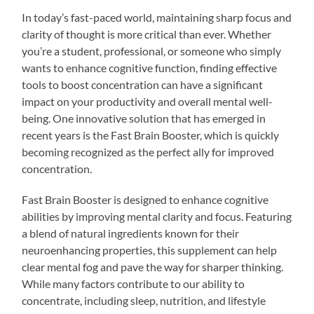
In today’s fast-paced world, maintaining sharp focus and
clarity of thought is more critical than ever. Whether
you’re a student, professional, or someone who simply
wants to enhance cognitive function, finding effective
tools to boost concentration can have a significant
impact on your productivity and overall mental well-
being. One innovative solution that has emerged in
recent years is the Fast Brain Booster, which is quickly
becoming recognized as the perfect ally for improved
concentration.
Fast Brain Booster is designed to enhance cognitive
abilities by improving mental clarity and focus. Featuring
a blend of natural ingredients known for their
neuroenhancing properties, this supplement can help
clear mental fog and pave the way for sharper thinking.
While many factors contribute to our ability to
concentrate, including sleep, nutrition, and lifestyle