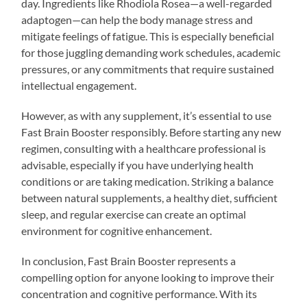
day. Ingredients like Rhodiola Rosea—a well-regarded
adaptogen—can help the body manage stress and
mitigate feelings of fatigue. This is especially beneficial
for those juggling demanding work schedules, academic
pressures, or any commitments that require sustained
intellectual engagement.
However, as with any supplement, it’s essential to use
Fast Brain Booster responsibly. Before starting any new
regimen, consulting with a healthcare professional is
advisable, especially if you have underlying health
conditions or are taking medication. Striking a balance
between natural supplements, a healthy diet, sufficient
sleep, and regular exercise can create an optimal
environment for cognitive enhancement.
In conclusion, Fast Brain Booster represents a
compelling option for anyone looking to improve their
concentration and cognitive performance. With its