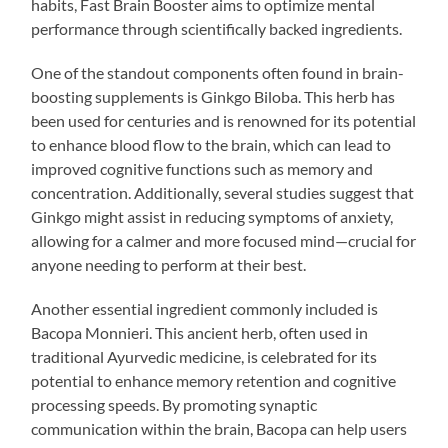
habits, Fast Brain Booster aims to optimize mental
performance through scientifically backed ingredients.
One of the standout components often found in brain-
boosting supplements is Ginkgo Biloba. This herb has
been used for centuries and is renowned for its potential
to enhance blood flow to the brain, which can lead to
improved cognitive functions such as memory and
concentration. Additionally, several studies suggest that
Ginkgo might assist in reducing symptoms of anxiety,
allowing for a calmer and more focused mind—crucial for
anyone needing to perform at their best.
Another essential ingredient commonly included is
Bacopa Monnieri. This ancient herb, often used in
traditional Ayurvedic medicine, is celebrated for its
potential to enhance memory retention and cognitive
processing speeds. By promoting synaptic
communication within the brain, Bacopa can help users