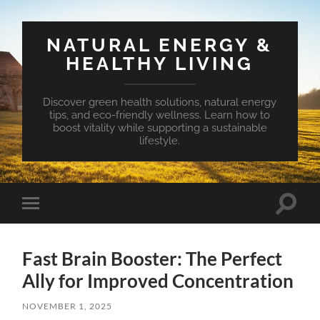
NATURAL ENERGY &
HEALTHY LIVING
Discover green health solutions, natural energy
tips, and eco-friendly wellness. Learn how to
boost vitality while supporting a sustainable
lifestyle.
Toggle
Toggle
search
mobile
field
menu
Fast Brain Booster: The Perfect
Ally for Improved Concentration
NOVEMBER 1, 2025