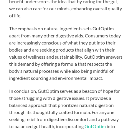
benefit underscores the idea that by caring for the gut,
we can also care for our minds, enhancing overall quality
of life.
The emphasis on natural ingredients sets GutOptim
apart from many other digestive aids. Consumers today
are increasingly conscious of what they put into their
bodies and are seeking products that align with their
values of wellness and sustainability. GutOptim answers
this demand by offering a formula that respects the
body’s natural processes while also being mindful of
ingredient sourcing and environmental impact.
In conclusion, GutOptim serves as a beacon of hope for
those struggling with digestive issues. It provides a
balanced approach that prioritizes natural digestion
through its thoughtfully crafted formula. For anyone
seeking relief from digestive discomfort and a pathway
to balanced gut health, incorporating
GutOptim
into