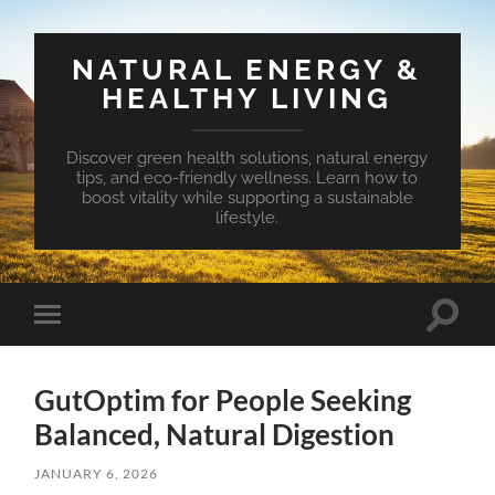
NATURAL ENERGY &
HEALTHY LIVING
Discover green health solutions, natural energy
tips, and eco-friendly wellness. Learn how to
boost vitality while supporting a sustainable
lifestyle.
Toggle
Toggle
search
mobile
field
menu
GutOptim for People Seeking
Balanced, Natural Digestion
JANUARY 6, 2026