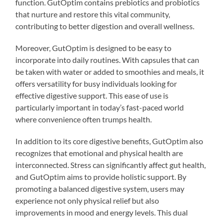
function. GutOptim contains prebiotics and probiotics
that nurture and restore this vital community,
contributing to better digestion and overall wellness.
Moreover, GutOptim is designed to be easy to
incorporate into daily routines. With capsules that can
be taken with water or added to smoothies and meals, it
offers versatility for busy individuals looking for
effective digestive support. This ease of use is
particularly important in today’s fast-paced world
where convenience often trumps health.
In addition to its core digestive benefits, GutOptim also
recognizes that emotional and physical health are
interconnected. Stress can significantly affect gut health,
and GutOptim aims to provide holistic support. By
promoting a balanced digestive system, users may
experience not only physical relief but also
improvements in mood and energy levels. This dual