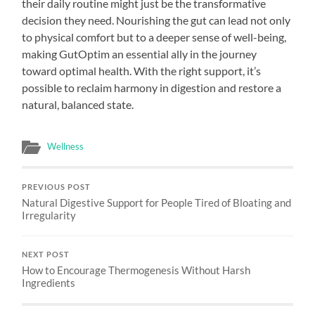
their daily routine might just be the transformative
decision they need. Nourishing the gut can lead not only
to physical comfort but to a deeper sense of well-being,
making GutOptim an essential ally in the journey
toward optimal health. With the right support, it’s
possible to reclaim harmony in digestion and restore a
natural, balanced state.
Wellness
PREVIOUS POST
Natural Digestive Support for People Tired of Bloating and
Irregularity
NEXT POST
How to Encourage Thermogenesis Without Harsh
Ingredients