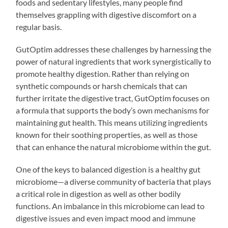
foods and sedentary lifestyles, many people find
themselves grappling with digestive discomfort on a
regular basis.
GutOptim addresses these challenges by harnessing the
power of natural ingredients that work synergistically to
promote healthy digestion. Rather than relying on
synthetic compounds or harsh chemicals that can
further irritate the digestive tract, GutOptim focuses on
a formula that supports the body’s own mechanisms for
maintaining gut health. This means utilizing ingredients
known for their soothing properties, as well as those
that can enhance the natural microbiome within the gut.
One of the keys to balanced digestion is a healthy gut
microbiome—a diverse community of bacteria that plays
a critical role in digestion as well as other bodily
functions. An imbalance in this microbiome can lead to
digestive issues and even impact mood and immune