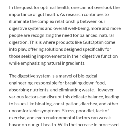
In the quest for optimal health, one cannot overlook the
importance of gut health. As research continues to
illuminate the complex relationship between our
digestive systems and overall well-being, more and more
people are recognizing the need for balanced, natural
digestion. This is where products like GutOptim come
into play, offering solutions designed specifically for
those seeking improvements in their digestive function
while emphasizing natural ingredients.
The digestive system is a marvel of biological
engineering, responsible for breaking down food,
absorbing nutrients, and eliminating waste. However,
various factors can disrupt this delicate balance, leading
to issues like bloating, constipation, diarrhea, and other
uncomfortable symptoms. Stress, poor diet, lack of
exercise, and even environmental factors can wreak
havoc on our gut health. With the increase in processed