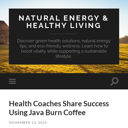
NATURAL ENERGY &
HEALTHY LIVING
Discover green health solutions, natural energy
tips, and eco-friendly wellness. Learn how to
boost vitality while supporting a sustainable
lifestyle.
Toggle
Toggle
search
mobile
field
menu
Health Coaches Share Success
Using Java Burn Coffee
NOVEMBER 13, 2025