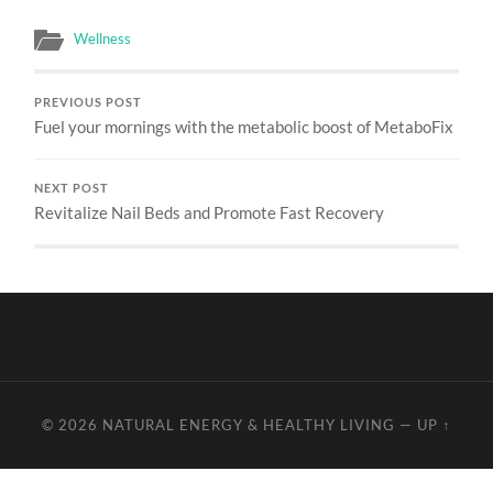
Wellness
PREVIOUS POST
Fuel your mornings with the metabolic boost of MetaboFix
NEXT POST
Revitalize Nail Beds and Promote Fast Recovery
© 2026
NATURAL ENERGY & HEALTHY LIVING
—
UP ↑