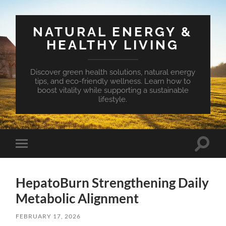
NATURAL ENERGY &
HEALTHY LIVING
Discover green health solutions, natural energy
tips, and eco-friendly wellness. Learn how to
boost vitality while supporting a sustainable
lifestyle.
Toggle
Toggle
search
mobile
field
menu
HepatoBurn Strengthening Daily
Metabolic Alignment
FEBRUARY 17, 2026