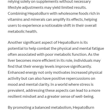
relying solely on supplements without necessary
lifestyle adjustments may yield limited results.
Combining HepatoBurn with wholesome foods rich in
vitamins and minerals can amplify its effects, helping
users to experience a noticeable shift in their overall
metabolic health.
Another significant aspect of HepatoBurn is its
potential to help combat the physical and mental fatigue
often associated with poor metabolic function. As the
liver becomes more efficient in its role, individuals may
find that their energy levels improve significantly.
Enhanced energy not only motivates increased physical
activity but can also have positive repercussions on
mood and mental clarity. In a world where stress is
prevalent, addressing these aspects can lead to a more
resilient mindset and a greater sense of well-being.
By promoting a balanced metabolism, HepatoBurn