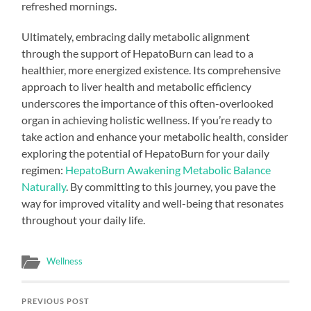
refreshed mornings.
Ultimately, embracing daily metabolic alignment
through the support of HepatoBurn can lead to a
healthier, more energized existence. Its comprehensive
approach to liver health and metabolic efficiency
underscores the importance of this often-overlooked
organ in achieving holistic wellness. If you’re ready to
take action and enhance your metabolic health, consider
exploring the potential of HepatoBurn for your daily
regimen:
HepatoBurn Awakening Metabolic Balance
Naturally
. By committing to this journey, you pave the
way for improved vitality and well-being that resonates
throughout your daily life.
Wellness
PREVIOUS POST