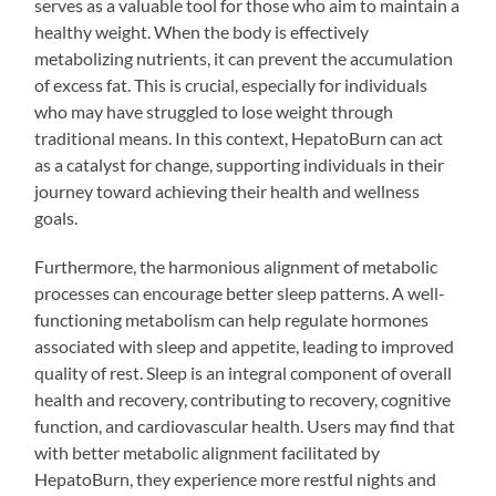
serves as a valuable tool for those who aim to maintain a
healthy weight. When the body is effectively
metabolizing nutrients, it can prevent the accumulation
of excess fat. This is crucial, especially for individuals
who may have struggled to lose weight through
traditional means. In this context, HepatoBurn can act
as a catalyst for change, supporting individuals in their
journey toward achieving their health and wellness
goals.
Furthermore, the harmonious alignment of metabolic
processes can encourage better sleep patterns. A well-
functioning metabolism can help regulate hormones
associated with sleep and appetite, leading to improved
quality of rest. Sleep is an integral component of overall
health and recovery, contributing to recovery, cognitive
function, and cardiovascular health. Users may find that
with better metabolic alignment facilitated by
HepatoBurn, they experience more restful nights and