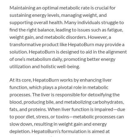
Maintaining an optimal metabolic rate is crucial for
sustaining energy levels, managing weight, and
supporting overall health. Many individuals struggle to
find the right balance, leading to issues such as fatigue,
weight gain, and metabolic disorders. However, a
transformative product like HepatoBurn may provide a
solution. HepatoBurn is designed to aid in the alignment
of one’s metabolism daily, promoting better energy
utilization and holistic well-being.
At its core, HepatoBurn works by enhancing liver
function, which plays a pivotal role in metabolic
processes. The liver is responsible for detoxifying the
blood, producing bile, and metabolizing carbohydrates,
fats, and proteins. When liver function is impaired—due
to poor diet, stress, or toxins—metabolic processes can
slow down, resulting in weight gain and energy
depletion. HepatoBurn’s formulation is aimed at