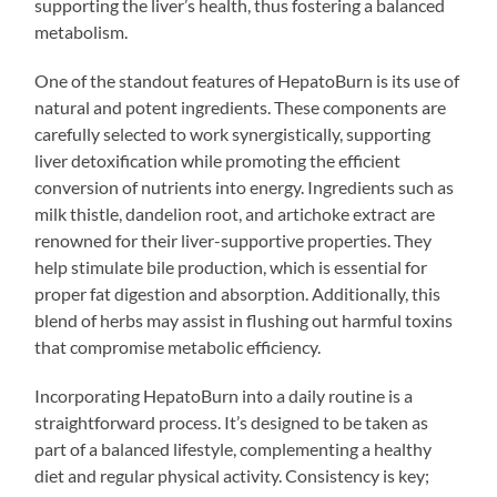
supporting the liver’s health, thus fostering a balanced
metabolism.
One of the standout features of HepatoBurn is its use of
natural and potent ingredients. These components are
carefully selected to work synergistically, supporting
liver detoxification while promoting the efficient
conversion of nutrients into energy. Ingredients such as
milk thistle, dandelion root, and artichoke extract are
renowned for their liver-supportive properties. They
help stimulate bile production, which is essential for
proper fat digestion and absorption. Additionally, this
blend of herbs may assist in flushing out harmful toxins
that compromise metabolic efficiency.
Incorporating HepatoBurn into a daily routine is a
straightforward process. It’s designed to be taken as
part of a balanced lifestyle, complementing a healthy
diet and regular physical activity. Consistency is key;