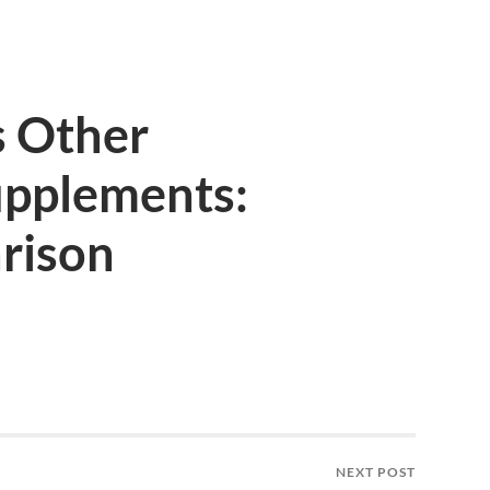
 Other
pplements:
rison
NEXT POST