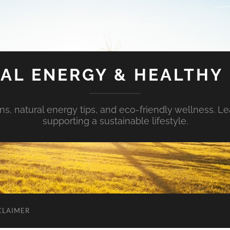
AL ENERGY & HEALTHY 
s, natural energy tips, and eco-friendly wellness. Le
supporting a sustainable lifestyle.
CLAIMER