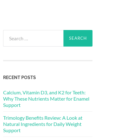
Search
for:
RECENT POSTS
Calcium, Vitamin D3, and K2 for Teeth:
Why These Nutrients Matter for Enamel
Support
Trimology Benefits Review: A Look at
Natural Ingredients for Daily Weight
Support