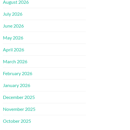
August 2026
July 2026
June 2026
May 2026
April 2026
March 2026
February 2026
January 2026
December 2025
November 2025
October 2025