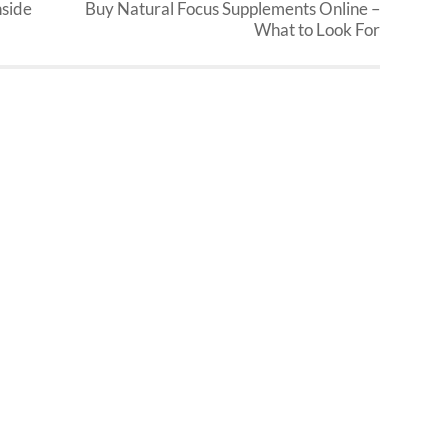
nside
Buy Natural Focus Supplements Online –
What to Look For