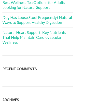
Best Wellness Tea Options for Adults
Looking for Natural Support
Dog Has Loose Stool Frequently? Natural
Ways to Support Healthy Digestion
Natural Heart Support: Key Nutrients
That Help Maintain Cardiovascular
Wellness
RECENT COMMENTS
ARCHIVES