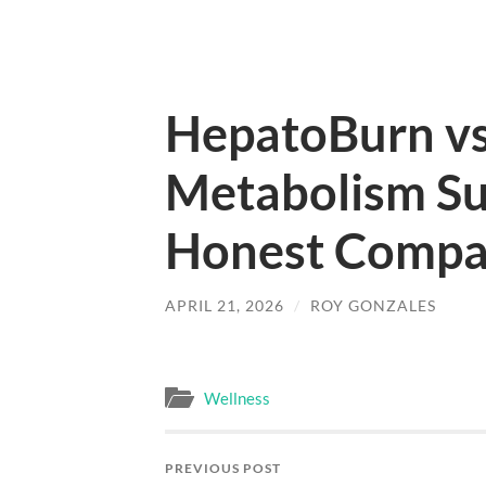
HepatoBurn vs
Metabolism Su
Honest Compa
APRIL 21, 2026
/
ROY GONZALES
Wellness
PREVIOUS POST