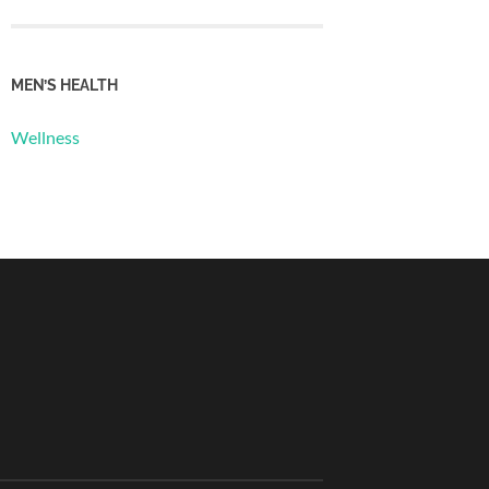
MEN’S HEALTH
Wellness