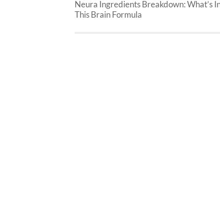
Neura Ingredients Breakdown: What’s I
This Brain Formula