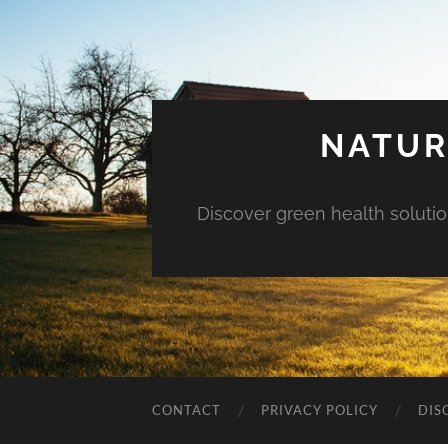
NATUR
Discover green health solution
CONTACT
PRIVACY POLICY
DIS