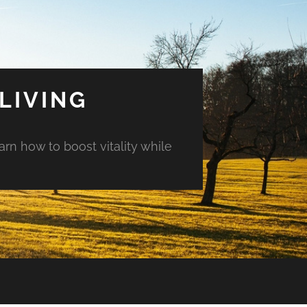
LIVING
arn how to boost vitality while