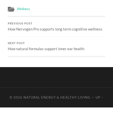
Wellness
PREVIOUS POST
How Nervogen Pro supports long term cognitive wellness
NEXT POST
How natural formulas support inner ear health
© 2026
NATURAL ENERGY & HEALTHY LIVING
—
UP ↑