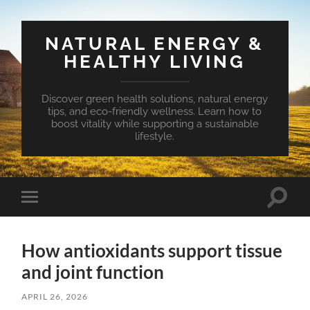
NATURAL ENERGY &
HEALTHY LIVING
Discover green health solutions, natural energy
tips, and eco-friendly wellness. Learn how to
boost vitality while supporting a sustainable
lifestyle.
Toggle
Toggle
search
mobile
field
menu
How antioxidants support tissue
and joint function
APRIL 26, 2026