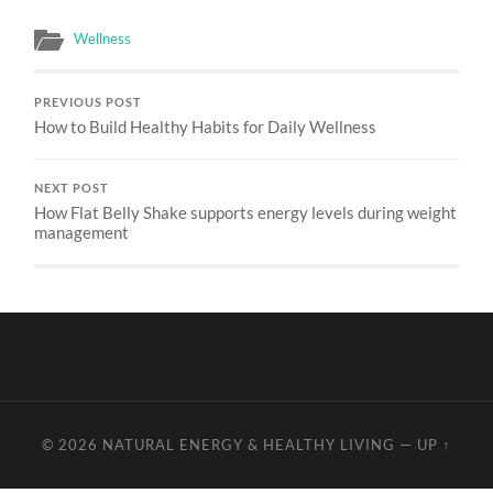
Wellness
PREVIOUS POST
How to Build Healthy Habits for Daily Wellness
NEXT POST
How Flat Belly Shake supports energy levels during weight
management
© 2026
NATURAL ENERGY & HEALTHY LIVING
—
UP ↑