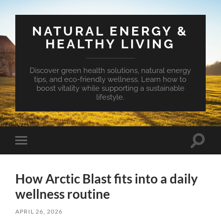
NATURAL ENERGY &
HEALTHY LIVING
Discover green health solutions, natural energy
tips, and eco-friendly wellness. Learn how to
boost vitality while supporting a sustainable
lifestyle.
Toggle
Toggle
search
mobile
field
menu
How Arctic Blast fits into a daily
wellness routine
APRIL 26, 2026