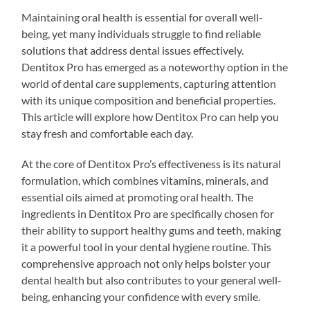
Maintaining oral health is essential for overall well-
being, yet many individuals struggle to find reliable
solutions that address dental issues effectively.
Dentitox Pro has emerged as a noteworthy option in the
world of dental care supplements, capturing attention
with its unique composition and beneficial properties.
This article will explore how Dentitox Pro can help you
stay fresh and comfortable each day.
At the core of Dentitox Pro’s effectiveness is its natural
formulation, which combines vitamins, minerals, and
essential oils aimed at promoting oral health. The
ingredients in Dentitox Pro are specifically chosen for
their ability to support healthy gums and teeth, making
it a powerful tool in your dental hygiene routine. This
comprehensive approach not only helps bolster your
dental health but also contributes to your general well-
being, enhancing your confidence with every smile.