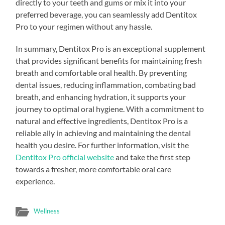
directly to your teeth and gums or mix it into your
preferred beverage, you can seamlessly add Dentitox
Pro to your regimen without any hassle.
In summary, Dentitox Pro is an exceptional supplement
that provides significant benefits for maintaining fresh
breath and comfortable oral health. By preventing
dental issues, reducing inflammation, combating bad
breath, and enhancing hydration, it supports your
journey to optimal oral hygiene. With a commitment to
natural and effective ingredients, Dentitox Pro is a
reliable ally in achieving and maintaining the dental
health you desire. For further information, visit the
Dentitox Pro official website
and take the first step
towards a fresher, more comfortable oral care
experience.
Wellness