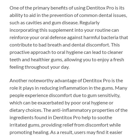
One of the primary benefits of using Dentitox Pro is its
ability to aid in the prevention of common dental issues,
such as cavities and gum disease. Regularly
incorporating this supplement into your routine can
reinforce your oral defense against harmful bacteria that
contribute to bad breath and dental discomfort. This
proactive approach to oral hygiene can lead to cleaner
teeth and healthier gums, allowing you to enjoy a fresh
feeling throughout your day.
Another noteworthy advantage of Dentitox Pro is the
role it plays in reducing inflammation in the gums. Many
people experience discomfort due to gum sensitivity,
which can be exacerbated by poor oral hygiene or
dietary choices. The anti-inflammatory properties of the
ingredients found in Dentitox Pro help to soothe
irritated gums, providing relief from discomfort while
promoting healing. As a result, users may find it easier