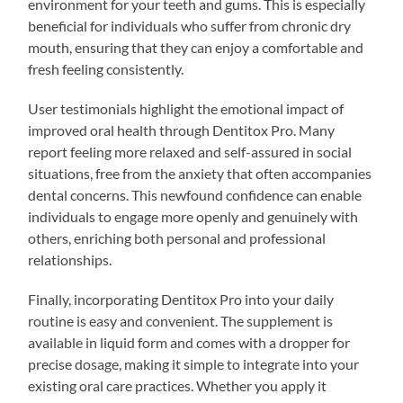
environment for your teeth and gums. This is especially
beneficial for individuals who suffer from chronic dry
mouth, ensuring that they can enjoy a comfortable and
fresh feeling consistently.
User testimonials highlight the emotional impact of
improved oral health through Dentitox Pro. Many
report feeling more relaxed and self-assured in social
situations, free from the anxiety that often accompanies
dental concerns. This newfound confidence can enable
individuals to engage more openly and genuinely with
others, enriching both personal and professional
relationships.
Finally, incorporating Dentitox Pro into your daily
routine is easy and convenient. The supplement is
available in liquid form and comes with a dropper for
precise dosage, making it simple to integrate into your
existing oral care practices. Whether you apply it