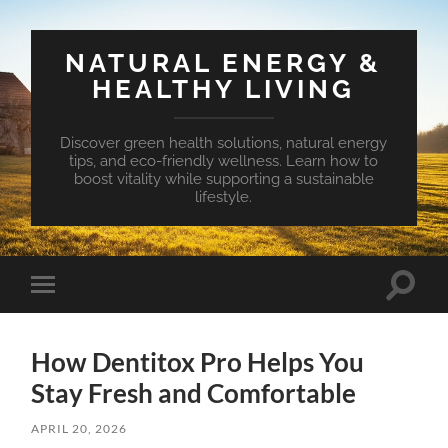
NATURAL ENERGY &
HEALTHY LIVING
Discover green health solutions, natural energy
tips, and eco-friendly wellness. Learn how to
boost vitality while supporting a sustainable
lifestyle.
Toggle
Toggle
search
mobile
field
menu
How Dentitox Pro Helps You
Stay Fresh and Comfortable
APRIL 20, 2026