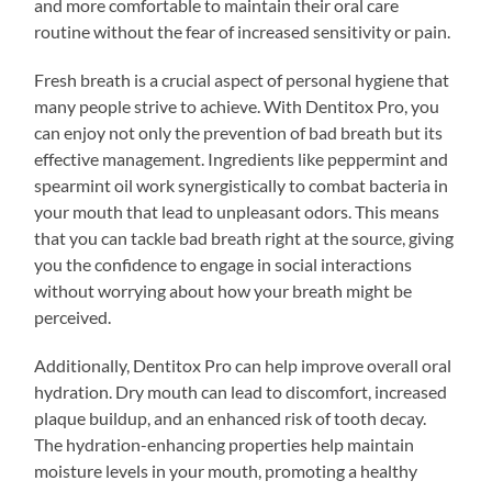
and more comfortable to maintain their oral care
routine without the fear of increased sensitivity or pain.
Fresh breath is a crucial aspect of personal hygiene that
many people strive to achieve. With Dentitox Pro, you
can enjoy not only the prevention of bad breath but its
effective management. Ingredients like peppermint and
spearmint oil work synergistically to combat bacteria in
your mouth that lead to unpleasant odors. This means
that you can tackle bad breath right at the source, giving
you the confidence to engage in social interactions
without worrying about how your breath might be
perceived.
Additionally, Dentitox Pro can help improve overall oral
hydration. Dry mouth can lead to discomfort, increased
plaque buildup, and an enhanced risk of tooth decay.
The hydration-enhancing properties help maintain
moisture levels in your mouth, promoting a healthy