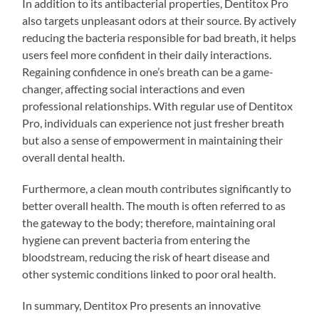
In addition to its antibacterial properties, Dentitox Pro
also targets unpleasant odors at their source. By actively
reducing the bacteria responsible for bad breath, it helps
users feel more confident in their daily interactions.
Regaining confidence in one’s breath can be a game-
changer, affecting social interactions and even
professional relationships. With regular use of Dentitox
Pro, individuals can experience not just fresher breath
but also a sense of empowerment in maintaining their
overall dental health.
Furthermore, a clean mouth contributes significantly to
better overall health. The mouth is often referred to as
the gateway to the body; therefore, maintaining oral
hygiene can prevent bacteria from entering the
bloodstream, reducing the risk of heart disease and
other systemic conditions linked to poor oral health.
In summary, Dentitox Pro presents an innovative