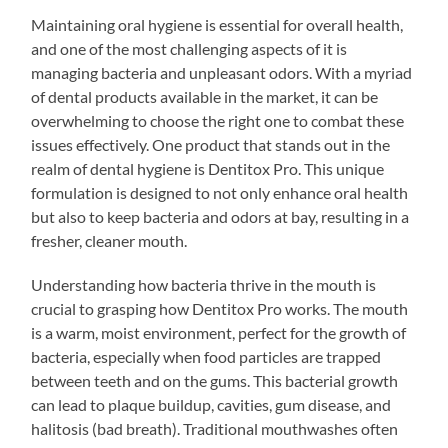
Maintaining oral hygiene is essential for overall health,
and one of the most challenging aspects of it is
managing bacteria and unpleasant odors. With a myriad
of dental products available in the market, it can be
overwhelming to choose the right one to combat these
issues effectively. One product that stands out in the
realm of dental hygiene is Dentitox Pro. This unique
formulation is designed to not only enhance oral health
but also to keep bacteria and odors at bay, resulting in a
fresher, cleaner mouth.
Understanding how bacteria thrive in the mouth is
crucial to grasping how Dentitox Pro works. The mouth
is a warm, moist environment, perfect for the growth of
bacteria, especially when food particles are trapped
between teeth and on the gums. This bacterial growth
can lead to plaque buildup, cavities, gum disease, and
halitosis (bad breath). Traditional mouthwashes often