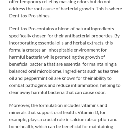
offer temporary relief by masking odors but do not
address the root cause of bacterial growth. This is where
Dentitox Pro shines.
Dentitox Pro contains a blend of natural ingredients
specifically chosen for their antibacterial properties. By
incorporating essential oils and herbal extracts, this
formula creates an inhospitable environment for
harmful bacteria while promoting the growth of
beneficial bacteria that are essential for maintaining a
balanced oral microbiome. Ingredients such as tea tree
oil and peppermint oil are known for their ability to
combat pathogens and reduce inflammation, helping to
clear away harmful bacteria that can cause odor.
Moreover, the formulation includes vitamins and
minerals that support oral health. Vitamin D, for
example, plays a crucial role in calcium absorption and
bone health, which can be beneficial for maintaining