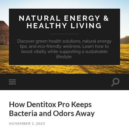
NATURAL ENERGY &
HEALTHY LIVING
Discover green health solutions, natural energy
tips, and eco-friendly wellness. Learn how to
boost vitality while supporting a sustainable
lifestyle.
Toggle
Toggle
search
mobile
field
menu
How Dentitox Pro Keeps
Bacteria and Odors Away
NOVEMBER 1, 2025