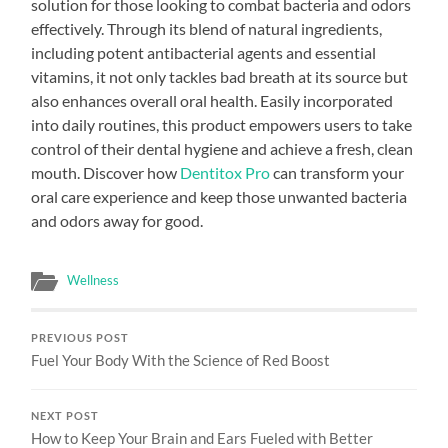
solution for those looking to combat bacteria and odors
effectively. Through its blend of natural ingredients,
including potent antibacterial agents and essential
vitamins, it not only tackles bad breath at its source but
also enhances overall oral health. Easily incorporated
into daily routines, this product empowers users to take
control of their dental hygiene and achieve a fresh, clean
mouth. Discover how
Dentitox Pro
can transform your
oral care experience and keep those unwanted bacteria
and odors away for good.
Wellness
PREVIOUS POST
Fuel Your Body With the Science of Red Boost
NEXT POST
How to Keep Your Brain and Ears Fueled with Better