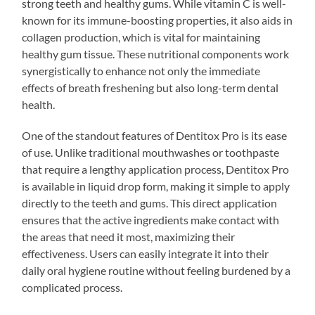
strong teeth and healthy gums. While vitamin C is well-
known for its immune-boosting properties, it also aids in
collagen production, which is vital for maintaining
healthy gum tissue. These nutritional components work
synergistically to enhance not only the immediate
effects of breath freshening but also long-term dental
health.
One of the standout features of Dentitox Pro is its ease
of use. Unlike traditional mouthwashes or toothpaste
that require a lengthy application process, Dentitox Pro
is available in liquid drop form, making it simple to apply
directly to the teeth and gums. This direct application
ensures that the active ingredients make contact with
the areas that need it most, maximizing their
effectiveness. Users can easily integrate it into their
daily oral hygiene routine without feeling burdened by a
complicated process.