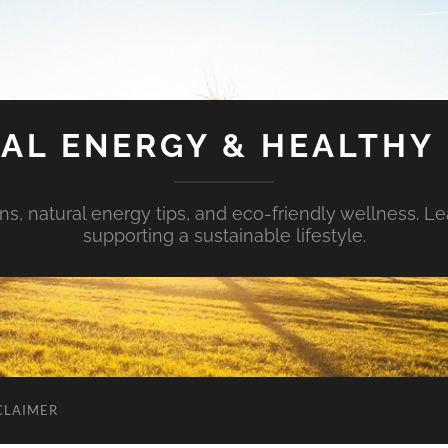
AL ENERGY & HEALTHY 
s, natural energy tips, and eco-friendly wellness. Le
supporting a sustainable lifestyle.
CLAIMER