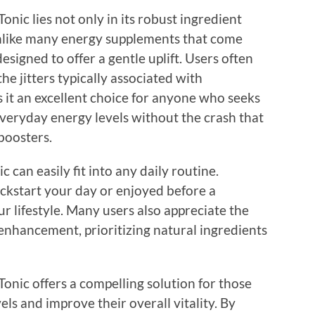
nic lies not only in its robust ingredient
. Unlike many energy supplements that come
designed to offer a gentle uplift. Users often
he jitters typically associated with
s it an excellent choice for anyone who seeks
everyday energy levels without the crash that
boosters.
can easily fit into any daily routine.
ckstart your day or enjoyed before a
ur lifestyle. Many users also appreciate the
 enhancement, prioritizing natural ingredients
Tonic offers a compelling solution for those
els and improve their overall vitality. By