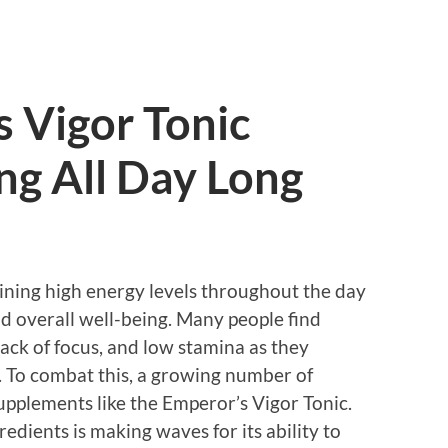
 Vigor Tonic
ng All Day Long
aining high energy levels throughout the day
and overall well-being. Many people find
lack of focus, and low stamina as they
es. To combat this, a growing number of
supplements like the Emperor’s Vigor Tonic.
redients is making waves for its ability to