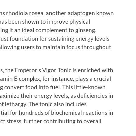
ains rhodiola rosea, another adaptogen known
a has been shown to improve physical
ng it an ideal complement to ginseng.
ust foundation for sustaining energy levels
allowing users to maintain focus throughout
s, the Emperor’s Vigor Tonic is enriched with
amin B complex, for instance, plays a crucial
g convert food into fuel. This little-known
aximize their energy levels, as deficiencies in
of lethargy. The tonic also includes
tial for hundreds of biochemical reactions in
t stress, further contributing to overall