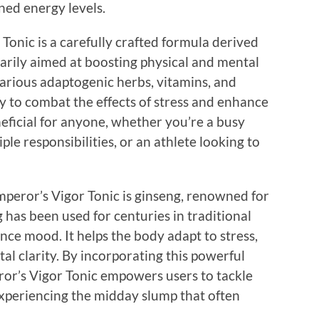
ned energy levels.
 Tonic is a carefully crafted formula derived
arily aimed at boosting physical and mental
arious adaptogenic herbs, vitamins, and
y to combat the effects of stress and enhance
eficial for anyone, whether you’re a busy
ple responsibilities, or an athlete looking to
mperor’s Vigor Tonic is ginseng, renowned for
 has been used for centuries in traditional
ce mood. It helps the body adapt to stress,
l clarity. By incorporating this powerful
ror’s Vigor Tonic empowers users to tackle
xperiencing the midday slump that often