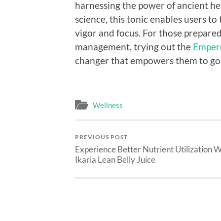
harnessing the power of ancient h
science, this tonic enables users to
vigor and focus. For those prepared
management, trying out the
Empero
changer that empowers them to go 
Wellness
PREVIOUS POST
Experience Better Nutrient Utilization W
Ikaria Lean Belly Juice