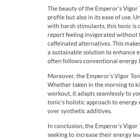
The beauty of the Emperor’s Vigor To
profile but also in its ease of use
with harsh stimulants, this tonic is 
report feeling invigorated without t
caffeinated alternatives. This make
a sustainable solution to enhance 
often follows conventional energy 
Moreover, the Emperor’s Vigor Tonic 
Whether taken in the morning to ki
workout, it adapts seamlessly to yo
tonic’s holistic approach to energy
over synthetic additives.
In conclusion, the Emperor’s Vigor 
seeking to increase their energy lev