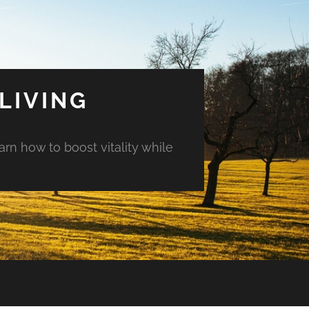
LIVING
arn how to boost vitality while