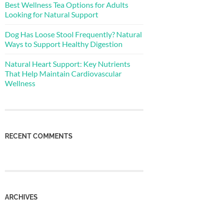
Best Wellness Tea Options for Adults
Looking for Natural Support
Dog Has Loose Stool Frequently? Natural
Ways to Support Healthy Digestion
Natural Heart Support: Key Nutrients
That Help Maintain Cardiovascular
Wellness
RECENT COMMENTS
ARCHIVES