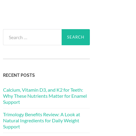
Search
for:
RECENT POSTS
Calcium, Vitamin D3, and K2 for Teeth:
Why These Nutrients Matter for Enamel
Support
Trimology Benefits Review: A Look at
Natural Ingredients for Daily Weight
Support