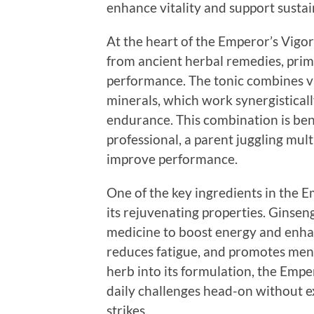
enhance vitality and support sustai
At the heart of the Emperor’s Vigor
from ancient herbal remedies, prim
performance. The tonic combines v
minerals, which work synergisticall
endurance. This combination is ben
professional, a parent juggling multi
improve performance.
One of the key ingredients in the E
its rejuvenating properties. Ginseng
medicine to boost energy and enhan
reduces fatigue, and promotes menta
herb into its formulation, the Empe
daily challenges head-on without e
strikes.