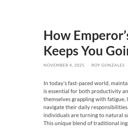
How Emperor’s
Keeps You Goi
NOVEMBER 4, 2025
/
ROY GONZALES
In today’s fast-paced world, maint
is essential for both productivity 
themselves grappling with fatigue, 
navigate their daily responsibiliti
individuals are turning to natural 
This unique blend of traditional ing