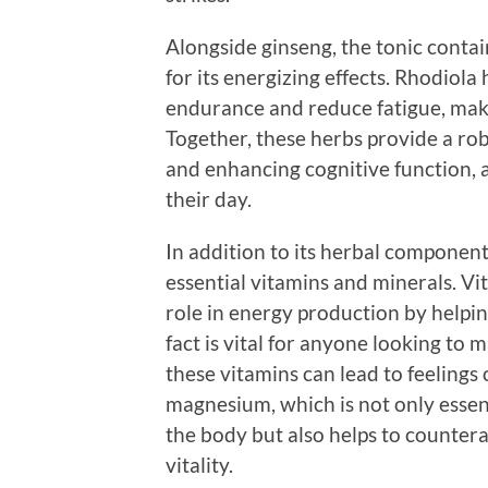
Alongside ginseng, the tonic cont
for its energizing effects. Rhodiol
endurance and reduce fatigue, maki
Together, these herbs provide a rob
and enhancing cognitive function, 
their day.
In addition to its herbal component
essential vitamins and minerals. Vit
role in energy production by helpin
fact is vital for anyone looking to m
these vitamins can lead to feelings 
magnesium, which is not only essen
the body but also helps to counterac
vitality.