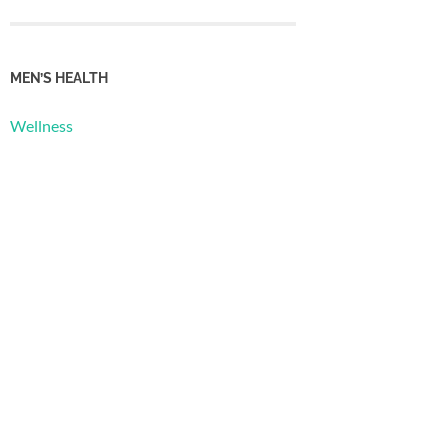
MEN’S HEALTH
Wellness