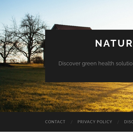
NATUR
Discover green health solution
CONTACT
PRIVACY POLICY
DIS