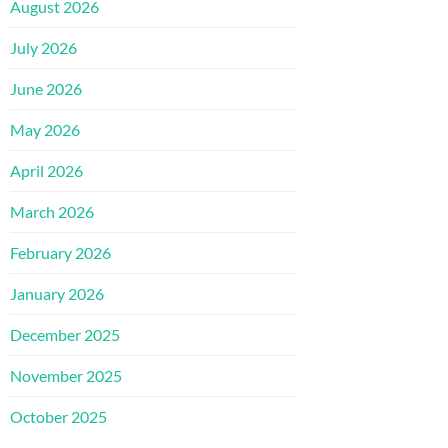
August 2026
July 2026
June 2026
May 2026
April 2026
March 2026
February 2026
January 2026
December 2025
November 2025
October 2025