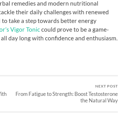
erbal remedies and modern nutritional
 tackle their daily challenges with renewed
 to take a step towards better energy
r’s Vigor Tonic
could prove to be a game-
all day long with confidence and enthusiasm.
NEXT POST
ith
From Fatigue to Strength: Boost Testosterone
the Natural Way