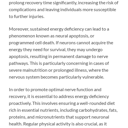
prolong recovery time significantly, increasing the risk of
complications and leaving individuals more susceptible
to further injuries.
Moreover, sustained energy deficiency can lead to a
phenomenon known as neural apoptosis, or
programmed cell death. If neurons cannot acquire the
energy they need for survival, they may undergo
apoptosis, resulting in permanent damage to nerve
pathways. This is particularly concerning in cases of
severe malnutrition or prolonged illness, where the
nervous system becomes particularly vulnerable.
In order to promote optimal nerve function and
recovery, it is essential to address energy deficiency
proactively. This involves ensuring a well-rounded diet
rich in essential nutrients, including carbohydrates, fats,
proteins, and micronutrients that support neuronal
health. Regular physical activity is also crucial, as it