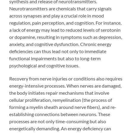
synthesis and release of neurotransmitters.
Neurotransmitters are chemicals that carry signals
across synapses and play a crucial role in mood
regulation, pain perception, and cognition. For instance,
a lack of energy may lead to reduced levels of serotonin
or dopamine, resulting in symptoms such as depression,
anxiety, and cognitive dysfunction. Chronic energy
deficiencies can thus lead not only to immediate
functional impairments but also to long-term
psychological and cognitive issues.
Recovery from nerve injuries or conditions also requires
energy-intensive processes. When nerves are damaged,
the body initiates repair mechanisms that involve
cellular proliferation, remyelination (the process of
forming a myelin sheath around nerve fibers), and re-
establishing connections between neurons. These
processes are not only time-consuming but also
energetically demanding. An energy deficiency can