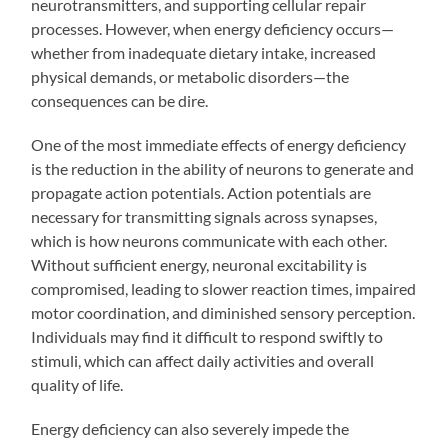
neurotransmitters, and supporting cellular repair
processes. However, when energy deficiency occurs—
whether from inadequate dietary intake, increased
physical demands, or metabolic disorders—the
consequences can be dire.
One of the most immediate effects of energy deficiency
is the reduction in the ability of neurons to generate and
propagate action potentials. Action potentials are
necessary for transmitting signals across synapses,
which is how neurons communicate with each other.
Without sufficient energy, neuronal excitability is
compromised, leading to slower reaction times, impaired
motor coordination, and diminished sensory perception.
Individuals may find it difficult to respond swiftly to
stimuli, which can affect daily activities and overall
quality of life.
Energy deficiency can also severely impede the