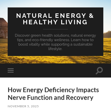
NATURAL ENERGY &
HEALTHY LIVING
Discover green health solutions, natural energy
tips, and eco-friendly wellness. Learn how to
boost vitality while supporting a sustainable
lifestyle.
Toggle
Toggle
search
mobile
field
menu
How Energy Deficiency Impacts
Nerve Function and Recovery
NOVEMBER 5, 2025