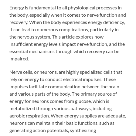
Energy is fundamental to all physiological processes in
the body, especially when it comes to nerve function and
recovery. When the body experiences energy deficiency,
it can lead to numerous complications, particularly in
the nervous system. This article explores how
insufficient energy levels impact nerve function, and the
essential mechanisms through which recovery can be
impaired.
Nerve cells, or neurons, are highly specialized cells that
rely on energy to conduct electrical impulses. These
impulses facilitate communication between the brain
and various parts of the body. The primary source of
energy for neurons comes from glucose, which is
metabolized through various pathways, including
aerobic respiration. When energy supplies are adequate,
neurons can maintain their basic functions, such as
generating action potentials, synthesizing