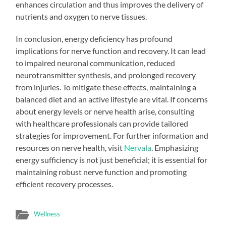
enhances circulation and thus improves the delivery of
nutrients and oxygen to nerve tissues.
In conclusion, energy deficiency has profound
implications for nerve function and recovery. It can lead
to impaired neuronal communication, reduced
neurotransmitter synthesis, and prolonged recovery
from injuries. To mitigate these effects, maintaining a
balanced diet and an active lifestyle are vital. If concerns
about energy levels or nerve health arise, consulting
with healthcare professionals can provide tailored
strategies for improvement. For further information and
resources on nerve health, visit
Nervala
. Emphasizing
energy sufficiency is not just beneficial; it is essential for
maintaining robust nerve function and promoting
efficient recovery processes.
Wellness