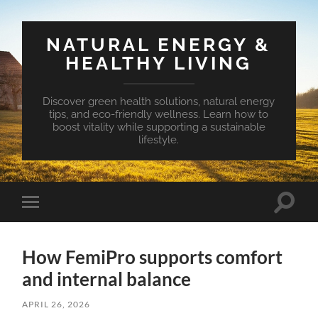
NATURAL ENERGY &
HEALTHY LIVING
Discover green health solutions, natural energy
tips, and eco-friendly wellness. Learn how to
boost vitality while supporting a sustainable
lifestyle.
Toggle
Toggle
search
mobile
field
menu
How FemiPro supports comfort
and internal balance
APRIL 26, 2026