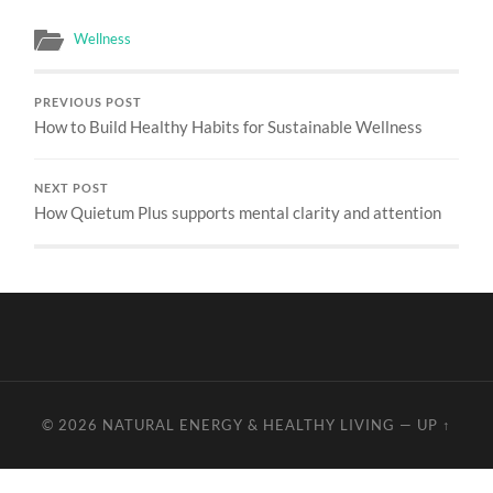
Wellness
PREVIOUS POST
How to Build Healthy Habits for Sustainable Wellness
NEXT POST
How Quietum Plus supports mental clarity and attention
© 2026
NATURAL ENERGY & HEALTHY LIVING
—
UP ↑