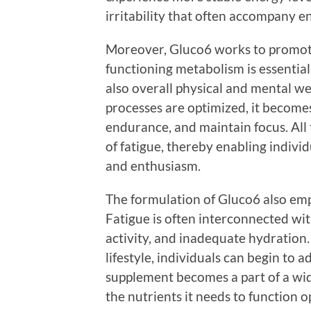
irritability that often accompany e
Moreover, Gluco6 works to promote
functioning metabolism is essential
also overall physical and mental w
processes are optimized, it become
endurance, and maintain focus. All 
of fatigue, thereby enabling individ
and enthusiasm.
The formulation of Gluco6 also emp
Fatigue is often interconnected wit
activity, and inadequate hydration
lifestyle, individuals can begin to 
supplement becomes a part of a wid
the nutrients it needs to function o