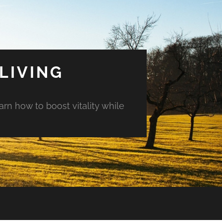
LIVING
arn how to boost vitality while