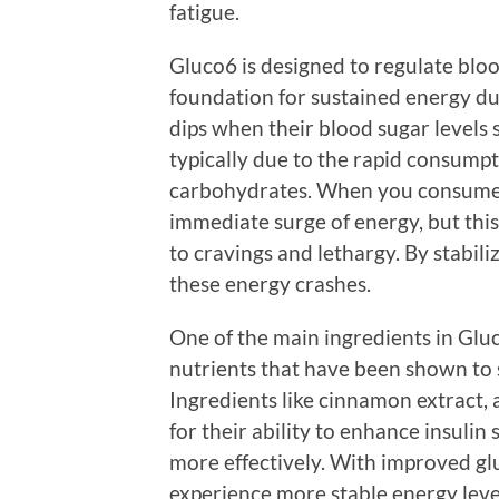
fatigue.
Gluco6 is designed to regulate blood
foundation for sustained energy d
dips when their blood sugar levels 
typically due to the rapid consumpt
carbohydrates. When you consume t
immediate surge of energy, but this 
to cravings and lethargy. By stabili
these energy crashes.
One of the main ingredients in Glu
nutrients that have been shown to
Ingredients like cinnamon extract,
for their ability to enhance insulin 
more effectively. With improved glu
experience more stable energy levels