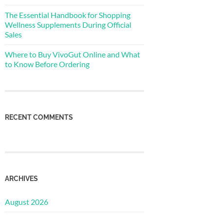
The Essential Handbook for Shopping
Wellness Supplements During Official
Sales
Where to Buy VivoGut Online and What
to Know Before Ordering
RECENT COMMENTS
ARCHIVES
August 2026