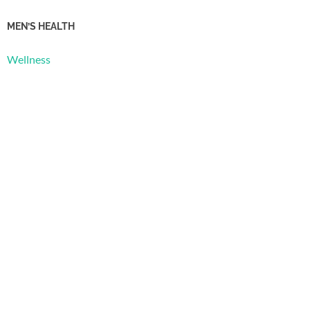
MEN’S HEALTH
Wellness