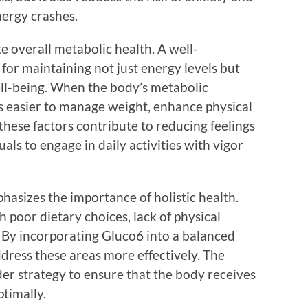
nergy crashes.
 overall metabolic health. A well-
 for maintaining not just energy levels but
ell-being. When the body’s metabolic
s easier to manage weight, enhance physical
these factors contribute to reducing feelings
uals to engage in daily activities with vigor
hasizes the importance of holistic health.
h poor dietary choices, lack of physical
. By incorporating Gluco6 into a balanced
address these areas more effectively. The
er strategy to ensure that the body receives
ptimally.