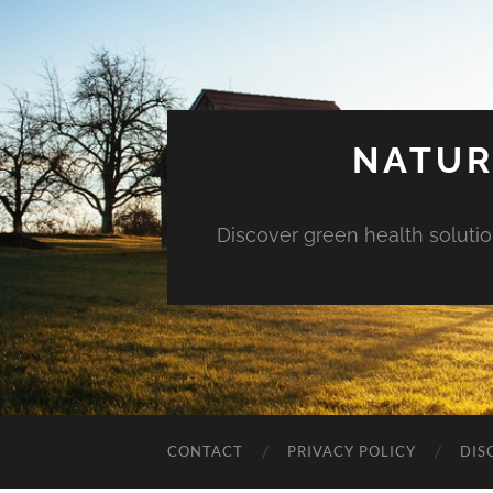
NATUR
Discover green health solution
CONTACT
PRIVACY POLICY
DIS