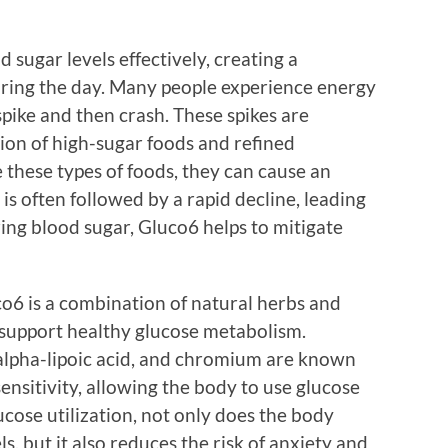
 sugar levels effectively, creating a
uring the day. Many people experience energy
spike and then crash. These spikes are
ion of high-sugar foods and refined
hese types of foods, they can cause an
is often followed by a rapid decline, leading
zing blood sugar, Gluco6 helps to mitigate
co6 is a combination of natural herbs and
 support healthy glucose metabolism.
 alpha-lipoic acid, and chromium are known
sensitivity, allowing the body to use glucose
cose utilization, not only does the body
, but it also reduces the risk of anxiety and