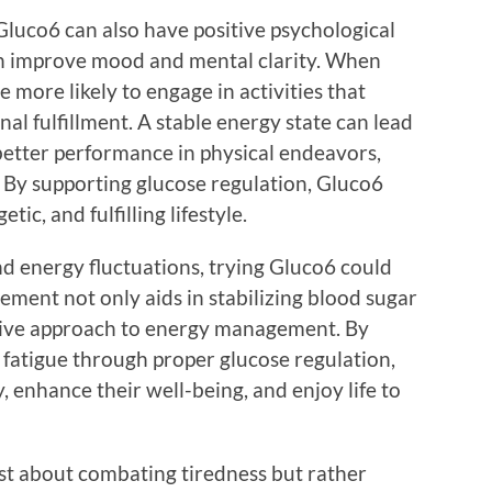
, Gluco6 can also have positive psychological
 can improve mood and mental clarity. When
 more likely to engage in activities that
al fulfillment. A stable energy state can lead
better performance in physical endeavors,
. By supporting glucose regulation, Gluco6
ic, and fulfilling lifestyle.
nd energy fluctuations, trying Gluco6 could
lement not only aids in stabilizing blood sugar
ctive approach to energy management. By
 fatigue through proper glucose regulation,
, enhance their well-being, and enjoy life to
just about combating tiredness but rather