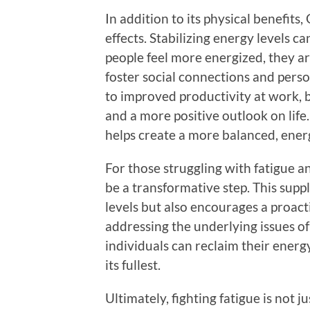
In addition to its physical benefits
effects. Stabilizing energy levels
people feel more energized, they are
foster social connections and person
to improved productivity at work, 
and a more positive outlook on life
helps create a more balanced, energet
For those struggling with fatigue a
be a transformative step. This supp
levels but also encourages a proa
addressing the underlying issues of
individuals can reclaim their energy
its fullest.
Ultimately, fighting fatigue is not 