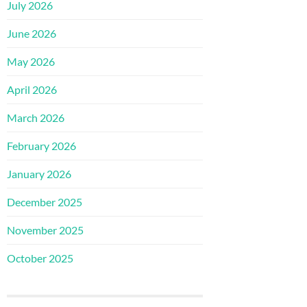
July 2026
June 2026
May 2026
April 2026
March 2026
February 2026
January 2026
December 2025
November 2025
October 2025