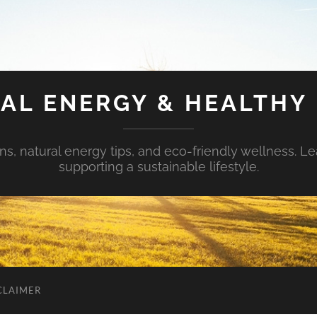
AL ENERGY & HEALTHY 
s, natural energy tips, and eco-friendly wellness. Le
supporting a sustainable lifestyle.
CLAIMER