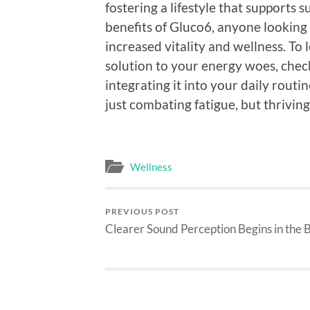
fostering a lifestyle that supports 
benefits of Gluco6, anyone looking 
increased vitality and wellness. T
solution to your energy woes, check
integrating it into your daily routi
just combating fatigue, but thriving 
Wellness
PREVIOUS POST
Clearer Sound Perception Begins in the 