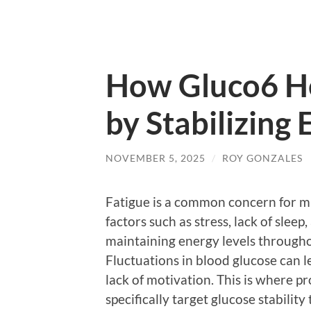
How Gluco6 He
by Stabilizing 
NOVEMBER 5, 2025
/
ROY GONZALES
Fatigue is a common concern for ma
factors such as stress, lack of sleep
maintaining energy levels througho
Fluctuations in blood glucose can lea
lack of motivation. This is where pr
specifically target glucose stabilit