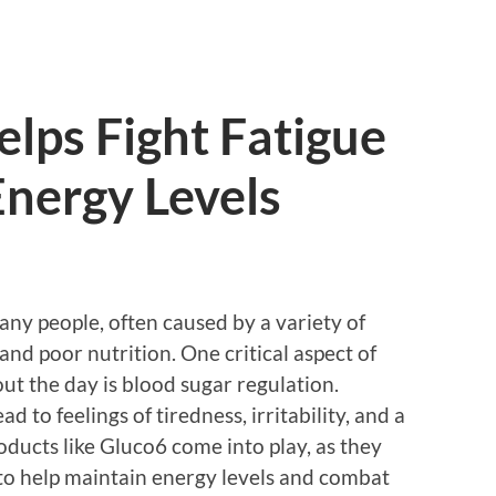
lps Fight Fatigue
Energy Levels
ny people, often caused by a variety of
, and poor nutrition. One critical aspect of
ut the day is blood sugar regulation.
d to feelings of tiredness, irritability, and a
oducts like Gluco6 come into play, as they
y to help maintain energy levels and combat