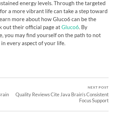
sustained energy levels. Through the targeted
for a more vibrant life can take a step toward
o learn more about how Gluco6 can be the
 out their official page at
Gluco6
. By
ne, you may find yourself on the path to not
in every aspect of your life.
NEXT POST
Brain
Quality Reviews Cite Java Brain’s Consistent
Focus Support