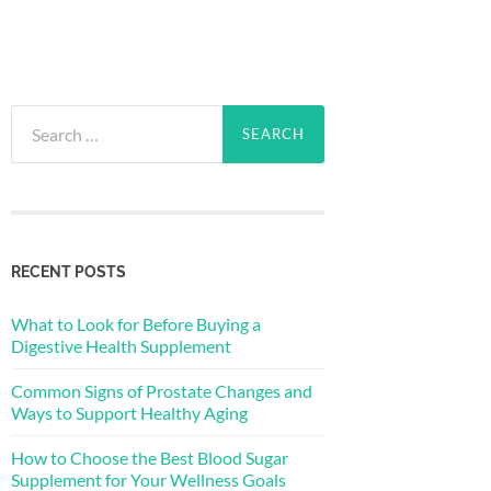
Search
for:
RECENT POSTS
What to Look for Before Buying a
Digestive Health Supplement
Common Signs of Prostate Changes and
Ways to Support Healthy Aging
How to Choose the Best Blood Sugar
Supplement for Your Wellness Goals