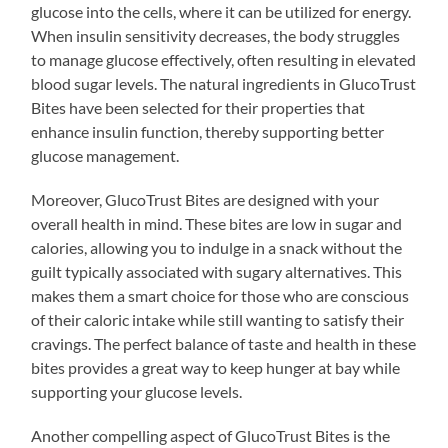
glucose into the cells, where it can be utilized for energy.
When insulin sensitivity decreases, the body struggles
to manage glucose effectively, often resulting in elevated
blood sugar levels. The natural ingredients in GlucoTrust
Bites have been selected for their properties that
enhance insulin function, thereby supporting better
glucose management.
Moreover, GlucoTrust Bites are designed with your
overall health in mind. These bites are low in sugar and
calories, allowing you to indulge in a snack without the
guilt typically associated with sugary alternatives. This
makes them a smart choice for those who are conscious
of their caloric intake while still wanting to satisfy their
cravings. The perfect balance of taste and health in these
bites provides a great way to keep hunger at bay while
supporting your glucose levels.
Another compelling aspect of GlucoTrust Bites is the