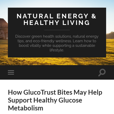
NATURAL ENERGY &
HEALTHY LIVING
Discover green health solutions, natural energy
tips, and eco-friendly wellness. Learn how to
boost vitality while supporting a sustainable
lifestyle.
Toggle
Toggle
search
mobile
field
menu
How GlucoTrust Bites May Help
Support Healthy Glucose
Metabolism