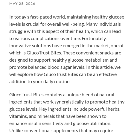
MAY 28, 2026
In today’s fast-paced world, maintaining healthy glucose
levels is crucial for overall well-being. Many individuals
struggle with this aspect of their health, which can lead
to various complications over time. Fortunately,
innovative solutions have emerged in the market, one of
which is GlucoTrust Bites. These convenient snacks are
designed to support healthy glucose metabolism and
promote balanced blood sugar levels. In this article, we
will explore how GlucoTrust Bites can be an effective
addition to your daily routine.
GlucoTrust Bites contains a unique blend of natural
ingredients that work synergistically to promote healthy
glucose levels. Key ingredients include powerful herbs,
vitamins, and minerals that have been shown to
enhance insulin sensitivity and glucose utilization.
Unlike conventional supplements that may require