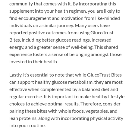
community that comes with it. By incorporating this
supplement into your health regimen, you are likely to
find encouragement and motivation from like-minded
individuals on a similar journey. Many users have
reported positive outcomes from using GlucoTrust
Bites, including better glucose readings, increased
energy, and a greater sense of well-being. This shared
experience fosters a sense of belonging amongst those
invested in their health.
Lastly, it’s essential to note that while GlucoTrust Bites
can support healthy glucose metabolism, they are most
effective when complemented by a balanced diet and
regular exercise. It is important to make healthy lifestyle
choices to achieve optimal results. Therefore, consider
pairing these bites with whole foods, vegetables, and
lean proteins, along with incorporating physical activity
into your routine.