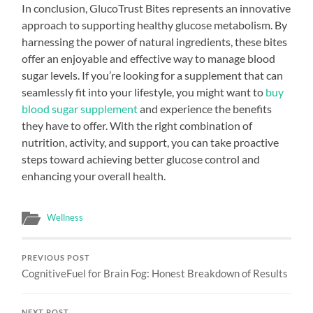
In conclusion, GlucoTrust Bites represents an innovative
approach to supporting healthy glucose metabolism. By
harnessing the power of natural ingredients, these bites
offer an enjoyable and effective way to manage blood
sugar levels. If you’re looking for a supplement that can
seamlessly fit into your lifestyle, you might want to
buy
blood sugar supplement
and experience the benefits
they have to offer. With the right combination of
nutrition, activity, and support, you can take proactive
steps toward achieving better glucose control and
enhancing your overall health.
Wellness
PREVIOUS POST
CognitiveFuel for Brain Fog: Honest Breakdown of Results
NEXT POST