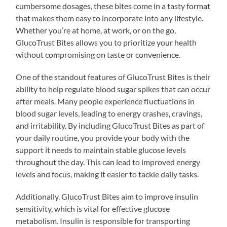
cumbersome dosages, these bites come in a tasty format
that makes them easy to incorporate into any lifestyle.
Whether you’re at home, at work, or on the go,
GlucoTrust Bites allows you to prioritize your health
without compromising on taste or convenience.
One of the standout features of GlucoTrust Bites is their
ability to help regulate blood sugar spikes that can occur
after meals. Many people experience fluctuations in
blood sugar levels, leading to energy crashes, cravings,
and irritability. By including GlucoTrust Bites as part of
your daily routine, you provide your body with the
support it needs to maintain stable glucose levels
throughout the day. This can lead to improved energy
levels and focus, making it easier to tackle daily tasks.
Additionally, GlucoTrust Bites aim to improve insulin
sensitivity, which is vital for effective glucose
metabolism. Insulin is responsible for transporting