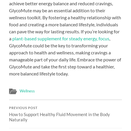
achieve better energy balance and reduced cravings,
GlycoMute may be an essential addition to their
wellness toolkit. By fostering a healthy relationship with
food and creating a more balanced lifestyle, individuals
can pave the way for lasting results. If you’re looking for
a
plant-based supplement for steady energy, focus
,
GlycoMute could be the key to transforming your
approach to health and wellness, making cravings a
manageable part of your daily life. Embrace the power of
GlycoMute and take the first step toward a healthier,
more balanced lifestyle today.
Wellness
PREVIOUS POST
How to Support Healthy Fluid Movement in the Body
Naturally