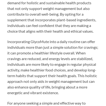
demand for holistic and sustainable health products
that not only support weight management but also
contribute to overall well-being. By opting for a
supplement that incorporates plant-based ingredients,
individuals can feel confident that they are making a
choice that aligns with their health and ethical values.
Incorporating GlycoMute into a daily routine can offer
individuals more than just a simple solution for cravings;
it can promote a healthier lifestyle overall. When
cravings are reduced, and energy levels are stabilized,
individuals are more likely to engage in regular physical
activity, make healthier food choices, and develop long-
term habits that support their health goals. This holistic
approach not only aids in weight management but can
also enhance quality of life, bringing about a more
energetic and vibrant existence.
For anyone seeking a simple and effective way to