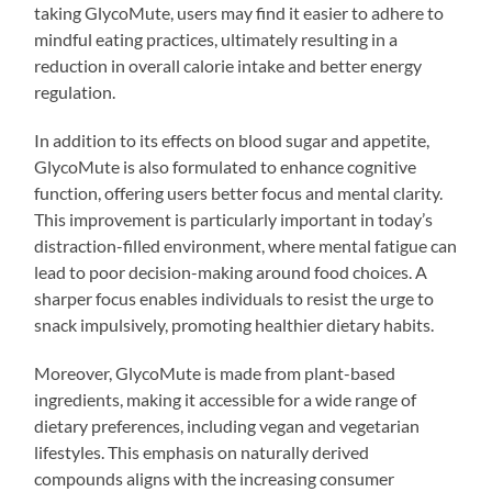
taking GlycoMute, users may find it easier to adhere to
mindful eating practices, ultimately resulting in a
reduction in overall calorie intake and better energy
regulation.
In addition to its effects on blood sugar and appetite,
GlycoMute is also formulated to enhance cognitive
function, offering users better focus and mental clarity.
This improvement is particularly important in today’s
distraction-filled environment, where mental fatigue can
lead to poor decision-making around food choices. A
sharper focus enables individuals to resist the urge to
snack impulsively, promoting healthier dietary habits.
Moreover, GlycoMute is made from plant-based
ingredients, making it accessible for a wide range of
dietary preferences, including vegan and vegetarian
lifestyles. This emphasis on naturally derived
compounds aligns with the increasing consumer