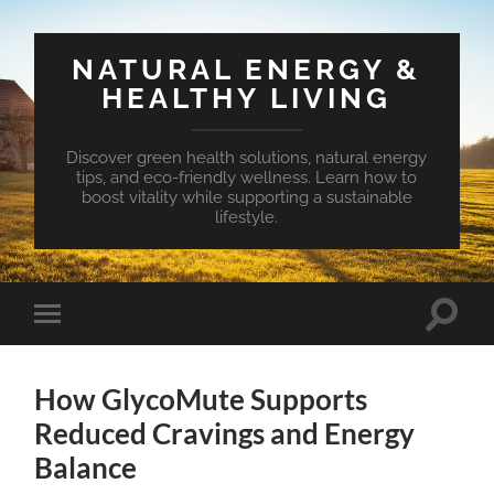
NATURAL ENERGY &
HEALTHY LIVING
Discover green health solutions, natural energy
tips, and eco-friendly wellness. Learn how to
boost vitality while supporting a sustainable
lifestyle.
Toggle
Toggle
search
mobile
field
menu
How GlycoMute Supports
Reduced Cravings and Energy
Balance