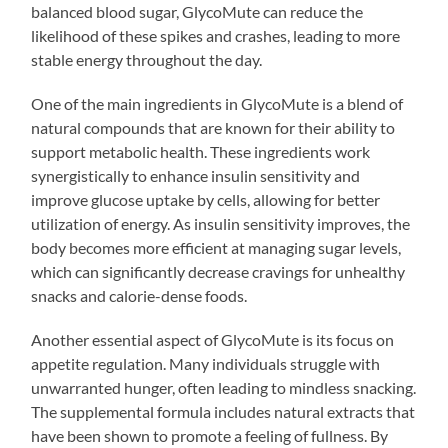
balanced blood sugar, GlycoMute can reduce the
likelihood of these spikes and crashes, leading to more
stable energy throughout the day.
One of the main ingredients in GlycoMute is a blend of
natural compounds that are known for their ability to
support metabolic health. These ingredients work
synergistically to enhance insulin sensitivity and
improve glucose uptake by cells, allowing for better
utilization of energy. As insulin sensitivity improves, the
body becomes more efficient at managing sugar levels,
which can significantly decrease cravings for unhealthy
snacks and calorie-dense foods.
Another essential aspect of GlycoMute is its focus on
appetite regulation. Many individuals struggle with
unwarranted hunger, often leading to mindless snacking.
The supplemental formula includes natural extracts that
have been shown to promote a feeling of fullness. By