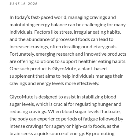
JUNE 16, 2026
In today’s fast-paced world, managing cravings and
maintaining energy balance can be challenging for many
individuals. Factors like stress, irregular eating habits,
and the abundance of processed foods can lead to
increased cravings, often derailing our dietary goals.
Fortunately, emerging research and innovative products
are offering solutions to support healthier eating habits.
One such product is GlycoMute, a plant-based
supplement that aims to help individuals manage their
cravings and energy levels more effectively.
GlycoMute is designed to assist in stabilizing blood
sugar levels, which is crucial for regulating hunger and
reducing cravings. When blood sugar levels fluctuate,
the body can experience periods of fatigue followed by
intense cravings for sugary or high-carb foods, as the
brain seeks a quick source of energy. By promoting