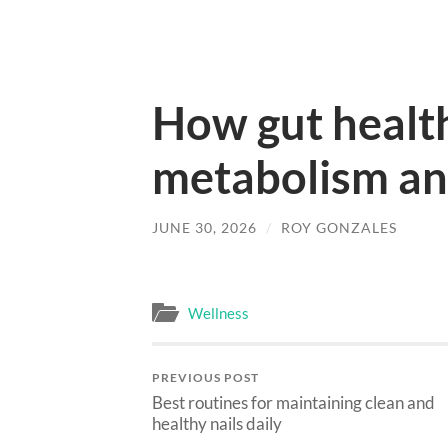
How gut health
metabolism and
JUNE 30, 2026
/
ROY GONZALES
Wellness
PREVIOUS POST
Best routines for maintaining clean and
healthy nails daily