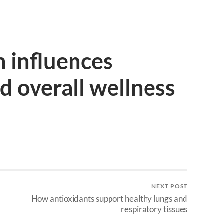
 influences
 overall wellness
NEXT POST
How antioxidants support healthy lungs and
respiratory tissues