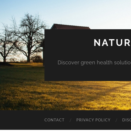
NATUR
Discover green health solution
CONTACT
PRIVACY POLICY
DIS