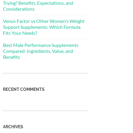
Trying? Benefits, Expectations, and
Considerations
Venus Factor vs Other Women’s Weight
Support Supplements: Which Formula
Fits Your Needs?
Best Male Performance Supplements
Compared: Ingredients, Value, and
Benefits
RECENT COMMENTS
ARCHIVES