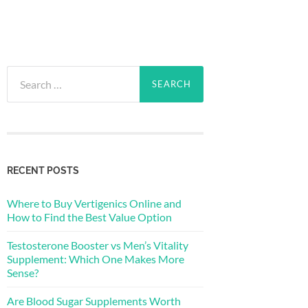
Search
for:
RECENT POSTS
Where to Buy Vertigenics Online and
How to Find the Best Value Option
Testosterone Booster vs Men’s Vitality
Supplement: Which One Makes More
Sense?
Are Blood Sugar Supplements Worth