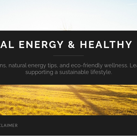
AL ENERGY & HEALTHY 
s, natural energy tips, and eco-friendly wellness. Le
supporting a sustainable lifestyle.
CLAIMER