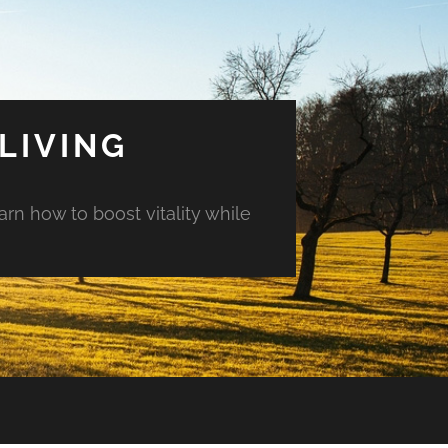
LIVING
arn how to boost vitality while