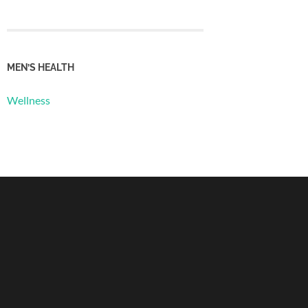
MEN’S HEALTH
Wellness