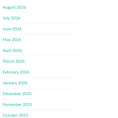
August 2026
July 2026
June 2026
May 2026
April 2026
March 2026
February 2026
January 2026
December 2025
November 2025
October 2025