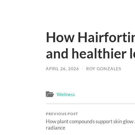
How Hairfortin
and healthier 
APRIL 26, 2026
/
ROY GONZALES
Wellness
PREVIOUS POST
How plant compounds support skin glow
radiance