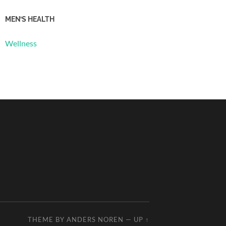
MEN’S HEALTH
Wellness
THEME BY
ANDERS NOREN
—
UP ↑