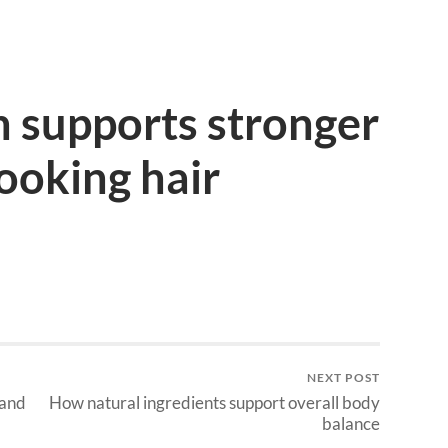
 supports stronger
looking hair
NEXT POST
 and
How natural ingredients support overall body
balance