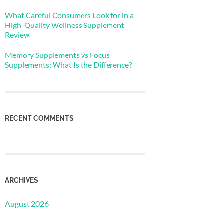
What Careful Consumers Look for in a
High-Quality Wellness Supplement
Review
Memory Supplements vs Focus
Supplements: What Is the Difference?
RECENT COMMENTS
ARCHIVES
August 2026