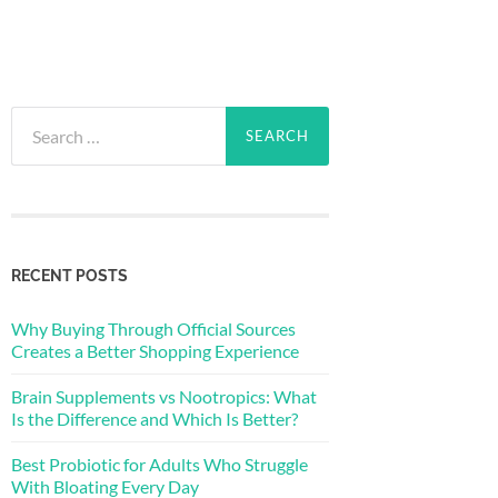
Search
for:
RECENT POSTS
Why Buying Through Official Sources
Creates a Better Shopping Experience
Brain Supplements vs Nootropics: What
Is the Difference and Which Is Better?
Best Probiotic for Adults Who Struggle
With Bloating Every Day