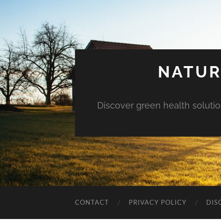
NATUR
Discover green health solution
CONTACT
PRIVACY POLICY
DIS