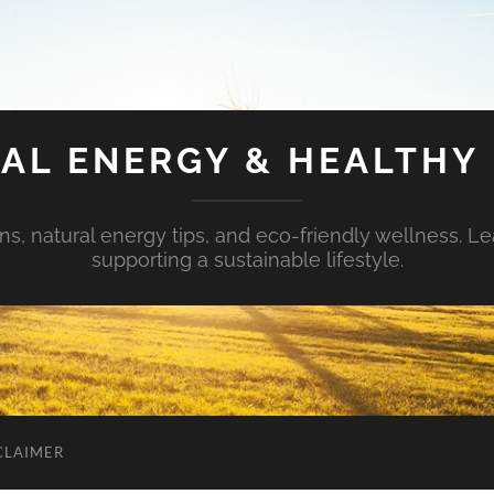
AL ENERGY & HEALTHY 
s, natural energy tips, and eco-friendly wellness. Le
supporting a sustainable lifestyle.
CLAIMER