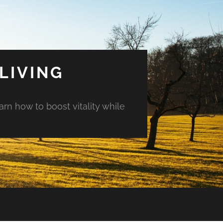
LIVING
arn how to boost vitality while