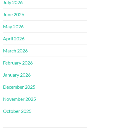
July 2026
June 2026
May 2026
April 2026
March 2026
February 2026
January 2026
December 2025
November 2025
October 2025