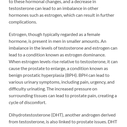
to these hormonal changes, and a decrease in
testosterone can lead to an imbalance in other
hormones such as estrogen, which can result in further
complications.
Estrogen, though typically regarded as a female
hormone, is present in men in smaller amounts. An
imbalance in the levels of testosterone and estrogen can
lead to a condition known as estrogen dominance.
When estrogen levels rise relative to testosterone, it can
cause the prostate to enlarge, a condition known as
benign prostatic hyperplasia (BPH). BPH can lead to
various urinary symptoms, including pain, urgency, and
difficulty urinating. The increased pressure on
surrounding tissues can lead to prostate pain, creating a
cycle of discomfort.
Dihydrotestosterone (DHT), another androgen derived
from testosterone, is also linked to prostate issues. DHT