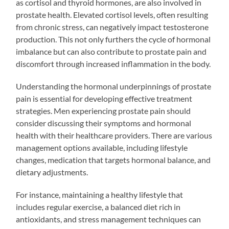
as cortisol and thyroid hormones, are also involved in
prostate health. Elevated cortisol levels, often resulting
from chronic stress, can negatively impact testosterone
production. This not only furthers the cycle of hormonal
imbalance but can also contribute to prostate pain and
discomfort through increased inflammation in the body.
Understanding the hormonal underpinnings of prostate
pain is essential for developing effective treatment
strategies. Men experiencing prostate pain should
consider discussing their symptoms and hormonal
health with their healthcare providers. There are various
management options available, including lifestyle
changes, medication that targets hormonal balance, and
dietary adjustments.
For instance, maintaining a healthy lifestyle that
includes regular exercise, a balanced diet rich in
antioxidants, and stress management techniques can