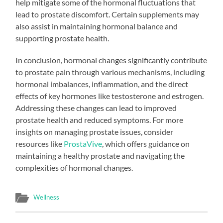
help mitigate some of the hormonal fluctuations that
lead to prostate discomfort. Certain supplements may
also assist in maintaining hormonal balance and
supporting prostate health.
In conclusion, hormonal changes significantly contribute
to prostate pain through various mechanisms, including
hormonal imbalances, inflammation, and the direct
effects of key hormones like testosterone and estrogen.
Addressing these changes can lead to improved
prostate health and reduced symptoms. For more
insights on managing prostate issues, consider
resources like
ProstaVive
, which offers guidance on
maintaining a healthy prostate and navigating the
complexities of hormonal changes.
Wellness