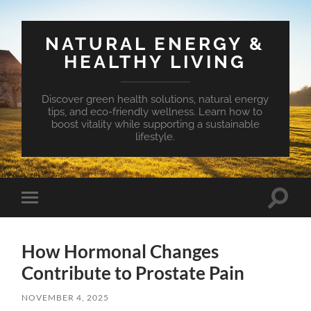
NATURAL ENERGY &
HEALTHY LIVING
Discover green health solutions, natural energy
tips, and eco-friendly wellness. Learn how to
boost vitality while supporting a sustainable
lifestyle.
Toggle
Toggle
search
mobile
field
menu
How Hormonal Changes
Contribute to Prostate Pain
NOVEMBER 4, 2025