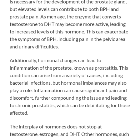
is necessary for the development of the prostate gland,
but elevated levels can contribute to both BPH and
prostate pain. As men age, the enzyme that converts
testosterone to DHT may become more active, leading
to increased levels of this hormone. This can exacerbate
the symptoms of BPH, including pain in the pelvic area
and urinary difficulties.
Additionally, hormonal changes can lead to
inflammation of the prostate, known as prostatitis. This
condition can arise from a variety of causes, including
bacterial infections, but hormonal imbalances may also
play a role. Inflammation can cause significant pain and
discomfort, further compounding the issue and leading
to chronic prostatitis, which can be debilitating for those
affected.
The interplay of hormones does not stop at
testosterone, estrogen, and DHT. Other hormones, such