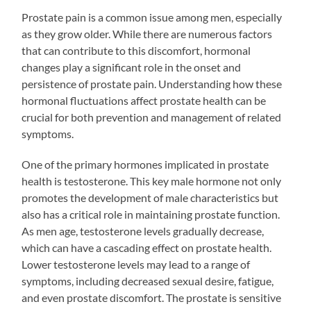
Prostate pain is a common issue among men, especially
as they grow older. While there are numerous factors
that can contribute to this discomfort, hormonal
changes play a significant role in the onset and
persistence of prostate pain. Understanding how these
hormonal fluctuations affect prostate health can be
crucial for both prevention and management of related
symptoms.
One of the primary hormones implicated in prostate
health is testosterone. This key male hormone not only
promotes the development of male characteristics but
also has a critical role in maintaining prostate function.
As men age, testosterone levels gradually decrease,
which can have a cascading effect on prostate health.
Lower testosterone levels may lead to a range of
symptoms, including decreased sexual desire, fatigue,
and even prostate discomfort. The prostate is sensitive