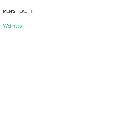
MEN’S HEALTH
Wellness