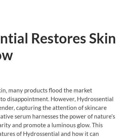
tial Restores Skin
ow
skin, many products flood the market
d to disappointment. However, Hydrossential
der, capturing the attention of skincare
ative serum harnesses the power of nature’s
clarity and promote a luminous glow. This
eatures of Hydrossential and how it can