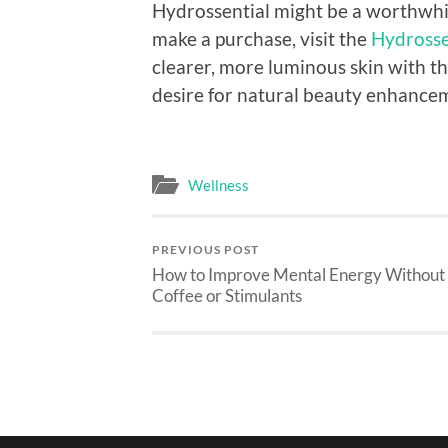
Hydrossential might be a worthwhi
make a purchase, visit the
Hydrossen
clearer, more luminous skin with th
desire for natural beauty enhance
Wellness
PREVIOUS POST
How to Improve Mental Energy Without
Coffee or Stimulants