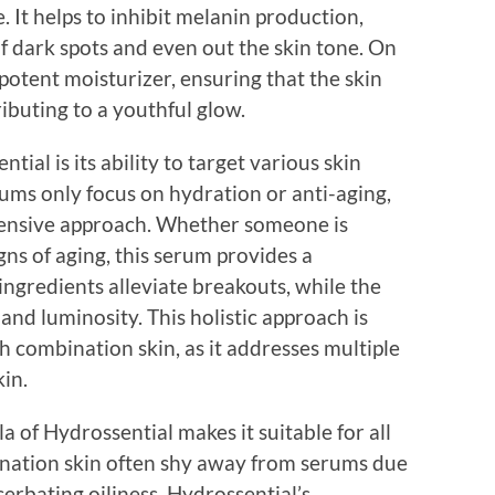
. It helps to inhibit melanin production,
 dark spots and even out the skin tone. On
 potent moisturizer, ensuring that the skin
ibuting to a youthful glow.
tial is its ability to target various skin
ms only focus on hydration or anti-aging,
hensive approach. Whether someone is
igns of aging, this serum provides a
ingredients alleviate breakouts, while the
and luminosity. This holistic approach is
th combination skin, as it addresses multiple
in.
a of Hydrossential makes it suitable for all
bination skin often shy away from serums due
cerbating oiliness. Hydrossential’s