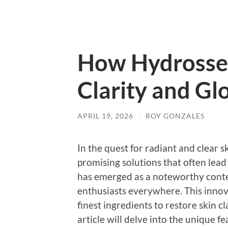
How Hydrossen
Clarity and Gl
APRIL 19, 2026
/
ROY GONZALES
In the quest for radiant and clear 
promising solutions that often lea
has emerged as a noteworthy conten
enthusiasts everywhere. This innov
finest ingredients to restore skin 
article will delve into the unique f