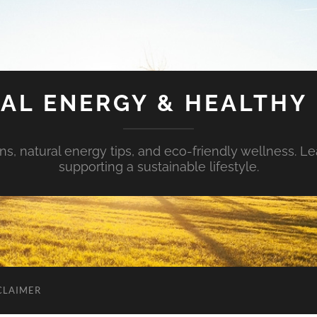
AL ENERGY & HEALTHY 
s, natural energy tips, and eco-friendly wellness. Le
supporting a sustainable lifestyle.
CLAIMER