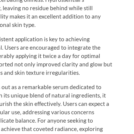
 leaving no residue behind while still
ity makes it an excellent addition to any
onal skin type.
stent application is key to achieving
l. Users are encouraged to integrate the
erably applying it twice a day for optimal
orted not only improved clarity and glow but
es and skin texture irregularities.
s out as a remarkable serum dedicated to
h its unique blend of natural ingredients, it
rish the skin effectively. Users can expect a
ular use, addressing various concerns
licate balance. For anyone seeking to
 achieve that coveted radiance, exploring