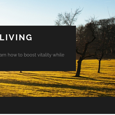
LIVING
arn how to boost vitality while