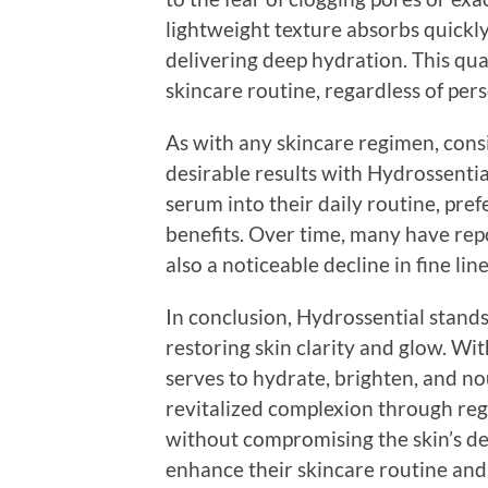
lightweight texture absorbs quickly,
delivering deep hydration. This qual
skincare routine, regardless of pers
As with any skincare regimen, consi
desirable results with Hydrossentia
serum into their daily routine, pref
benefits. Over time, many have rep
also a noticeable decline in fine lin
In conclusion, Hydrossential stand
restoring skin clarity and glow. Wit
serves to hydrate, brighten, and nou
revitalized complexion through reg
without compromising the skin’s de
enhance their skincare routine and