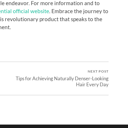
le endeavor. For more information and to
tial official website
. Embrace the journey to
is revolutionary product that speaks to the
ment.
NEXT POST
Tips for Achieving Naturally Denser-Looking
Hair Every Day