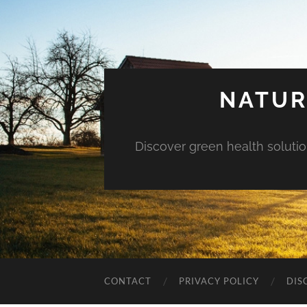
NATUR
Discover green health solution
CONTACT
PRIVACY POLICY
DIS