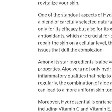
revitalize your skin.
One of the standout aspects of Hydr
a blend of carefully selected natur
only for its efficacy but also for its
antioxidants, which are crucial for
repair the skin on a cellular level
issues that dull the complexion.
Among its star ingredients is aloe 
properties. Aloe vera not only hydra
inflammatory qualities that help to
regularly, the combination of aloe
can lead to a more uniform skin ton
Moreover, Hydrossential is enriched
including Vitamin C and Vitamin E.