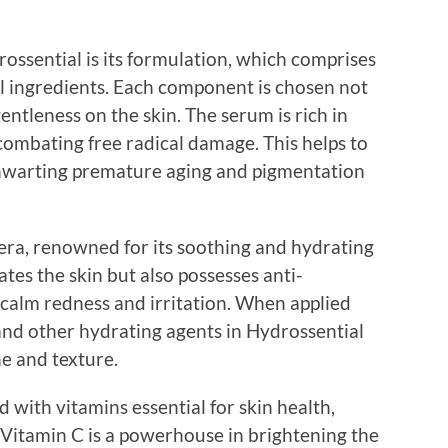
ossential is its formulation, which comprises
al ingredients. Each component is chosen not
 gentleness on the skin. The serum is rich in
 combating free radical damage. This helps to
, thwarting premature aging and pigmentation
vera, renowned for its soothing and hydrating
tes the skin but also possesses anti-
 calm redness and irritation. When applied
 and other hydrating agents in Hydrossential
e and texture.
 with vitamins essential for skin health,
 Vitamin C is a powerhouse in brightening the