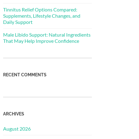
Tinnitus Relief Options Compared:
Supplements, Lifestyle Changes, and
Daily Support
Male Libido Support: Natural Ingredients
That May Help Improve Confidence
RECENT COMMENTS
ARCHIVES
August 2026