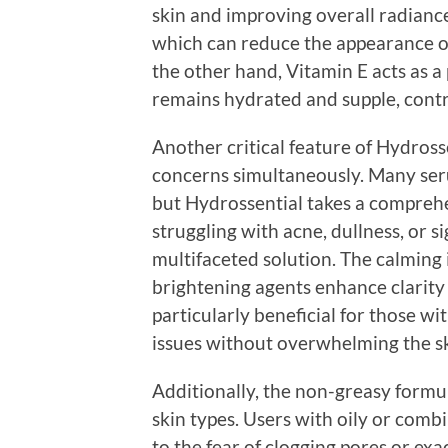
skin and improving overall radiance
which can reduce the appearance of
the other hand, Vitamin E acts as a
remains hydrated and supple, contr
Another critical feature of Hydrossen
concerns simultaneously. Many seru
but Hydrossential takes a compre
struggling with acne, dullness, or s
multifaceted solution. The calming 
brightening agents enhance clarity 
particularly beneficial for those wi
issues without overwhelming the sk
Additionally, the non-greasy formul
skin types. Users with oily or com
to the fear of clogging pores or exa