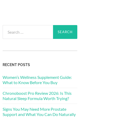
Search
for:
RECENT POSTS
Women’s Wellness Supplement Guide:
What to Know Before You Buy
Chronoboost Pro Review 2026: Is This
Natural Sleep Formula Worth Trying?
Signs You May Need More Prostate
Support and What You Can Do Naturally