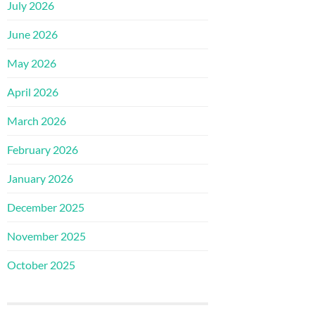
July 2026
June 2026
May 2026
April 2026
March 2026
February 2026
January 2026
December 2025
November 2025
October 2025