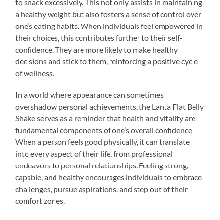
to snack excessively. This not only assists in maintaining
a healthy weight but also fosters a sense of control over
one’s eating habits. When individuals feel empowered in
their choices, this contributes further to their self-
confidence. They are more likely to make healthy
decisions and stick to them, reinforcing a positive cycle
of wellness.
In a world where appearance can sometimes
overshadow personal achievements, the Lanta Flat Belly
Shake serves as a reminder that health and vitality are
fundamental components of one’s overall confidence.
When a person feels good physically, it can translate
into every aspect of their life, from professional
endeavors to personal relationships. Feeling strong,
capable, and healthy encourages individuals to embrace
challenges, pursue aspirations, and step out of their
comfort zones.