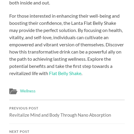
both inside and out.
For those interested in enhancing their well-being and
boosting their confidence, the Lanta Flat Belly Shake
may provide the perfect solution. By focusing on health,
vitality, and self-love, individuals can cultivate an
empowered and vibrant version of themselves. Discover
how this transformative drink can be a powerful ally on
the path to achieving lasting wellness. Explore the
potential benefits and take the first step towards a
revitalized life with
Flat Belly Shake
.
Wellness
PREVIOUS POST
Revitalize Mind and Body Through Nano Absorption
NEXT POST