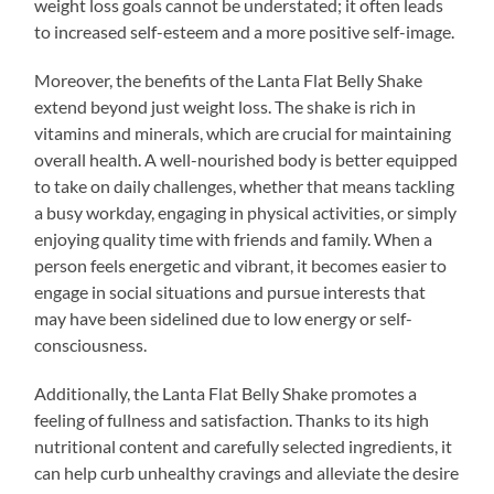
weight loss goals cannot be understated; it often leads
to increased self-esteem and a more positive self-image.
Moreover, the benefits of the Lanta Flat Belly Shake
extend beyond just weight loss. The shake is rich in
vitamins and minerals, which are crucial for maintaining
overall health. A well-nourished body is better equipped
to take on daily challenges, whether that means tackling
a busy workday, engaging in physical activities, or simply
enjoying quality time with friends and family. When a
person feels energetic and vibrant, it becomes easier to
engage in social situations and pursue interests that
may have been sidelined due to low energy or self-
consciousness.
Additionally, the Lanta Flat Belly Shake promotes a
feeling of fullness and satisfaction. Thanks to its high
nutritional content and carefully selected ingredients, it
can help curb unhealthy cravings and alleviate the desire