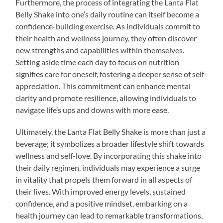
Furthermore, the process of integrating the Lanta Flat
Belly Shake into one’s daily routine can itself become a
confidence-building exercise. As individuals commit to
their health and wellness journey, they often discover
new strengths and capabilities within themselves.
Setting aside time each day to focus on nutrition
signifies care for oneself, fostering a deeper sense of self-
appreciation. This commitment can enhance mental
clarity and promote resilience, allowing individuals to
navigate life’s ups and downs with more ease.
Ultimately, the Lanta Flat Belly Shake is more than just a
beverage; it symbolizes a broader lifestyle shift towards
wellness and self-love. By incorporating this shake into
their daily regimen, individuals may experience a surge
in vitality that propels them forward in all aspects of
their lives. With improved energy levels, sustained
confidence, and a positive mindset, embarking on a
health journey can lead to remarkable transformations,