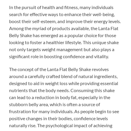
In the pursuit of health and fitness, many individuals
search for effective ways to enhance their well-being,
boost their self-esteem, and improve their energy levels.
Among the myriad of products available, the Lanta Flat
Belly Shake has emerged as a popular choice for those
looking to foster a healthier lifestyle. This unique shake
not only targets weight management but also plays a
significant role in boosting confidence and vitality.
The concept of the Lanta Flat Belly Shake revolves
around a carefully crafted blend of natural ingredients,
designed to aid in weight loss while providing essential
nutrients that the body needs. Consuming this shake
can lead to a reduction in body fat, especially in the
stubborn belly area, which is often a source of
frustration for many individuals. As people begin to see
positive changes in their bodies, confidence levels
naturally rise. The psychological impact of achieving