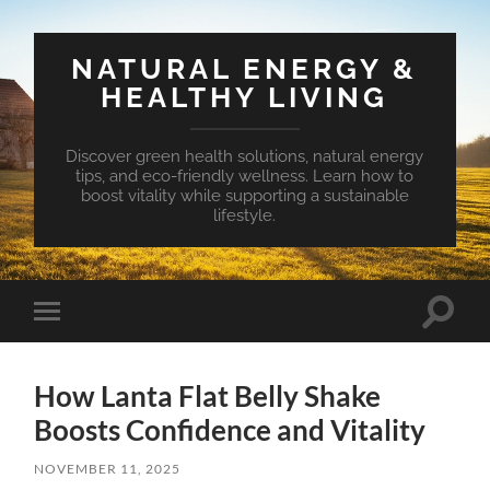
NATURAL ENERGY &
HEALTHY LIVING
Discover green health solutions, natural energy
tips, and eco-friendly wellness. Learn how to
boost vitality while supporting a sustainable
lifestyle.
Toggle
Toggle
search
mobile
field
menu
How Lanta Flat Belly Shake
Boosts Confidence and Vitality
NOVEMBER 11, 2025