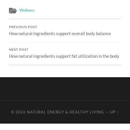
Wellness
PREVIOUS POST
How natural ingredients support overall body balance
NEXT POST
How natural ingredients support fat utilization in the body
© 2026
NATURAL ENERGY & HEALTHY LIVING
—
UP ↑