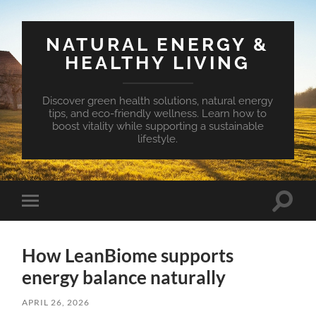
NATURAL ENERGY &
HEALTHY LIVING
Discover green health solutions, natural energy
tips, and eco-friendly wellness. Learn how to
boost vitality while supporting a sustainable
lifestyle.
Toggle
Toggle
search
mobile
field
menu
How LeanBiome supports
energy balance naturally
APRIL 26, 2026