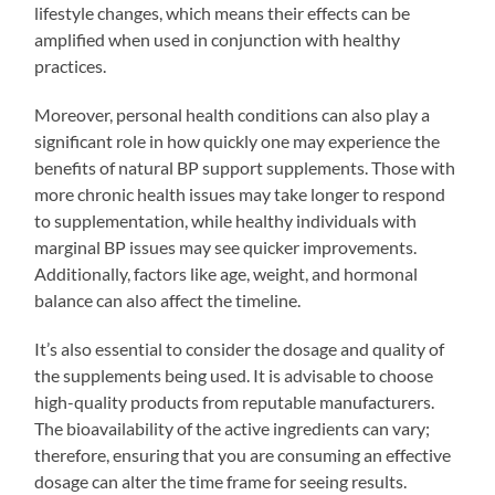
lifestyle changes, which means their effects can be
amplified when used in conjunction with healthy
practices.
Moreover, personal health conditions can also play a
significant role in how quickly one may experience the
benefits of natural BP support supplements. Those with
more chronic health issues may take longer to respond
to supplementation, while healthy individuals with
marginal BP issues may see quicker improvements.
Additionally, factors like age, weight, and hormonal
balance can also affect the timeline.
It’s also essential to consider the dosage and quality of
the supplements being used. It is advisable to choose
high-quality products from reputable manufacturers.
The bioavailability of the active ingredients can vary;
therefore, ensuring that you are consuming an effective
dosage can alter the time frame for seeing results.