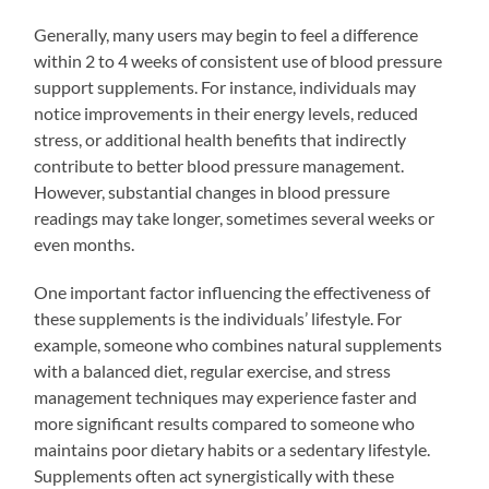
Generally, many users may begin to feel a difference
within 2 to 4 weeks of consistent use of blood pressure
support supplements. For instance, individuals may
notice improvements in their energy levels, reduced
stress, or additional health benefits that indirectly
contribute to better blood pressure management.
However, substantial changes in blood pressure
readings may take longer, sometimes several weeks or
even months.
One important factor influencing the effectiveness of
these supplements is the individuals’ lifestyle. For
example, someone who combines natural supplements
with a balanced diet, regular exercise, and stress
management techniques may experience faster and
more significant results compared to someone who
maintains poor dietary habits or a sedentary lifestyle.
Supplements often act synergistically with these