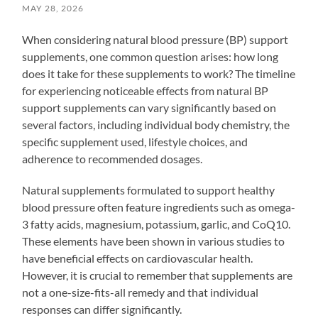
MAY 28, 2026
When considering natural blood pressure (BP) support
supplements, one common question arises: how long
does it take for these supplements to work? The timeline
for experiencing noticeable effects from natural BP
support supplements can vary significantly based on
several factors, including individual body chemistry, the
specific supplement used, lifestyle choices, and
adherence to recommended dosages.
Natural supplements formulated to support healthy
blood pressure often feature ingredients such as omega-
3 fatty acids, magnesium, potassium, garlic, and CoQ10.
These elements have been shown in various studies to
have beneficial effects on cardiovascular health.
However, it is crucial to remember that supplements are
not a one-size-fits-all remedy and that individual
responses can differ significantly.