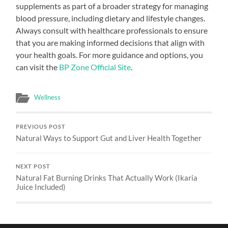
supplements as part of a broader strategy for managing
blood pressure, including dietary and lifestyle changes.
Always consult with healthcare professionals to ensure
that you are making informed decisions that align with
your health goals. For more guidance and options, you
can visit the
BP Zone Official Site
.
Wellness
PREVIOUS POST
Natural Ways to Support Gut and Liver Health Together
NEXT POST
Natural Fat Burning Drinks That Actually Work (Ikaria
Juice Included)