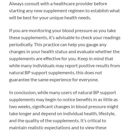
Always consult with a healthcare provider before
starting any new supplement regimen to establish what
will be best for your unique health needs.
If you are monitoring your blood pressure as you take
these supplements, it’s advisable to check your readings
periodically. This practice can help you gauge any
changes in your health status and evaluate whether the
supplements are effective for you. Keep in mind that
while many individuals may report positive results from
natural BP support supplements, this does not
guarantee the same experience for everyone.
In conclusion, while many users of natural BP support
supplements may begin to notice benefits in as little as
two weeks, significant changes in blood pressure might
take longer and depend on individual health, lifestyle,
and the quality of the supplements. It’s critical to
maintain realistic expectations and to view these