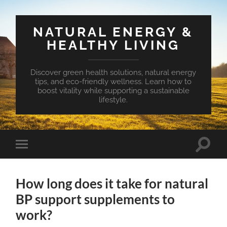
NATURAL ENERGY &
HEALTHY LIVING
Discover green health solutions, natural energy
tips, and eco-friendly wellness. Learn how to
boost vitality while supporting a sustainable
lifestyle.
Toggle
Toggle
search
mobile
field
menu
How long does it take for natural
BP support supplements to
work?