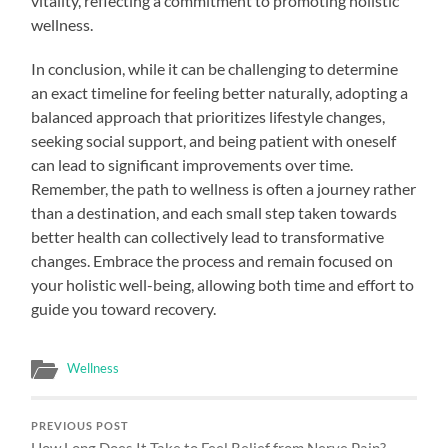
vitality, reflecting a commitment to promoting holistic
wellness.
In conclusion, while it can be challenging to determine
an exact timeline for feeling better naturally, adopting a
balanced approach that prioritizes lifestyle changes,
seeking social support, and being patient with oneself
can lead to significant improvements over time.
Remember, the path to wellness is often a journey rather
than a destination, and each small step taken towards
better health can collectively lead to transformative
changes. Embrace the process and remain focused on
your holistic well-being, allowing both time and effort to
guide you toward recovery.
Wellness
PREVIOUS POST
How Long Does It Take to Feel Relief from Nerve Pain?