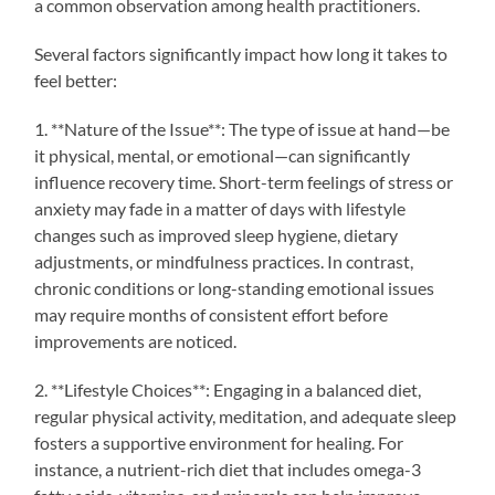
a common observation among health practitioners.
Several factors significantly impact how long it takes to
feel better:
1. **Nature of the Issue**: The type of issue at hand—be
it physical, mental, or emotional—can significantly
influence recovery time. Short-term feelings of stress or
anxiety may fade in a matter of days with lifestyle
changes such as improved sleep hygiene, dietary
adjustments, or mindfulness practices. In contrast,
chronic conditions or long-standing emotional issues
may require months of consistent effort before
improvements are noticed.
2. **Lifestyle Choices**: Engaging in a balanced diet,
regular physical activity, meditation, and adequate sleep
fosters a supportive environment for healing. For
instance, a nutrient-rich diet that includes omega-3