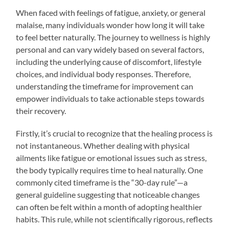
When faced with feelings of fatigue, anxiety, or general
malaise, many individuals wonder how long it will take
to feel better naturally. The journey to wellness is highly
personal and can vary widely based on several factors,
including the underlying cause of discomfort, lifestyle
choices, and individual body responses. Therefore,
understanding the timeframe for improvement can
empower individuals to take actionable steps towards
their recovery.
Firstly, it’s crucial to recognize that the healing process is
not instantaneous. Whether dealing with physical
ailments like fatigue or emotional issues such as stress,
the body typically requires time to heal naturally. One
commonly cited timeframe is the “30-day rule”—a
general guideline suggesting that noticeable changes
can often be felt within a month of adopting healthier
habits. This rule, while not scientifically rigorous, reflects