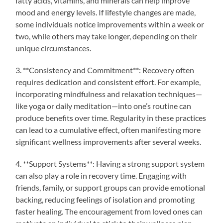
fatty acids, vitamins, and minerals can help improve
mood and energy levels. If lifestyle changes are made,
some individuals notice improvements within a week or
two, while others may take longer, depending on their
unique circumstances.
3. **Consistency and Commitment**: Recovery often
requires dedication and consistent effort. For example,
incorporating mindfulness and relaxation techniques—
like yoga or daily meditation—into one’s routine can
produce benefits over time. Regularity in these practices
can lead to a cumulative effect, often manifesting more
significant wellness improvements after several weeks.
4. **Support Systems**: Having a strong support system
can also play a role in recovery time. Engaging with
friends, family, or support groups can provide emotional
backing, reducing feelings of isolation and promoting
faster healing. The encouragement from loved ones can