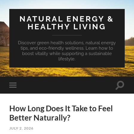
NATURAL ENERGY &
HEALTHY LIVING
Discover green health solutions, natural energy
tips, and eco-friendly wellness. Learn how to
boost vitality while supporting a sustainable
lifestyle.
Toggle
Toggle
search
mobile
field
menu
How Long Does It Take to Feel
Better Naturally?
JULY 2, 2026