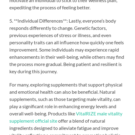
motivate an individual to stick to their wellness plan,
expediting the process of feeling better.
5. **Individual Differences**: Lastly, everyone’s body
responds differently to change. Genetic factors,
previous experiences of stress or illness, and even
personality traits can all influence how quickly one feels
improvement. Some individuals may experience rapid
enhancements in their well-being, while others may find
the process more gradual. Being patient and resilient is
key during this journey.
For many, exploring supplements that support physical
and emotional health can also be beneficial. Natural
supplements, such as those targeting male vitality, can
play a significant role in enhancing energy levels and
overall well-being. Products like
VitalRIZE male vitality
supplement official site
offer a blend of natural
ingredients designed to alleviate fatigue and improve