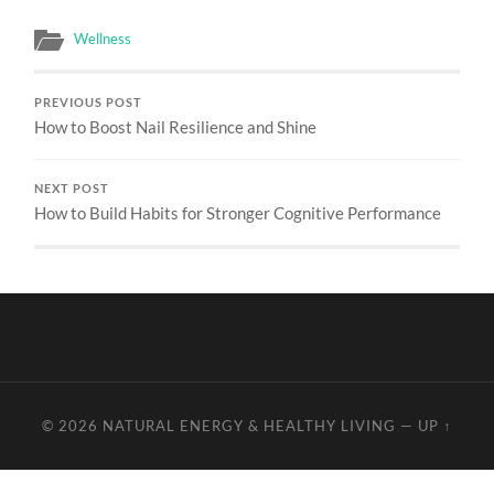
Wellness
PREVIOUS POST
How to Boost Nail Resilience and Shine
NEXT POST
How to Build Habits for Stronger Cognitive Performance
© 2026
NATURAL ENERGY & HEALTHY LIVING
—
UP ↑