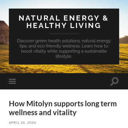
NATURAL ENERGY &
HEALTHY LIVING
Discover green health solutions, natural energy
tips, and eco-friendly wellness. Learn how to
boost vitality while supporting a sustainable
lifestyle.
Toggle
Toggle
search
mobile
field
menu
How Mitolyn supports long term
wellness and vitality
APRIL 26, 2026