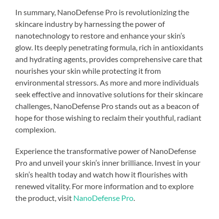
In summary, NanoDefense Pro is revolutionizing the
skincare industry by harnessing the power of
nanotechnology to restore and enhance your skin’s
glow. Its deeply penetrating formula, rich in antioxidants
and hydrating agents, provides comprehensive care that
nourishes your skin while protecting it from
environmental stressors. As more and more individuals
seek effective and innovative solutions for their skincare
challenges, NanoDefense Pro stands out as a beacon of
hope for those wishing to reclaim their youthful, radiant
complexion.
Experience the transformative power of NanoDefense
Pro and unveil your skin’s inner brilliance. Invest in your
skin’s health today and watch how it flourishes with
renewed vitality. For more information and to explore
the product, visit
NanoDefense Pro
.