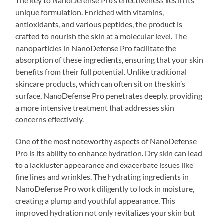
The key to NanoDefense Pro’s effectiveness lies in its
unique formulation. Enriched with vitamins,
antioxidants, and various peptides, the product is
crafted to nourish the skin at a molecular level. The
nanoparticles in NanoDefense Pro facilitate the
absorption of these ingredients, ensuring that your skin
benefits from their full potential. Unlike traditional
skincare products, which can often sit on the skin’s
surface, NanoDefense Pro penetrates deeply, providing
a more intensive treatment that addresses skin
concerns effectively.
One of the most noteworthy aspects of NanoDefense
Pro is its ability to enhance hydration. Dry skin can lead
to a lackluster appearance and exacerbate issues like
fine lines and wrinkles. The hydrating ingredients in
NanoDefense Pro work diligently to lock in moisture,
creating a plump and youthful appearance. This
improved hydration not only revitalizes your skin but