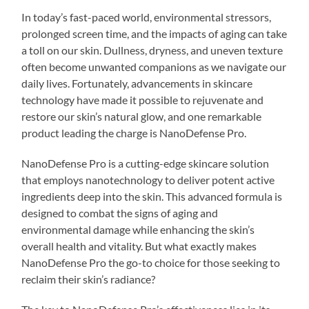
In today’s fast-paced world, environmental stressors,
prolonged screen time, and the impacts of aging can take
a toll on our skin. Dullness, dryness, and uneven texture
often become unwanted companions as we navigate our
daily lives. Fortunately, advancements in skincare
technology have made it possible to rejuvenate and
restore our skin’s natural glow, and one remarkable
product leading the charge is NanoDefense Pro.
NanoDefense Pro is a cutting-edge skincare solution
that employs nanotechnology to deliver potent active
ingredients deep into the skin. This advanced formula is
designed to combat the signs of aging and
environmental damage while enhancing the skin’s
overall health and vitality. But what exactly makes
NanoDefense Pro the go-to choice for those seeking to
reclaim their skin’s radiance?