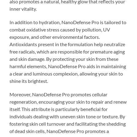
also promotes a natural, healthy glow that reflects your
inner vitality.
In addition to hydration, NanoDefense Pro is tailored to
combat oxidative stress caused by pollution, UV
exposure, and other environmental factors.
Antioxidants present in the formulation help neutralize
free radicals, which are responsible for premature aging
and skin damage. By protecting your skin from these
harmful elements, NanoDefense Pro aids in maintaining
a clear and luminous complexion, allowing your skin to
shine its brightest.
Moreover, NanoDefense Pro promotes cellular
regeneration, encouraging your skin to repair and renew
itself. This attribute is particularly beneficial for
individuals dealing with uneven skin tone or texture. By
fostering skin cell turnover and facilitating the shedding
of dead skin cells, NanoDefense Pro promotes a