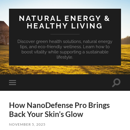
NATURAL ENERGY &
HEALTHY LIVING
Discover green health solutions, natural energy
tips, and eco-friendly wellness. Learn how to
boost vitality while supporting a sustainable
lifestyle.
Toggle
Toggle
search
mobile
field
menu
How NanoDefense Pro Brings
Back Your Skin’s Glow
NOVEMBER 5, 2025