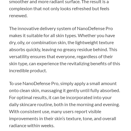
smoother and more radiant surface. The result is a
complexion that not only looks refreshed but feels
renewed.
The innovative delivery system of NanoDefense Pro
makes it suitable for all skin types. Whether you have
dry, oily, or combination skin, the lightweight texture
absorbs quickly, leaving no greasy residue behind. This
versatility ensures that everyone, regardless of their
skin type, can experience the revitalizing benefits of this
incredible product.
To use NanoDefense Pro, simply apply a small amount
onto clean skin, massaging it gently until fully absorbed.
For optimal results, it can be incorporated into your
daily skincare routine, both in the morning and evening.
With consistent use, many users report visible
improvements in their skin’s texture, tone, and overall
radiance within weeks.