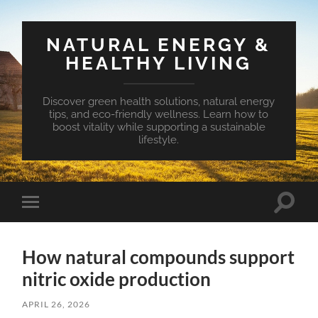
NATURAL ENERGY &
HEALTHY LIVING
Discover green health solutions, natural energy
tips, and eco-friendly wellness. Learn how to
boost vitality while supporting a sustainable
lifestyle.
Toggle
Toggle
search
mobile
field
menu
How natural compounds support
nitric oxide production
APRIL 26, 2026