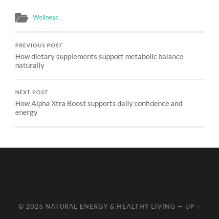
Wellness
PREVIOUS POST
How dietary supplements support metabolic balance
naturally
NEXT POST
How Alpha Xtra Boost supports daily confidence and
energy
© 2026
NATURAL ENERGY & HEALTHY LIVING
—
UP ↑