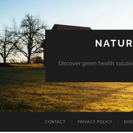
NATUR
Discover green health solution
CONTACT
PRIVACY POLICY
DIS