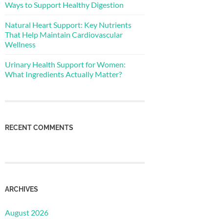
Ways to Support Healthy Digestion
Natural Heart Support: Key Nutrients
That Help Maintain Cardiovascular
Wellness
Urinary Health Support for Women:
What Ingredients Actually Matter?
RECENT COMMENTS
ARCHIVES
August 2026