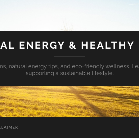
AL ENERGY & HEALTHY 
s, natural energy tips, and eco-friendly wellness. Le
supporting a sustainable lifestyle.
CLAIMER