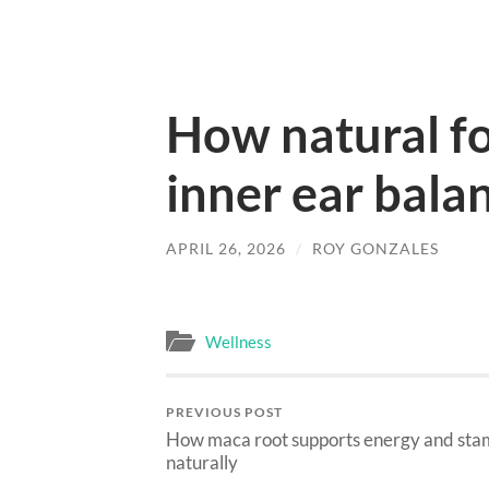
How natural f
inner ear bala
APRIL 26, 2026
/
ROY GONZALES
Wellness
PREVIOUS POST
How maca root supports energy and sta
naturally