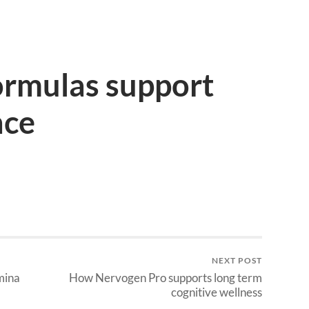
ormulas support
nce
NEXT POST
mina
How Nervogen Pro supports long term
cognitive wellness