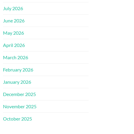
July 2026
June 2026
May 2026
April 2026
March 2026
February 2026
January 2026
December 2025
November 2025
October 2025