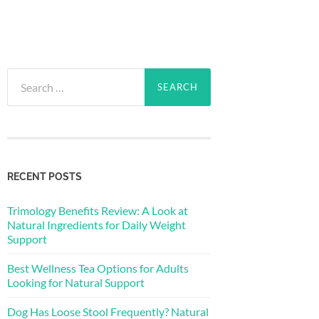
Search
for:
RECENT POSTS
Trimology Benefits Review: A Look at
Natural Ingredients for Daily Weight
Support
Best Wellness Tea Options for Adults
Looking for Natural Support
Dog Has Loose Stool Frequently? Natural