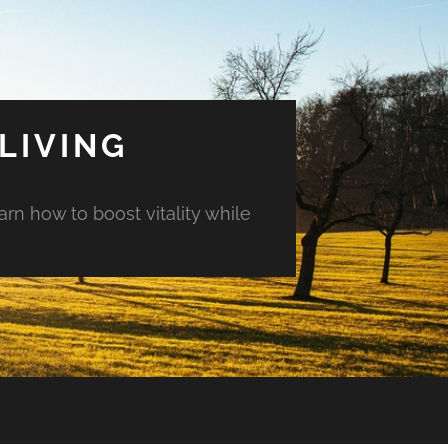
LIVING
arn how to boost vitality while