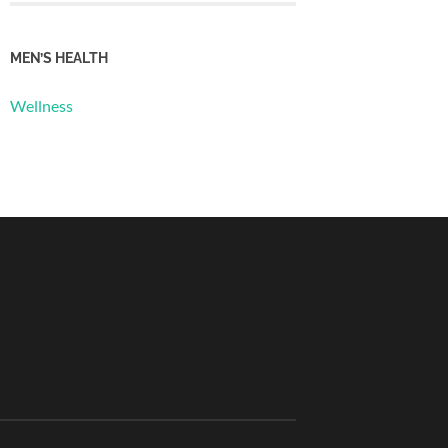
MEN’S HEALTH
Wellness