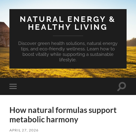
NATURAL ENERGY &
HEALTHY LIVING
Discover green health solutions, natural energy
tips, and eco-friendly wellness. Learn how to
boost vitality while supporting a sustainable
lifestyle.
Toggle
Toggle
search
mobile
field
menu
How natural formulas support
metabolic harmony
APRIL 27, 2026