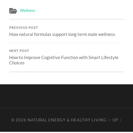
Wellness
PREVIOUS POST
How natural formulas support long term male wellness
NEXT POST
How to Improve Cognitive Function with Smart Lifestyle
Choices
© 2026
NATURAL ENERGY & HEALTHY LIVING
—
UP ↑