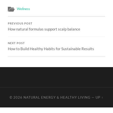
Wellness
PREVIOUS POST
How natural formulas support scalp balance
NEXT POST
How to Build Healthy Habits for Sustainable Results
© 2026
NATURAL ENERGY & HEALTHY LIVING
—
UP ↑