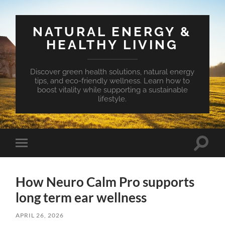
NATURAL ENERGY &
HEALTHY LIVING
Discover green health solutions, natural energy
tips, and eco-friendly wellness. Learn how to
boost vitality while supporting a sustainable
lifestyle.
Toggle
Toggle
search
mobile
field
menu
How Neuro Calm Pro supports
long term ear wellness
APRIL 26, 2026