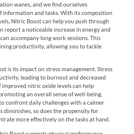
tion wanes, and we find ourselves
f information and tasks. With its composition
vels, Nitric Boost can help you push through
n report a noticeable increase in energy and
t can accompany long work sessions. This
ining productivity, allowing you to tackle
ost is its impact on stress management. Stress
uctivity, leading to burnout and decreased
f improved nitric oxide levels can help
promoting an overall sense of well-being,
to confront daily challenges with a calmer
 diminishes, so does the propensity for
ntrate more effectively on the tasks at hand.
Nitric Boost supports physical performance,