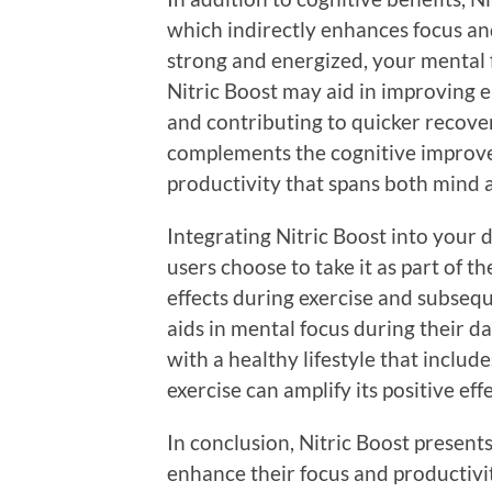
which indirectly enhances focus an
strong and energized, your mental f
Nitric Boost may aid in improving 
and contributing to quicker recove
complements the cognitive improvem
productivity that spans both mind 
Integrating Nitric Boost into your 
users choose to take it as part of t
effects during exercise and subsequ
aids in mental focus during their 
with a healthy lifestyle that includ
exercise can amplify its positive effe
In conclusion, Nitric Boost presents
enhance their focus and productivit