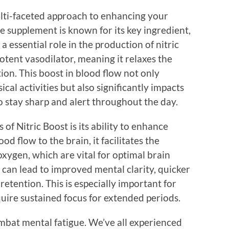
lti-faceted approach to enhancing your
he supplement is known for its key ingredient,
a essential role in the production of nitric
 potent vasodilator, meaning it relaxes the
ion. This boost in blood flow not only
al activities but also significantly impacts
o stay sharp and alert throughout the day.
of Nitric Boost is its ability to enhance
d flow to the brain, it facilitates the
oxygen, which are vital for optimal brain
can lead to improved mental clarity, quicker
etention. This is especially important for
uire sustained focus for extended periods.
mbat mental fatigue. We’ve all experienced