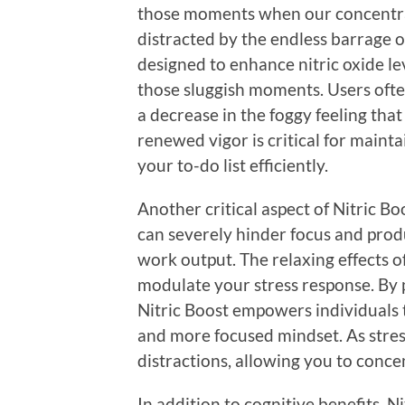
those moments when our concentra
distracted by the endless barrage o
designed to enhance nitric oxide le
those sluggish moments. Users ofte
a decrease in the foggy feeling tha
renewed vigor is critical for mainta
your to-do list efficiently.
Another critical aspect of Nitric Bo
can severely hinder focus and prod
work output. The relaxing effects o
modulate your stress response. By 
Nitric Boost empowers individuals 
and more focused mindset. As stress
distractions, allowing you to conce
In addition to cognitive benefits, 