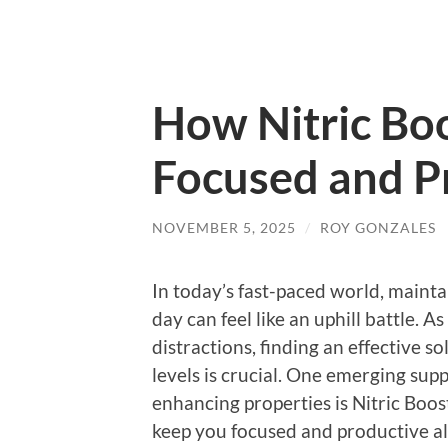
How Nitric Bo
Focused and P
NOVEMBER 5, 2025
/
ROY GONZALES
In today’s fast-paced world, maint
day can feel like an uphill battle. A
distractions, finding an effective 
levels is crucial. One emerging supp
enhancing properties is Nitric Boost
keep you focused and productive al