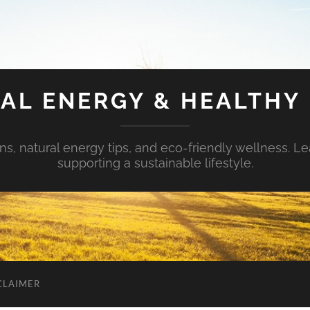
AL ENERGY & HEALTHY 
s, natural energy tips, and eco-friendly wellness. Le
supporting a sustainable lifestyle.
CLAIMER