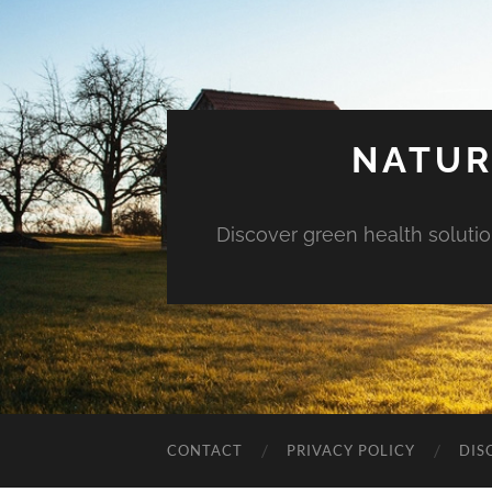
NATUR
Discover green health solution
CONTACT
PRIVACY POLICY
DIS