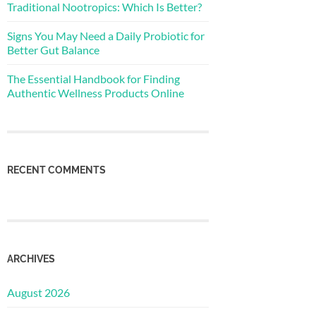
Traditional Nootropics: Which Is Better?
Signs You May Need a Daily Probiotic for
Better Gut Balance
The Essential Handbook for Finding
Authentic Wellness Products Online
RECENT COMMENTS
ARCHIVES
August 2026