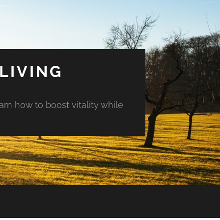
LIVING
arn how to boost vitality while