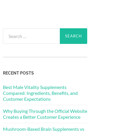
Search
for:
RECENT POSTS
Best Male Vitality Supplements
Compared: Ingredients, Benefits, and
Customer Expectations
Why Buying Through the Official Website
Creates a Better Customer Experience
Mushroom-Based Brain Supplements vs