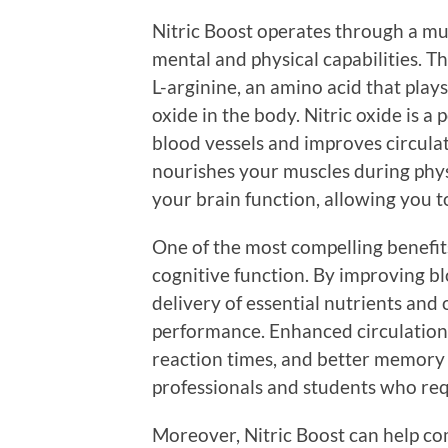
Nitric Boost operates through a mu
mental and physical capabilities. T
L-arginine, an amino acid that plays 
oxide in the body. Nitric oxide is a
blood vessels and improves circulat
nourishes your muscles during physic
your brain function, allowing you t
One of the most compelling benefits 
cognitive function. By improving bloo
delivery of essential nutrients and 
performance. Enhanced circulation 
reaction times, and better memory r
professionals and students who req
Moreover, Nitric Boost can help co