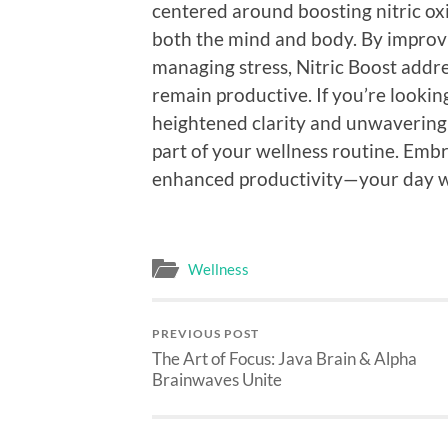
centered around boosting nitric oxi
both the mind and body. By improvin
managing stress, Nitric Boost addres
remain productive. If you’re looki
heightened clarity and unwavering
part of your wellness routine. Embr
enhanced productivity—your day wi
Wellness
PREVIOUS POST
The Art of Focus: Java Brain & Alpha
Brainwaves Unite