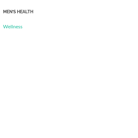
MEN’S HEALTH
Wellness