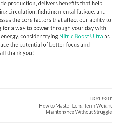
de production, delivers benefits that help
g circulation, fighting mental fatigue, and
ses the core factors that affect our ability to
ng for a way to power through your day with
 energy, consider trying
Nitric Boost Ultra
as
ace the potential of better focus and
ll thank you!
NEXT POST
How to Master Long-Term Weight
Maintenance Without Struggle