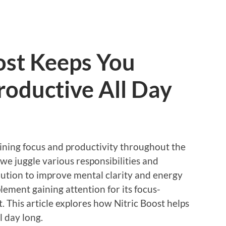
ost Keeps You
roductive All Day
aining focus and productivity throughout the
s we juggle various responsibilities and
solution to improve mental clarity and energy
lement gaining attention for its focus-
. This article explores how Nitric Boost helps
l day long.