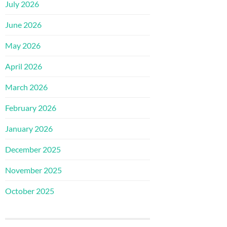
July 2026
June 2026
May 2026
April 2026
March 2026
February 2026
January 2026
December 2025
November 2025
October 2025