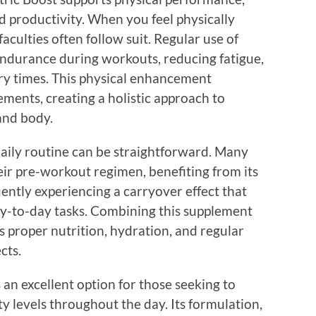
d productivity. When you feel physically
aculties often follow suit. Regular use of
endurance during workouts, reducing fatigue,
ry times. This physical enhancement
ents, creating a holistic approach to
and body.
daily routine can be straightforward. Many
heir pre-workout regimen, benefiting from its
ently experiencing a carryover effect that
day-to-day tasks. Combining this supplement
es proper nutrition, hydration, and regular
cts.
 an excellent option for those seeking to
y levels throughout the day. Its formulation,