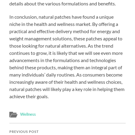
details about the various formulations and benefits.
In conclusion, natural patches have found a unique
niche in the health and wellness market. By offering a
practical and effective delivery method for energy and
weight management solutions, these patches appeal to
those looking for natural alternatives. As the trend
continues to grow, it is likely that we will see even more
advancements in the formulations and technologies
behind these products, making them an integral part of
many individuals’ daily routines. As consumers become
increasingly aware of their health and wellness choices,
natural patches will likely play a key role in helping them
achieve their goals.
Wellness
PREVIOUS POST