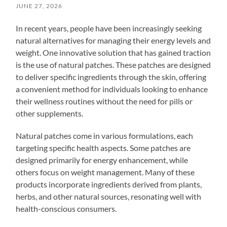
JUNE 27, 2026
In recent years, people have been increasingly seeking
natural alternatives for managing their energy levels and
weight. One innovative solution that has gained traction
is the use of natural patches. These patches are designed
to deliver specific ingredients through the skin, offering
a convenient method for individuals looking to enhance
their wellness routines without the need for pills or
other supplements.
Natural patches come in various formulations, each
targeting specific health aspects. Some patches are
designed primarily for energy enhancement, while
others focus on weight management. Many of these
products incorporate ingredients derived from plants,
herbs, and other natural sources, resonating well with
health-conscious consumers.