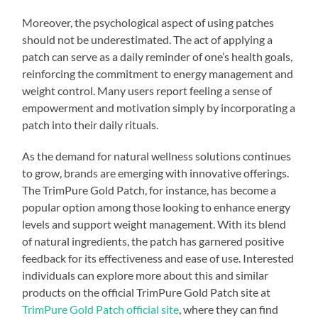
Moreover, the psychological aspect of using patches
should not be underestimated. The act of applying a
patch can serve as a daily reminder of one’s health goals,
reinforcing the commitment to energy management and
weight control. Many users report feeling a sense of
empowerment and motivation simply by incorporating a
patch into their daily rituals.
As the demand for natural wellness solutions continues
to grow, brands are emerging with innovative offerings.
The TrimPure Gold Patch, for instance, has become a
popular option among those looking to enhance energy
levels and support weight management. With its blend
of natural ingredients, the patch has garnered positive
feedback for its effectiveness and ease of use. Interested
individuals can explore more about this and similar
products on the official TrimPure Gold Patch site at
TrimPure Gold Patch official site
, where they can find