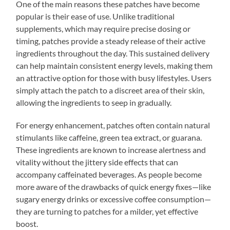
One of the main reasons these patches have become
popular is their ease of use. Unlike traditional
supplements, which may require precise dosing or
timing, patches provide a steady release of their active
ingredients throughout the day. This sustained delivery
can help maintain consistent energy levels, making them
an attractive option for those with busy lifestyles. Users
simply attach the patch to a discreet area of their skin,
allowing the ingredients to seep in gradually.
For energy enhancement, patches often contain natural
stimulants like caffeine, green tea extract, or guarana.
These ingredients are known to increase alertness and
vitality without the jittery side effects that can
accompany caffeinated beverages. As people become
more aware of the drawbacks of quick energy fixes—like
sugary energy drinks or excessive coffee consumption—
they are turning to patches for a milder, yet effective
boost.