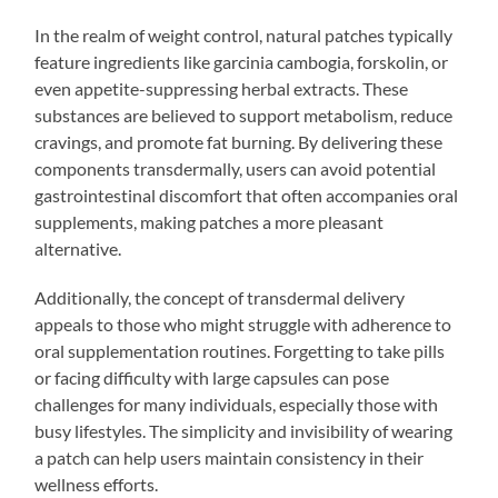
In the realm of weight control, natural patches typically
feature ingredients like garcinia cambogia, forskolin, or
even appetite-suppressing herbal extracts. These
substances are believed to support metabolism, reduce
cravings, and promote fat burning. By delivering these
components transdermally, users can avoid potential
gastrointestinal discomfort that often accompanies oral
supplements, making patches a more pleasant
alternative.
Additionally, the concept of transdermal delivery
appeals to those who might struggle with adherence to
oral supplementation routines. Forgetting to take pills
or facing difficulty with large capsules can pose
challenges for many individuals, especially those with
busy lifestyles. The simplicity and invisibility of wearing
a patch can help users maintain consistency in their
wellness efforts.