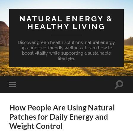
NATURAL ENERGY &
HEALTHY LIVING
Discover green health solutions, natural energy
tips, and eco-friendly wellness. Learn how to
boost vitality while supporting a sustainable
lifestyle.
Toggle
Toggle
search
mobile
field
menu
How People Are Using Natural
Patches for Daily Energy and
Weight Control