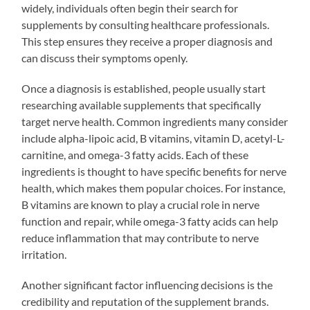
widely, individuals often begin their search for
supplements by consulting healthcare professionals.
This step ensures they receive a proper diagnosis and
can discuss their symptoms openly.
Once a diagnosis is established, people usually start
researching available supplements that specifically
target nerve health. Common ingredients many consider
include alpha-lipoic acid, B vitamins, vitamin D, acetyl-L-
carnitine, and omega-3 fatty acids. Each of these
ingredients is thought to have specific benefits for nerve
health, which makes them popular choices. For instance,
B vitamins are known to play a crucial role in nerve
function and repair, while omega-3 fatty acids can help
reduce inflammation that may contribute to nerve
irritation.
Another significant factor influencing decisions is the
credibility and reputation of the supplement brands.