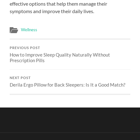
effective options that help them manage their
symptoms and improve their daily lives.
Wellness
PREVIOUS POST
How to Improve Sleep Quality Naturally Without
Prescription Pills
NEXT POST
Derila Ergo Pillow for Back Sleepers: Is It a Good Match?