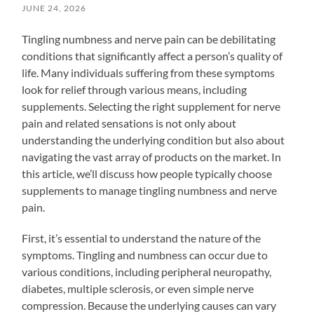
JUNE 24, 2026
Tingling numbness and nerve pain can be debilitating
conditions that significantly affect a person’s quality of
life. Many individuals suffering from these symptoms
look for relief through various means, including
supplements. Selecting the right supplement for nerve
pain and related sensations is not only about
understanding the underlying condition but also about
navigating the vast array of products on the market. In
this article, we’ll discuss how people typically choose
supplements to manage tingling numbness and nerve
pain.
First, it’s essential to understand the nature of the
symptoms. Tingling and numbness can occur due to
various conditions, including peripheral neuropathy,
diabetes, multiple sclerosis, or even simple nerve
compression. Because the underlying causes can vary