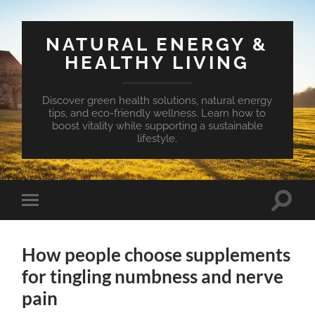
NATURAL ENERGY &
HEALTHY LIVING
Discover green health solutions, natural energy
tips, and eco-friendly wellness. Learn how to
boost vitality while supporting a sustainable
lifestyle.
Toggle
Toggle
search
mobile
field
menu
How people choose supplements
for tingling numbness and nerve
pain