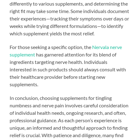
differently to various supplements, and determining the
right fit may take some time. Some individuals document
their experiences—tracking their symptoms over days or
weeks while trying different formulations—to identify
which supplement yields the most relief.
For those seeking a specific option, the
Nervala nerve
supplement
has garnered attention for its blend of
ingredients targeting nerve health. Individuals
interested in such products should always consult with
their healthcare provider before starting new
supplements.
In conclusion, choosing supplements for tingling
numbness and nerve pain involves careful consideration
of individual health needs, ongoing research, and often,
professional guidance. As each person’s experience is
unique, an informed and thoughtful approach to finding
relief is crucial. With patience and diligence, many find