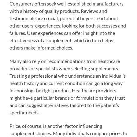
Consumers often seek well-established manufacturers
with a history of quality products. Reviews and
testimonials are crucial; potential buyers read about
other users’ experiences, looking for both successes and
failures. User experiences can offer insight into the
effectiveness of a supplement, which in turn helps
others make informed choices.
Many also rely on recommendations from healthcare
providers or specialists when selecting supplements.
Trusting a professional who understands an individual’s
health history and current condition can go a long way
in choosing the right product. Healthcare providers
might have particular brands or formulations they trust
and can suggest alternatives tailored to the patient’s
specific needs.
Price, of course, is another factor influencing
supplement choices. Many individuals compare prices to