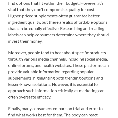
find options that fit within their budget. However, it’s
vital that they don’t compromise quality for cost.
Higher-priced supplements often guarantee better
ingredient quality, but there are also affordable options
that can be equally effective. Researching and reading
labels can help consumers determine where they should
invest their money.
Moreover, people tend to hear about specific products
through various media channels, including social media,
online forums, and health websites. These platforms can
provide valuable information regarding popular
supplements, highlighting both trending options and
lesser-known solutions. However, it is essential to
approach such information critically, as marketing can
often overstate efficacy.
Finally, many consumers embark on trial and error to
find what works best for them. The body can react