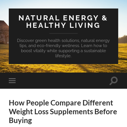
NATURAL ENERGY &
HEALTHY LIVING
Discover green health solutions, natural energy
tips, and eco-friendly wellness. Learn how to
boost vitality while supporting a sustainable
lifestyle.
Toggle
Toggle
search
mobile
field
menu
How People Compare Different
Weight Loss Supplements Before
Buying