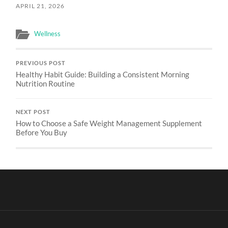
APRIL 21, 2026
Wellness
PREVIOUS POST
Healthy Habit Guide: Building a Consistent Morning
Nutrition Routine
NEXT POST
How to Choose a Safe Weight Management Supplement
Before You Buy