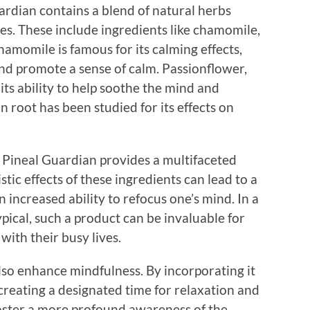
ardian contains a blend of natural herbs
es. These include ingredients like chamomile,
hamomile is famous for its calming effects,
and promote a sense of calm. Passionflower,
its ability to help soothe the mind and
n root has been studied for its effects on
 Pineal Guardian provides a multifaceted
tic effects of these ingredients can lead to a
increased ability to refocus one’s mind. In a
pical, such a product can be invaluable for
with their busy lives.
lso enhance mindfulness. By incorporating it
creating a designated time for relaxation and
 foster a more profound awareness of the