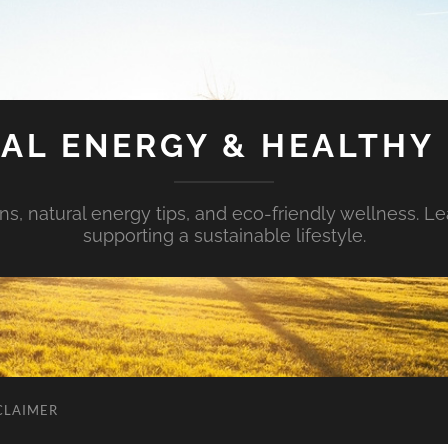
AL ENERGY & HEALTHY 
s, natural energy tips, and eco-friendly wellness. Le
supporting a sustainable lifestyle.
CLAIMER