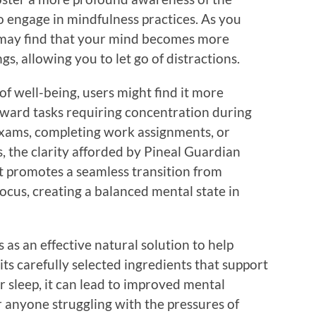
o engage in mindfulness practices. As you
 may find that your mind becomes more
s, allowing you to let go of distractions.
f well-being, users might find it more
oward tasks requiring concentration during
 exams, completing work assignments, or
s, the clarity afforded by Pineal Guardian
t promotes a seamless transition from
focus, creating a balanced mental state in
as an effective natural solution to help
its carefully selected ingredients that support
 sleep, it can lead to improved mental
or anyone struggling with the pressures of