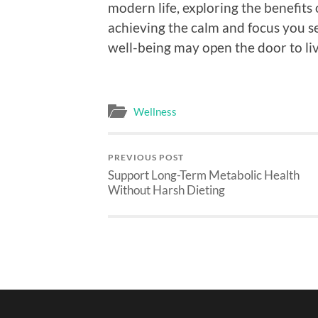
modern life, exploring the benefits
achieving the calm and focus you s
well-being may open the door to livi
Wellness
PREVIOUS POST
Support Long-Term Metabolic Health
Without Harsh Dieting