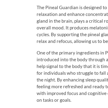
The Pineal Guardian is designed to
relaxation and enhance concentrati
gland in the brain, plays a critical 
overall mood. It produces melatoni
cycles. By supporting the pineal gla
relax and refocus, allowing us to b
One of the primary ingredients in P
introduced into the body through 
help signal to the body that it is ti
for individuals who struggle to fal
the night. By enhancing sleep quali
feeling more refreshed and ready to
with improved focus and cognitive cl
on tasks or goals.