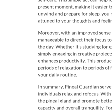
present moment, making it easier t
unwind and prepare for sleep, you
attuned to your thoughts and feeling
Moreover, with an improved sense o
manageable to direct their focus t
the day. Whether it’s studying for
simply engaging in creative project
enhances productivity. This produc
periods of relaxation to periods of 
your daily routine.
In summary, Pineal Guardian serves 
individuals relax and refocus. With 
the pineal gland and promote better
capacity and overall tranquility. F