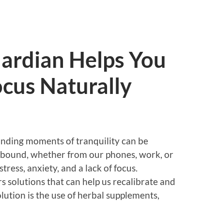
ardian Helps You
cus Naturally
 finding moments of tranquility can be
s abound, whether from our phones, work, or
stress, anxiety, and a lack of focus.
rs solutions that can help us recalibrate and
lution is the use of herbal supplements,