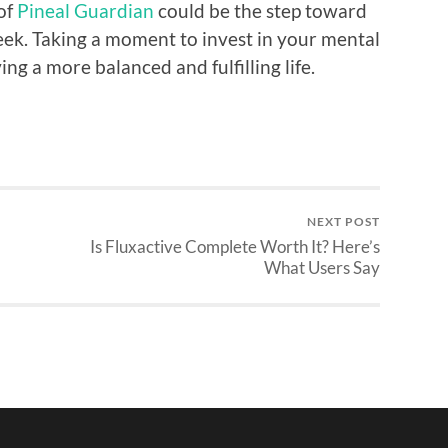
 of
Pineal Guardian
could be the step toward
eek. Taking a moment to invest in your mental
ng a more balanced and fulfilling life.
NEXT POST
Is Fluxactive Complete Worth It? Here’s
What Users Say