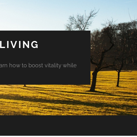
LIVING
arn how to boost vitality while