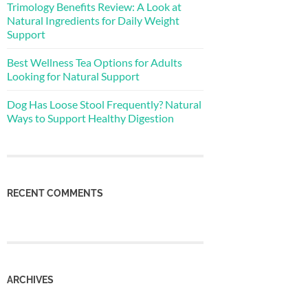
Trimology Benefits Review: A Look at
Natural Ingredients for Daily Weight
Support
Best Wellness Tea Options for Adults
Looking for Natural Support
Dog Has Loose Stool Frequently? Natural
Ways to Support Healthy Digestion
RECENT COMMENTS
ARCHIVES