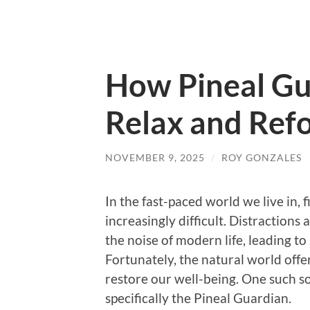
How Pineal Gu
Relax and Refo
NOVEMBER 9, 2025
/
ROY GONZALES
In the fast-paced world we live in,
increasingly difficult. Distraction
the noise of modern life, leading to 
Fortunately, the natural world offe
restore our well-being. One such so
specifically the Pineal Guardian.