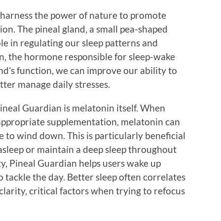
 harness the power of nature to promote
on. The pineal gland, a small pea-shaped
role in regulating our sleep patterns and
n, the hormone responsible for sleep-wake
nd’s function, we can improve our ability to
etter manage daily stresses.
ineal Guardian is melatonin itself. When
appropriate supplementation, melatonin can
me to wind down. This is particularly beneficial
l asleep or maintain a deep sleep throughout
ty, Pineal Guardian helps users wake up
 tackle the day. Better sleep often correlates
arity, critical factors when trying to refocus