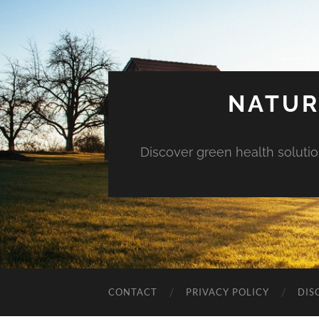
NATUR
Discover green health solution
CONTACT
PRIVACY POLICY
DIS