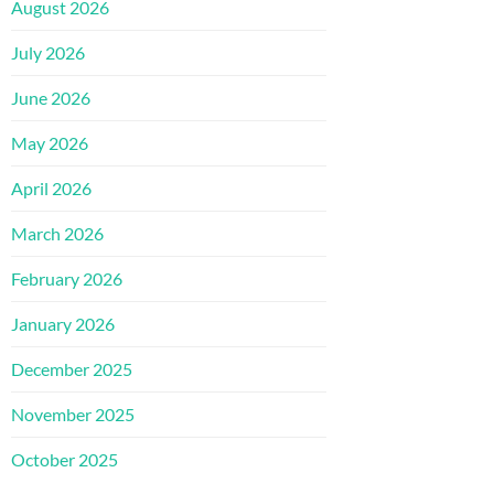
August 2026
July 2026
June 2026
May 2026
April 2026
March 2026
February 2026
January 2026
December 2025
November 2025
October 2025