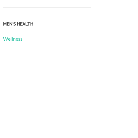
MEN’S HEALTH
Wellness