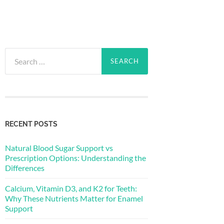
Search
for:
RECENT POSTS
Natural Blood Sugar Support vs
Prescription Options: Understanding the
Differences
Calcium, Vitamin D3, and K2 for Teeth:
Why These Nutrients Matter for Enamel
Support