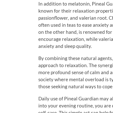
In addition to melatonin, Pineal Gu
known for their relaxation properti
passionflower, and valerian root. C
often used in teas to ease anxiety 
on the other hand, is renowned for 
encourage relaxation, while valeria
anxiety and sleep quality.
By combining these natural agents,
approach to relaxation. The synergis
more profound sense of calm and an 
society where mental overload is ty
those seeking natural ways to cope 
Daily use of Pineal Guardian may a
into your evening routine, you are 
self-care. This simple act can help