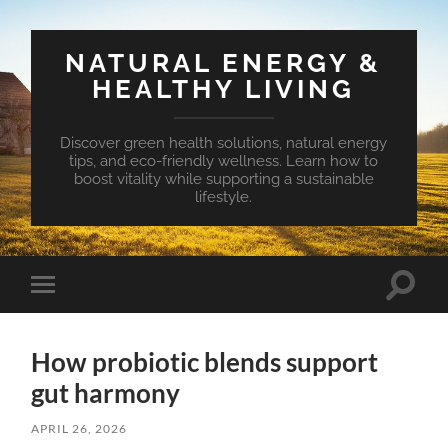
NATURAL ENERGY &
HEALTHY LIVING
Discover green health solutions, natural energy
tips, and eco-friendly wellness. Learn how to
boost vitality while supporting a sustainable
lifestyle.
Toggle
Toggle
search
mobile
field
menu
How probiotic blends support
gut harmony
APRIL 26, 2026