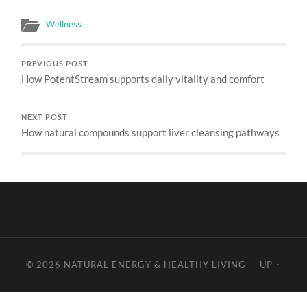
Wellness
PREVIOUS POST
How PotentStream supports daily vitality and comfort
NEXT POST
How natural compounds support liver cleansing pathways
© 2026
NATURAL ENERGY & HEALTHY LIVING
—
UP ↑