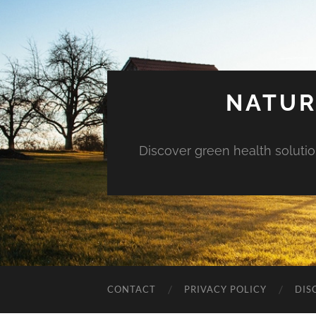
NATUR
Discover green health solution
CONTACT
PRIVACY POLICY
DIS