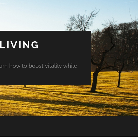
LIVING
arn how to boost vitality while