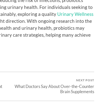
ducing the risk of infections, probiotics
ing urinary health. For individuals seeking to
ainably, exploring a quality
Urinary Wellness
ght direction. With ongoing research into the
ealth and urinary health, probiotics may
rinary care strategies, helping many achieve
NEXT POST
nt
What Doctors Say About Over-the-Counter
Brain Supplements