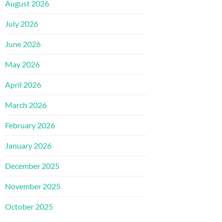
August 2026
July 2026
June 2026
May 2026
April 2026
March 2026
February 2026
January 2026
December 2025
November 2025
October 2025