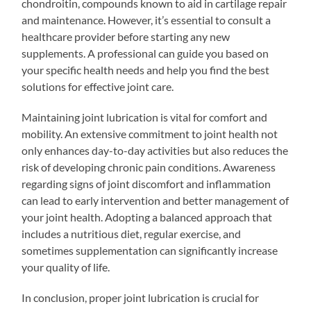
chondroitin, compounds known to aid in cartilage repair
and maintenance. However, it’s essential to consult a
healthcare provider before starting any new
supplements. A professional can guide you based on
your specific health needs and help you find the best
solutions for effective joint care.
Maintaining joint lubrication is vital for comfort and
mobility. An extensive commitment to joint health not
only enhances day-to-day activities but also reduces the
risk of developing chronic pain conditions. Awareness
regarding signs of joint discomfort and inflammation
can lead to early intervention and better management of
your joint health. Adopting a balanced approach that
includes a nutritious diet, regular exercise, and
sometimes supplementation can significantly increase
your quality of life.
In conclusion, proper joint lubrication is crucial for