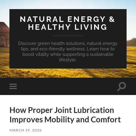
NATURAL ENERGY &
HEALTHY LIVING
Discover green health solutions, natural energy
tips, and eco-friendly wellness. Learn how to
boost vitality while supporting a sustainable
lifestyle.
Toggle
Toggle
search
mobile
field
menu
How Proper Joint Lubrication
Improves Mobility and Comfort
MARCH 19, 2026