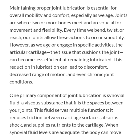
Maintaining proper joint lubrication is essential for
overall mobility and comfort, especially as we age. Joints
are where two or more bones meet and are crucial for
movement and flexibility. Every time we bend, twist, or
reach, our joints allow these actions to occur smoothly.
However, as we age or engage in specific activities, the
articular cartilage—the tissue that cushions the joint—
can become less efficient at remaining lubricated. This
reduction in lubrication can lead to discomfort,
decreased range of motion, and even chronic joint
conditions.
One primary component of joint lubrication is synovial
fluid, a viscous substance that fills the spaces between
your joints. This fluid serves multiple functions: it
reduces friction between cartilage surfaces, absorbs
shock, and supplies nutrients to the cartilage. When
synovial fluid levels are adequate, the body can move