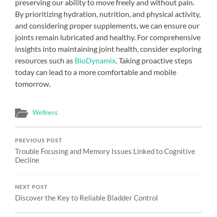
preserving our ability to move freely and without pain.
By prioritizing hydration, nutrition, and physical activity,
and considering proper supplements, we can ensure our
joints remain lubricated and healthy. For comprehensive
insights into maintaining joint health, consider exploring
resources such as
BioDynamix
. Taking proactive steps
today can lead to a more comfortable and mobile
tomorrow.
Wellness
PREVIOUS POST
Trouble Focusing and Memory Issues Linked to Cognitive
Decline
NEXT POST
Discover the Key to Reliable Bladder Control