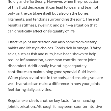
fluidly and effortlessly. However, when the production
of this fluid decreases, it can lead to wear and tear not
only on the cartilage itself but also on the bones,
ligaments, and tendons surrounding the joint. The end
result is stiffness, swelling, and pain—a situation that
can drastically affect one’s quality of life.
Effective joint lubrication can also come from dietary
habits and lifestyle choices. Foods rich in omega-3 fatty
acids, such as fish and nuts, have been shown to help
reduce inflammation, a common contributor to joint
discomfort. Additionally, hydrating adequately
contributes to maintaining good synovial fluid levels.
Water plays a vital role in the body, and ensuring you are
well-hydrated can make a difference in how your joints
feel during daily activities.
Regular exercise is another key factor for enhancing
joint lubrication. Although it may seem counterintuitive