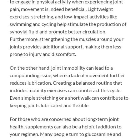
to engage in physical activity when experiencing joint
pain, movement is indeed beneficial. Lightweight
exercises, stretching, and low-impact activities like
swimming and cycling help stimulate the production of
synovial fluid and promote better circulation.
Furthermore, strengthening the muscles around your
joints provides additional support, making them less
prone to injury and discomfort.
On the other hand, joint immobility can lead to a
compounding issue, where a lack of movement further
reduces lubrication. Creating a balanced routine that
includes mobility exercises can counteract this cycle.
Even simple stretching or a short walk can contribute to
keeping joints lubricated and flexible.
For those who are concerned about long-term joint
health, supplements can also be a helpful addition to
your regimen. Many people turn to glucosamine and