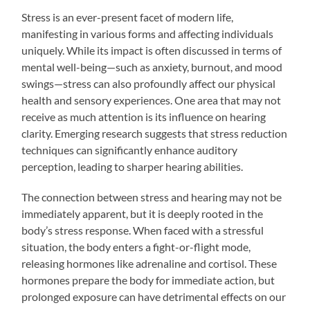
Stress is an ever-present facet of modern life,
manifesting in various forms and affecting individuals
uniquely. While its impact is often discussed in terms of
mental well-being—such as anxiety, burnout, and mood
swings—stress can also profoundly affect our physical
health and sensory experiences. One area that may not
receive as much attention is its influence on hearing
clarity. Emerging research suggests that stress reduction
techniques can significantly enhance auditory
perception, leading to sharper hearing abilities.
The connection between stress and hearing may not be
immediately apparent, but it is deeply rooted in the
body’s stress response. When faced with a stressful
situation, the body enters a fight-or-flight mode,
releasing hormones like adrenaline and cortisol. These
hormones prepare the body for immediate action, but
prolonged exposure can have detrimental effects on our