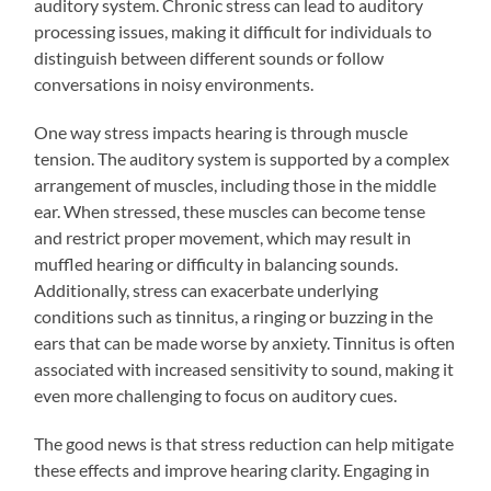
auditory system. Chronic stress can lead to auditory
processing issues, making it difficult for individuals to
distinguish between different sounds or follow
conversations in noisy environments.
One way stress impacts hearing is through muscle
tension. The auditory system is supported by a complex
arrangement of muscles, including those in the middle
ear. When stressed, these muscles can become tense
and restrict proper movement, which may result in
muffled hearing or difficulty in balancing sounds.
Additionally, stress can exacerbate underlying
conditions such as tinnitus, a ringing or buzzing in the
ears that can be made worse by anxiety. Tinnitus is often
associated with increased sensitivity to sound, making it
even more challenging to focus on auditory cues.
The good news is that stress reduction can help mitigate
these effects and improve hearing clarity. Engaging in