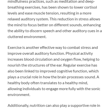
mindfulness practices, such as meditation and deep-
breathing exercises, has been shown to lower cortisol
levels and ease muscle tension, resulting in a more
relaxed auditory system. This reduction in stress allows
the mind to focus better on different sounds, enhancing
the ability to discern speech and other auditory cues in a
cluttered environment.
Exercise is another effective way to combat stress and
improve overall auditory function. Physical activity
increases blood circulation and oxygen flow, helping to
nourish the structures of the ear. Regular exercise has
also been linked to improved cognitive function, which
plays a crucial role in how the brain processes sound. A
healthy body often translates to a healthy mind,
allowing individuals to engage more fully with the sonic
environment.
Additionally, nutrition can also play a supportive role in