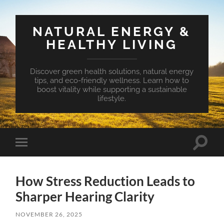
NATURAL ENERGY &
HEALTHY LIVING
Discover green health solutions, natural energy
tips, and eco-friendly wellness. Learn how to
boost vitality while supporting a sustainable
lifestyle.
Toggle
Toggle
search
mobile
field
menu
How Stress Reduction Leads to
Sharper Hearing Clarity
NOVEMBER 26, 2025