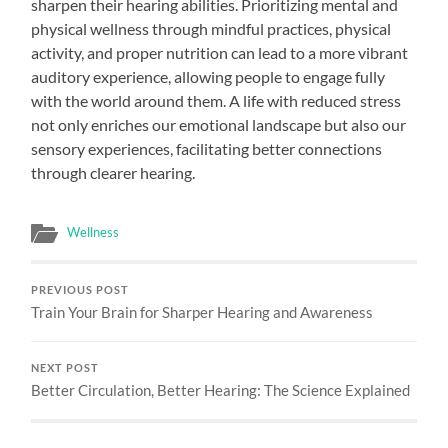
sharpen their hearing abilities. Prioritizing mental and
physical wellness through mindful practices, physical
activity, and proper nutrition can lead to a more vibrant
auditory experience, allowing people to engage fully
with the world around them. A life with reduced stress
not only enriches our emotional landscape but also our
sensory experiences, facilitating better connections
through clearer hearing.
Wellness
PREVIOUS POST
Train Your Brain for Sharper Hearing and Awareness
NEXT POST
Better Circulation, Better Hearing: The Science Explained