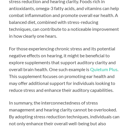
stress reduction and hearing clarity. Foods rich in
antioxidants, omega-3 fatty acids, and vitamins can help
combat inflammation and promote overall ear health. A
balanced diet, combined with stress-reducing
techniques, can contribute to a noticeable improvement
in how clearly one hears.
For those experiencing chronic stress and its potential
negative effects on hearing, it might be beneficial to
explore supplements that support auditory clarity and
overall brain health. One such example is
Quietum Plus
.
This supplement focuses on promoting ear health and
may offer additional support for individuals looking to
reduce stress and enhance their auditory capabilities.
In summary, the interconnectedness of stress
management and hearing clarity cannot be overlooked.
By adopting stress reduction techniques, individuals can
not only enhance their overall well-being but also