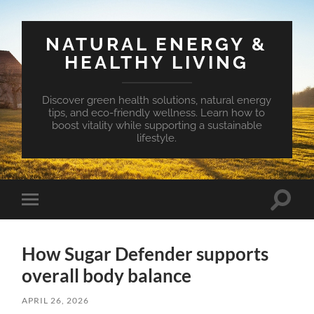
NATURAL ENERGY &
HEALTHY LIVING
Discover green health solutions, natural energy
tips, and eco-friendly wellness. Learn how to
boost vitality while supporting a sustainable
lifestyle.
Toggle
Toggle
search
mobile
field
menu
How Sugar Defender supports
overall body balance
APRIL 26, 2026