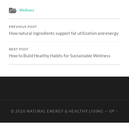
Wellness
PREVIOUS POST
How natural ingredients support fat utilization and energy
NEXT POST
How to Build Healthy Habits for Sustainable Wellness
© 2026
NATURAL ENERGY & HEALTHY LIVING
—
UP ↑