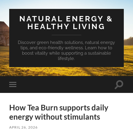
NATURAL ENERGY &
HEALTHY LIVING
Discover green health solutions, natural energy
tips, and eco-friendly wellness. Learn how to
boost vitality while supporting a sustainable
lifestyle.
Toggle
Toggle
search
mobile
field
menu
How Tea Burn supports daily
energy without stimulants
APRIL 26, 2026