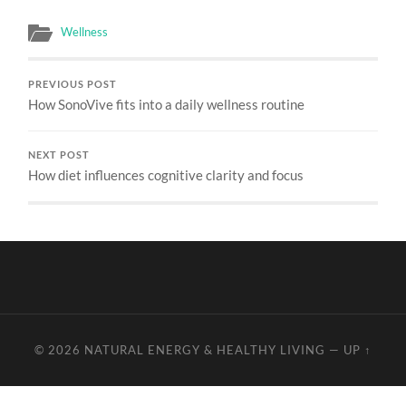
Wellness
PREVIOUS POST
How SonoVive fits into a daily wellness routine
NEXT POST
How diet influences cognitive clarity and focus
© 2026
NATURAL ENERGY & HEALTHY LIVING
—
UP ↑