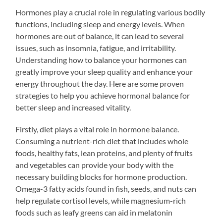
Hormones play a crucial role in regulating various bodily
functions, including sleep and energy levels. When
hormones are out of balance, it can lead to several
issues, such as insomnia, fatigue, and irritability.
Understanding how to balance your hormones can
greatly improve your sleep quality and enhance your
energy throughout the day. Here are some proven
strategies to help you achieve hormonal balance for
better sleep and increased vitality.
Firstly, diet plays a vital role in hormone balance.
Consuming a nutrient-rich diet that includes whole
foods, healthy fats, lean proteins, and plenty of fruits
and vegetables can provide your body with the
necessary building blocks for hormone production.
Omega-3 fatty acids found in fish, seeds, and nuts can
help regulate cortisol levels, while magnesium-rich
foods such as leafy greens can aid in melatonin