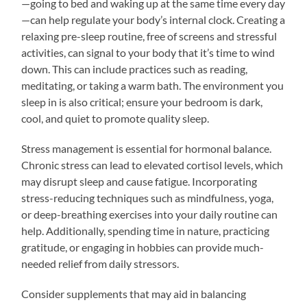
—going to bed and waking up at the same time every day
—can help regulate your body’s internal clock. Creating a
relaxing pre-sleep routine, free of screens and stressful
activities, can signal to your body that it’s time to wind
down. This can include practices such as reading,
meditating, or taking a warm bath. The environment you
sleep in is also critical; ensure your bedroom is dark,
cool, and quiet to promote quality sleep.
Stress management is essential for hormonal balance.
Chronic stress can lead to elevated cortisol levels, which
may disrupt sleep and cause fatigue. Incorporating
stress-reducing techniques such as mindfulness, yoga,
or deep-breathing exercises into your daily routine can
help. Additionally, spending time in nature, practicing
gratitude, or engaging in hobbies can provide much-
needed relief from daily stressors.
Consider supplements that may aid in balancing