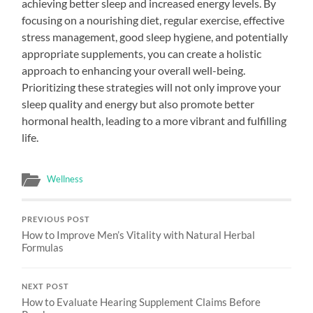
achieving better sleep and increased energy levels. By
focusing on a nourishing diet, regular exercise, effective
stress management, good sleep hygiene, and potentially
appropriate supplements, you can create a holistic
approach to enhancing your overall well-being.
Prioritizing these strategies will not only improve your
sleep quality and energy but also promote better
hormonal health, leading to a more vibrant and fulfilling
life.
Wellness
PREVIOUS POST
How to Improve Men’s Vitality with Natural Herbal
Formulas
NEXT POST
How to Evaluate Hearing Supplement Claims Before