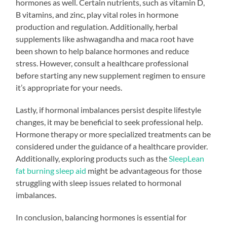
hormones as well. Certain nutrients, such as vitamin D,
B vitamins, and zinc, play vital roles in hormone
production and regulation. Additionally, herbal
supplements like ashwagandha and maca root have
been shown to help balance hormones and reduce
stress. However, consult a healthcare professional
before starting any new supplement regimen to ensure
it’s appropriate for your needs.
Lastly, if hormonal imbalances persist despite lifestyle
changes, it may be beneficial to seek professional help.
Hormone therapy or more specialized treatments can be
considered under the guidance of a healthcare provider.
Additionally, exploring products such as the
SleepLean
fat burning sleep aid
might be advantageous for those
struggling with sleep issues related to hormonal
imbalances.
In conclusion, balancing hormones is essential for