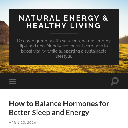
NATURAL ENERGY &
HEALTHY LIVING
Discover green health solutions, natural energy
tips, and eco-friendly wellness. Learn how to
boost vitality while supporting a sustainable
lifestyle.
Toggle
Toggle
search
mobile
field
menu
How to Balance Hormones for
Better Sleep and Energy
APRIL 23, 2026