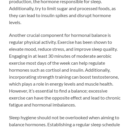
production, the hormone responsible for sleep.
Additionally, try to limit sugar and processed foods, as
they can lead to insulin spikes and disrupt hormone
levels.
Another crucial component for hormonal balance is
regular physical activity. Exercise has been shown to
elevate mood, reduce stress, and improve sleep quality.
Engaging in at least 30 minutes of moderate aerobic
exercise most days of the week can help regulate
hormones such as cortisol and insulin. Additionally,
incorporating strength training can boost testosterone,
which plays a role in energy levels and muscle health.
However, it’s essential to find a balance; excessive
exercise can have the opposite effect and lead to chronic
fatigue and hormonal imbalances.
Sleep hygiene should not be overlooked when aiming to
balance hormones. Establishing a regular sleep schedule